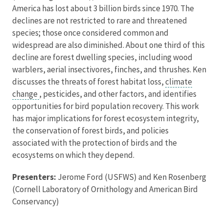
America has lost about 3 billion birds since 1970. The
declines are not restricted to rare and threatened
species; those once considered common and
widespread are also diminished. About one third of this
decline are forest dwelling species, including wood
warblers, aerial insectivores, finches, and thrushes. Ken
discusses the threats of forest habitat loss,
climate
change
, pesticides, and other factors, and identifies
opportunities for bird population recovery. This work
has major implications for forest ecosystem integrity,
the conservation of forest birds, and policies
associated with the protection of birds and the
ecosystems on which they depend.
Presenters:
Jerome Ford (USFWS) and Ken Rosenberg
(Cornell Laboratory of Ornithology and American Bird
Conservancy)