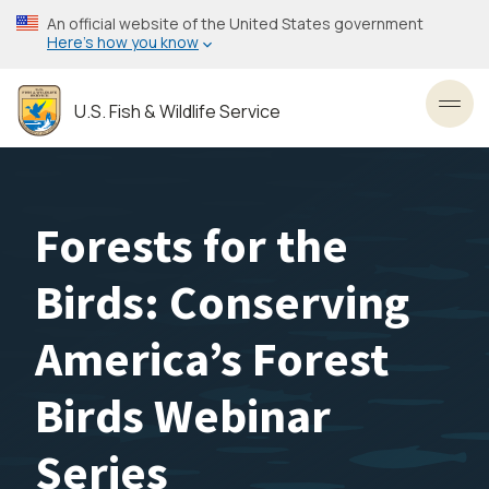
Skip
An official website of the United States government
to
Here’s how you know
main
content
U.S. Fish & Wildlife Service
Toggl
Forests for the
Birds: Conserving
America’s Forest
Birds Webinar
Series