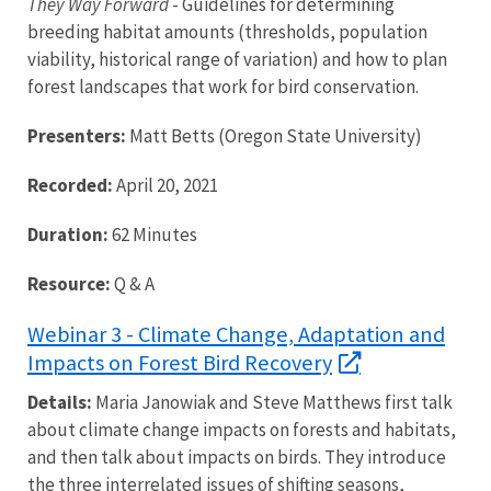
They Way Forward
- Guidelines for determining
breeding habitat amounts (thresholds, population
viability, historical range of variation) and how to plan
forest landscapes that work for bird conservation.
Presenters:
Matt Betts (Oregon State University)
Recorded:
April 20, 2021
Duration:
62 Minutes
Resource:
Q & A
Webinar 3 - Climate Change, Adaptation and
Impacts on Forest Bird Recovery
Details:
Maria Janowiak and Steve Matthews first talk
about climate change impacts on forests and habitats,
and then talk about impacts on birds. They introduce
the three interrelated issues of shifting seasons,