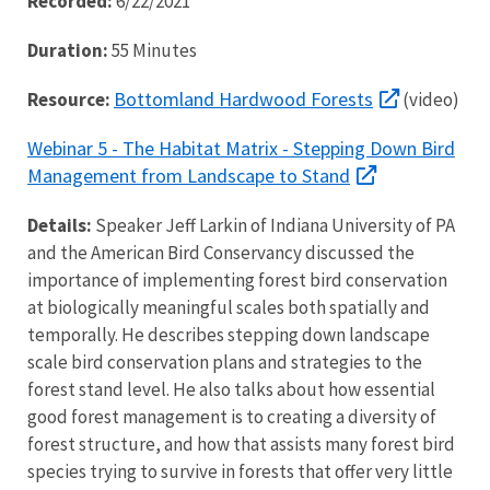
Recorded:
6/22/2021
Duration:
55 Minutes
Bottomland Hardwood Forests
Resource:
(video)
Webinar 5 - The Habitat Matrix - Stepping Down Bird
Management from Landscape to Stand
Details:
Speaker Jeff Larkin of Indiana University of PA
and the American Bird Conservancy discussed the
importance of implementing forest bird conservation
at biologically meaningful scales both spatially and
temporally. He describes stepping down landscape
scale bird conservation plans and strategies to the
forest stand level. He also talks about how essential
good forest management is to creating a diversity of
forest structure, and how that assists many forest bird
species trying to survive in forests that offer very little