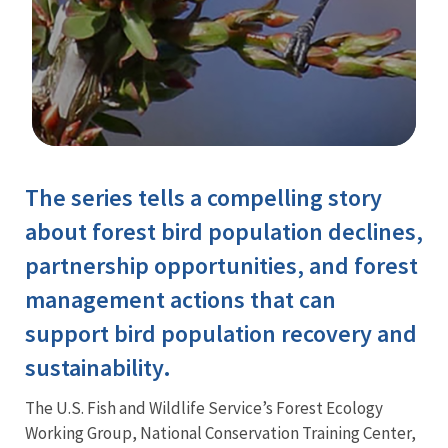
Image Details
The series tells a compelling story
Training
about forest bird population declines,
partnership opportunities, and forest
management actions that can
support bird population recovery and
sustainability.
The U.S. Fish and Wildlife Service’s Forest Ecology
Working Group, National Conservation Training Center,