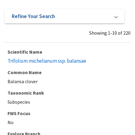
Refine Your Search
Showing 1-10 of 220
Scientific Name
Trifolium michelianum ssp. balansae
Common Name
Balansa clover
Taxonomic Rank
Subspecies
Explore Branch