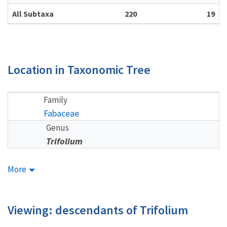
All Subtaxa
220
19
Location in Taxonomic Tree
Family
Fabaceae
Genus
Trifolium
More
Viewing: descendants of Trifolium