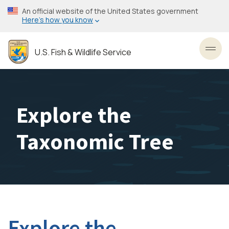
Skip
An official website of the United States government
to
Here’s how you know
main
content
U.S. Fish & Wildlife Service
Toggl
Explore the
Taxonomic Tree
Explore the