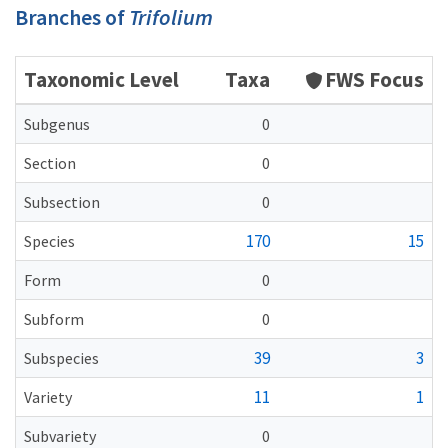
Branches of
Trifolium
Taxonomic Level
Taxa
FWS Focus
Subgenus
0
Section
0
Subsection
0
170
15
Species
Form
0
Subform
0
39
3
Subspecies
11
1
Variety
Subvariety
0