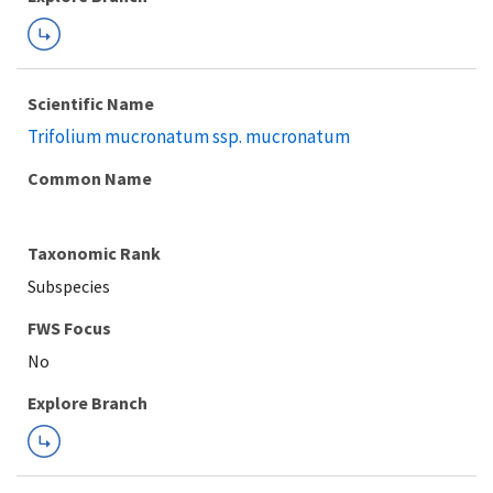
Scientific Name
Trifolium mucronatum ssp. mucronatum
Common Name
Taxonomic Rank
Subspecies
FWS Focus
Explore Branch