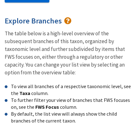
Explore Branches
The table below is a high-level overview of the
subsequent branches of this taxon, organized by
taxonomic level and further subdivided by items that
FWS focuses on, either through a regulatory or other
capacity. You can change your list view by selecting an
option from the overview table:
To view all branches of a respective taxonomic level, see
the
Taxa
column.
To further filter your view of branches that FWS focuses
on, see the
FWS Focus
column.
By default, the list view will always show the child
branches of the current taxon.