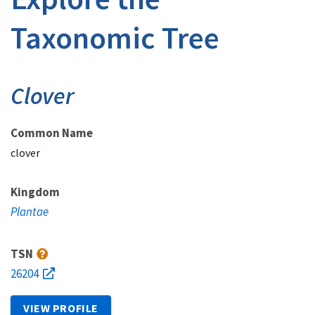
Taxonomic Tree
Clover
Common Name
clover
Kingdom
Plantae
TSN
26204
VIEW PROFILE