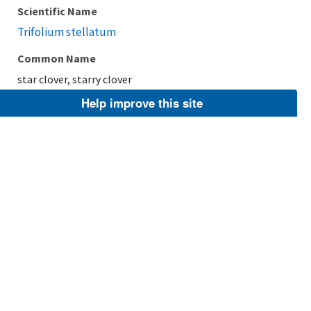
Scientific Name
Trifolium stellatum
Common Name
star clover, starry clover
Help improve this site
Taxonomic Rank
Species
FWS Focus
Explore Branch
Scientific Name
Trifolium retusum