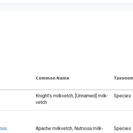
Common Name
Taxonom
Knight's milkvetch, [Unnamed] milk-
Species
vetch
nsis
Apache milkvetch, Nutriosa milk-
Species