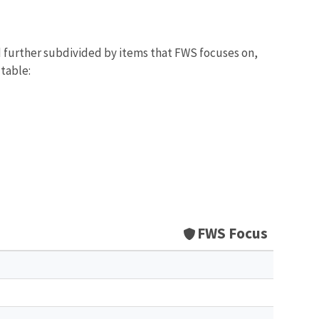
d further subdivided by items that FWS focuses on,
 table:
FWS Focus