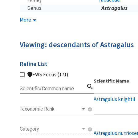
Astragalus
Genus
More
Viewing: descendants of Astragalus
Refine List
FWS Focus (171)
Scientific Name
search
Scientific/Common name
Astragalus knightii
Taxonomic Rank
cancel
Category
cancel
Astragalus nutriose