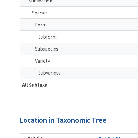
Subsection
Species
Form
Subform
Subspecies
Variety
Subvariety
All Subtaxa
Location in Taxonomic Tree
Fabaceae
Family