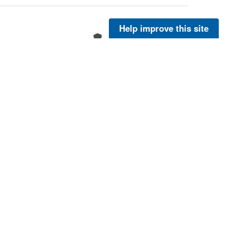
Help improve this site
More
More
More
More