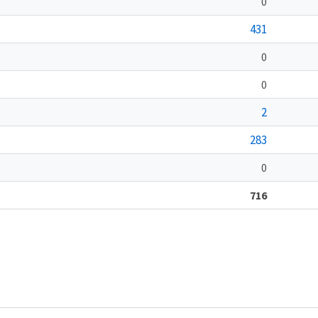
0
431
0
0
2
283
0
716