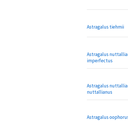
Astragalus tiehmii
Astragalus nuttallia
imperfectus
Astragalus nuttallia
nuttallianus
Astragalus oophorus