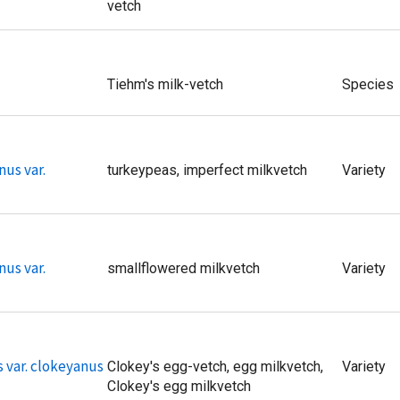
vetch
Tiehm's milk-vetch
Species
nus var.
turkeypeas, imperfect milkvetch
Variety
nus var.
smallflowered milkvetch
Variety
 var. clokeyanus
Clokey's egg-vetch, egg milkvetch,
Variety
Clokey's egg milkvetch