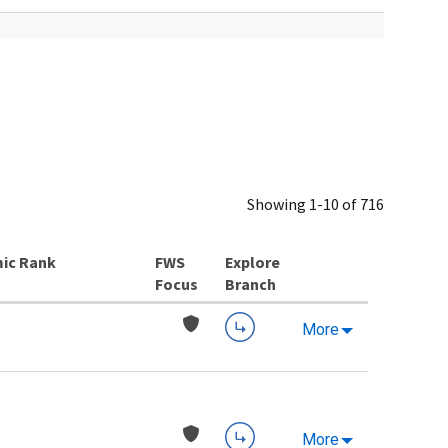
Showing 1-10 of 716
ic Rank
Explore
Branch
More
More