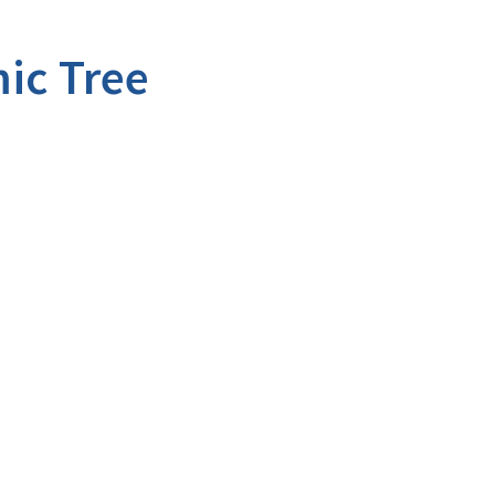
ic Tree