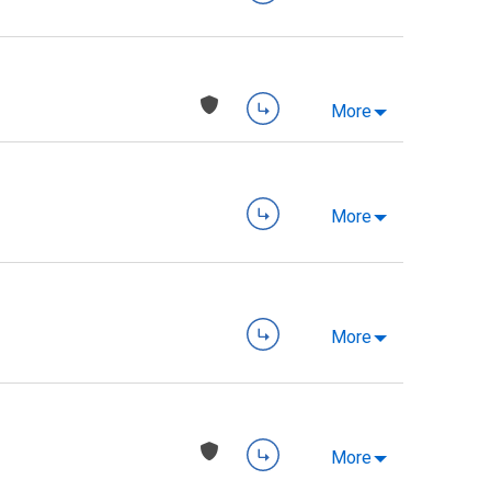
More
More
More
More