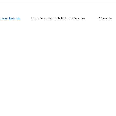
var. lavinii
Lavin's milk-vetch, Lavin's egg
Variety
milkvetch
 var.
egg milkvetch, pink egg milkvetch, No
Variety
common name
var. jaegeri
Jaeger's bush milk-vetch, Jaeger's
Variety
milkvetch
s var. ellisiae
Ellis' stinking milkvetch
Variety