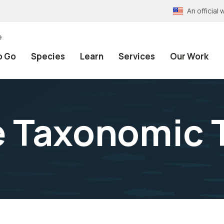
An officia
e
o Go
Species
Learn
Services
Our Work
e Taxonomic 