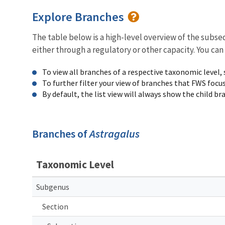
Explore Branches
The table below is a high-level overview of the subs
either through a regulatory or other capacity. You can
To view all branches of a respective taxonomic level,
To further filter your view of branches that FWS focu
By default, the list view will always show the child b
Branches of
Astragalus
Taxonomic Level
Subgenus
Section