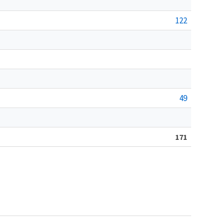
122
49
171