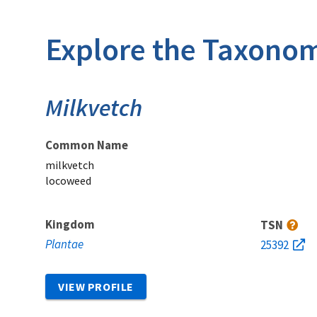
Explore the Taxonom
Milkvetch
Common Name
milkvetch
locoweed
Kingdom
TSN
Plantae
25392
VIEW PROFILE