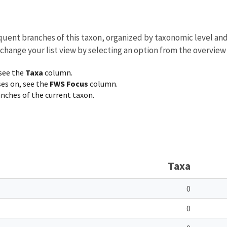
equent branches of this taxon, organized by taxonomic level an
 change your list view by selecting an option from the overview
 see the
Taxa
column.
ses on, see the
FWS Focus
column.
ranches of the current taxon.
Taxa
0
0