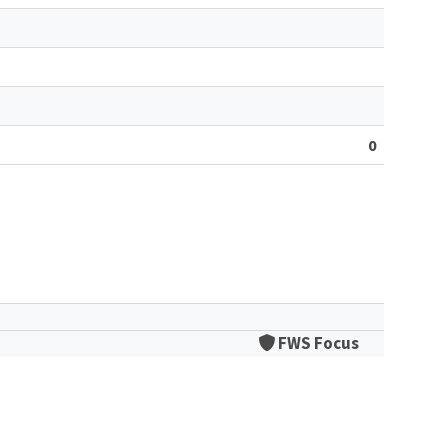
0
FWS Focus