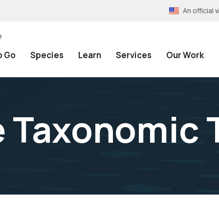
An officia
e
o Go
Species
Learn
Services
Our Work
e Taxonomic 