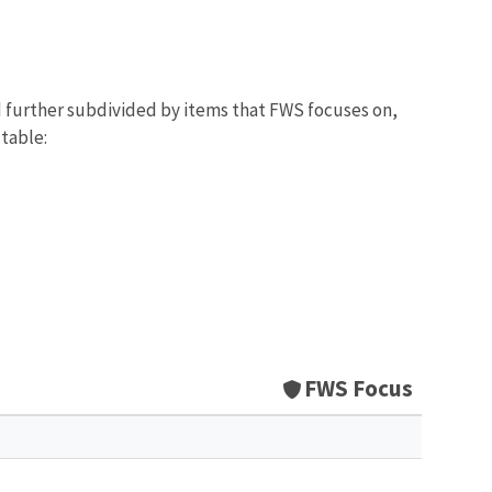
d further subdivided by items that FWS focuses on,
 table:
FWS Focus