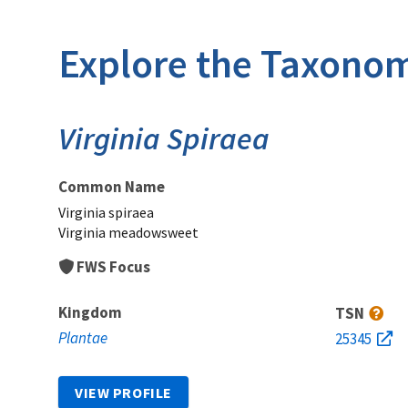
Explore the Taxonom
Virginia Spiraea
Common Name
Virginia spiraea
Virginia meadowsweet
FWS Focus
Kingdom
TSN
Plantae
25345
VIEW PROFILE