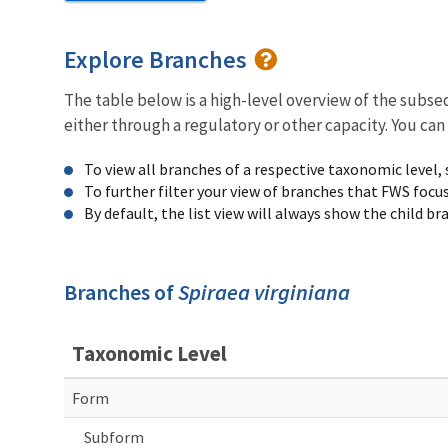
Explore Branches
The table below is a high-level overview of the subs
either through a regulatory or other capacity. You can
To view all branches of a respective taxonomic level,
To further filter your view of branches that FWS focu
By default, the list view will always show the child b
Branches of
Spiraea virginiana
Taxonomic Level
Form
Subform