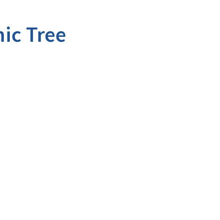
ic Tree