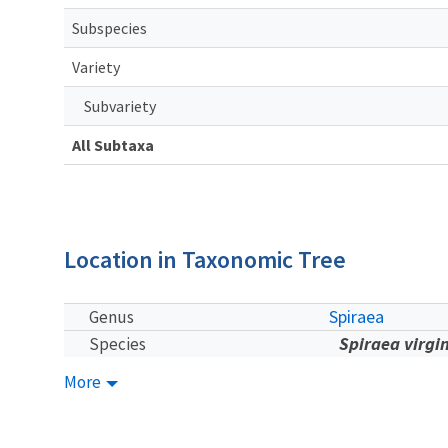
Subspecies
Variety
Subvariety
All Subtaxa
Location in Taxonomic Tree
Spiraea
Genus
Spiraea virgi
Species
More