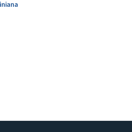
iniana