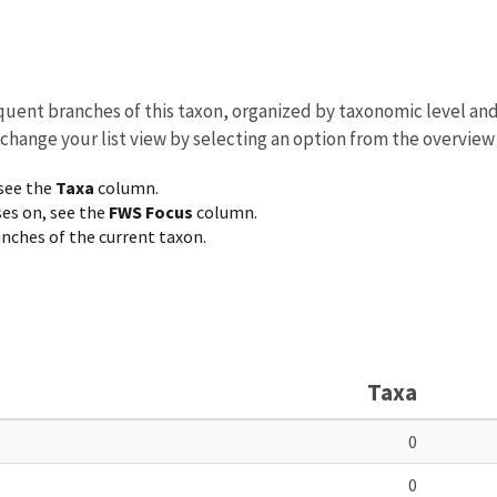
equent branches of this taxon, organized by taxonomic level an
 change your list view by selecting an option from the overview
 see the
Taxa
column.
ses on, see the
FWS Focus
column.
ranches of the current taxon.
Taxa
0
0