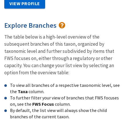
VIEW PROFILE
Explore Branches
The table below is a high-level overview of the
subsequent branches of this taxon, organized by
taxonomic level and further subdivided by items that
FWS focuses on, either through a regulatory or other
capacity. You can change your list view by selecting an
option from the overview table:
To view all branches of a respective taxonomic level, see
the
Taxa
column.
To further filter your view of branches that FWS focuses
on, see the
FWS Focus
column.
By default, the list view will always show the child
branches of the current taxon.