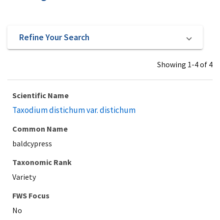
Refine Your Search
Showing 1-4 of 4
Scientific Name
Taxodium distichum var. distichum
Common Name
baldcypress
Taxonomic Rank
Variety