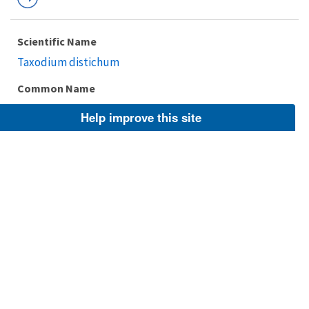
Scientific Name
Taxodium distichum
Common Name
baldcypress, bald cypress
Help improve this site
Taxonomic Rank
Species
FWS Focus
Explore Branch
Scientific Name