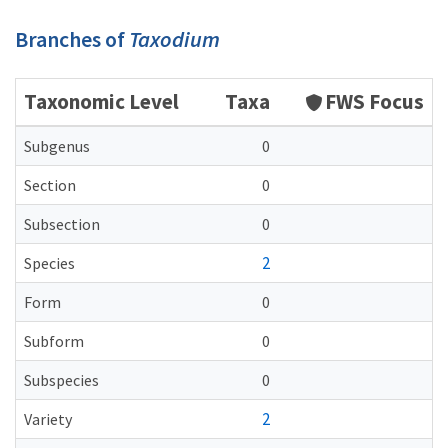
Branches of
Taxodium
Taxonomic Level
Taxa
FWS Focus
Subgenus
0
Section
0
Subsection
0
2
Species
Form
0
Subform
0
Subspecies
0
2
Variety