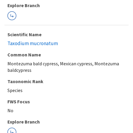
Explore Branch
Scientific Name
Taxodium mucronatum
Common Name
Montezuma bald cypress, Mexican cypress, Montezuma
baldcypress
Taxonomic Rank
Species
FWS Focus
Explore Branch