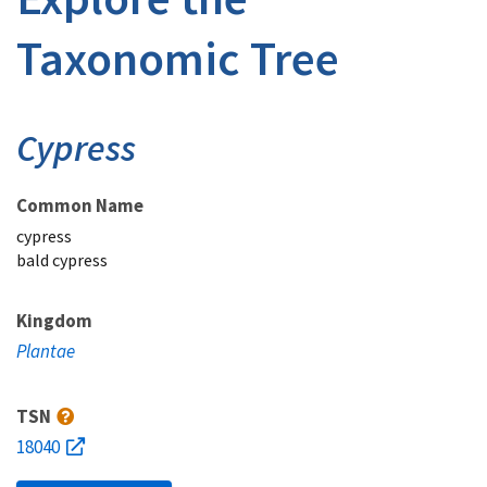
Taxonomic Tree
Cypress
Common Name
cypress
bald cypress
Kingdom
Plantae
TSN
18040