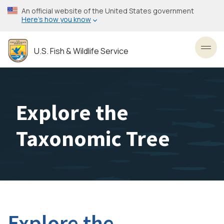
Skip
An official website of the United States government
to
Here’s how you know
main
content
U.S. Fish & Wildlife Service
Toggl
Explore the
Taxonomic Tree
Explore the