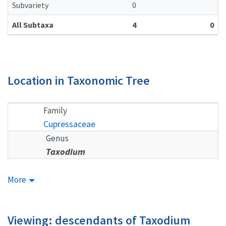
Subvariety
0
All Subtaxa
4
0
Location in Taxonomic Tree
Family
Cupressaceae
Genus
Taxodium
More
Viewing: descendants of Taxodium