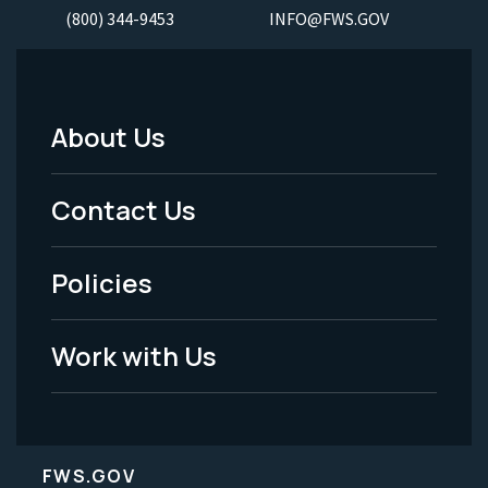
(800) 344-9453
INFO@FWS.GOV
About Us
Footer
Menu
Contact Us
-
Policies
Legal
Work with Us
FWS.GOV