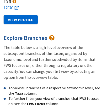
TSN
17676
VIEW PROFILE
Explore Branches
The table below is a high-level overview of the
subsequent branches of this taxon, organized by
taxonomic level and further subdivided by items that
FWS focuses on, either through a regulatory or other
capacity. You can change your list view by selecting an
option from the overview table:
To view all branches of a respective taxonomic level, see
the
Taxa
column.
To further filter your view of branches that FWS focuses
on, see the
FWS Focus
column.