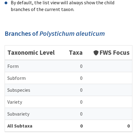
By default, the list view will always show the child
branches of the current taxon.
Branches of
Polystichum aleuticum
Taxonomic Level
Taxa
FWS Focus
Form
0
Subform
0
Subspecies
0
Variety
0
Subvariety
0
All Subtaxa
0
0