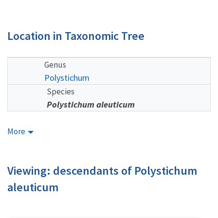
Location in Taxonomic Tree
Genus
Polystichum
Species
Polystichum aleuticum
More
Viewing: descendants of Polystichum
aleuticum