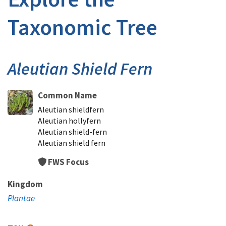
Taxonomic Tree
Aleutian Shield Fern
Common Name
Aleutian shieldfern
Aleutian hollyfern
Aleutian shield-fern
Aleutian shield fern
FWS Focus
Kingdom
Plantae