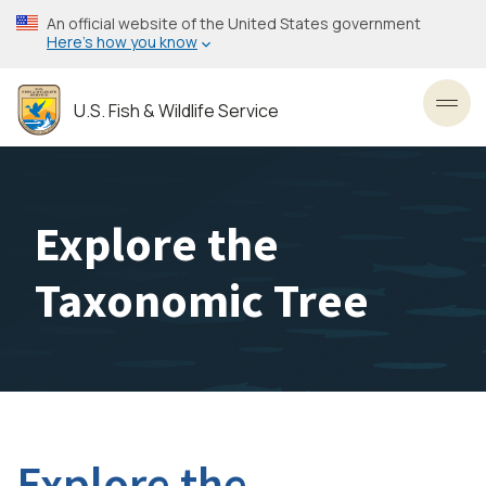
Skip
An official website of the United States government
to
Here’s how you know
main
content
U.S. Fish & Wildlife Service
Toggl
Explore the
Taxonomic Tree
Explore the