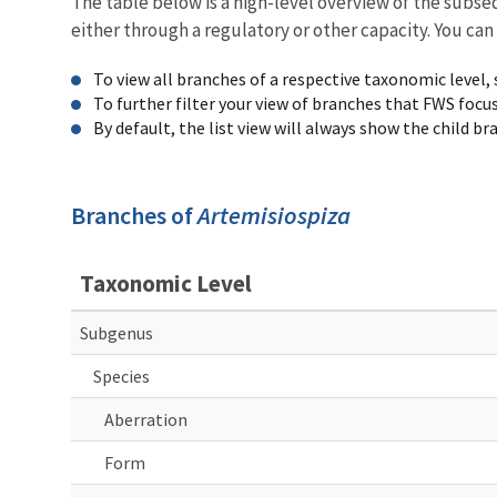
The table below is a high-level overview of the subs
either through a regulatory or other capacity. You can
To view all branches of a respective taxonomic level,
To further filter your view of branches that FWS focu
By default, the list view will always show the child b
Branches of
Artemisiospiza
Taxonomic Level
Subgenus
Species
Aberration
Form