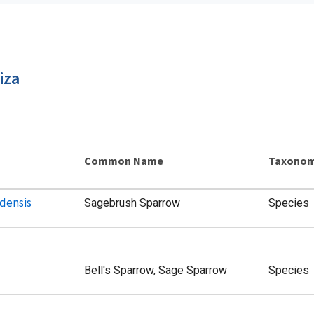
iza
Common Name
Taxonom
densis
Sagebrush Sparrow
Species
Bell's Sparrow, Sage Sparrow
Species