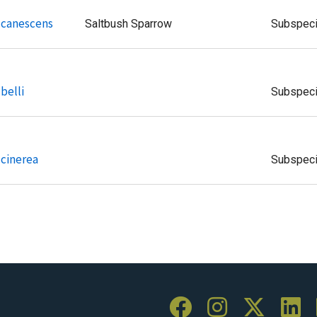
i canescens
Saltbush Sparrow
Subspec
belli
Subspec
 cinerea
Subspec