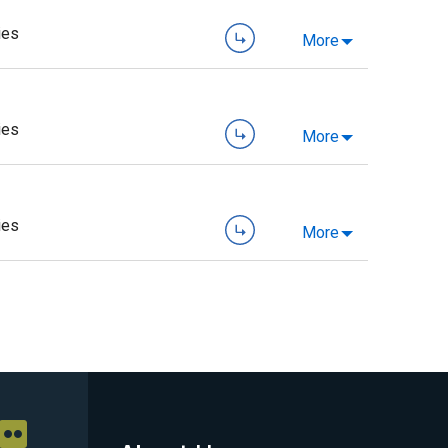
ies
More
ies
More
ies
More