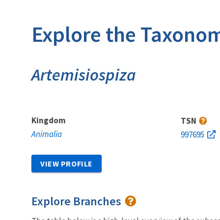
Explore the Taxonom
Artemisiospiza
Kingdom
TSN
Animalia
997695
VIEW PROFILE
Explore Branches