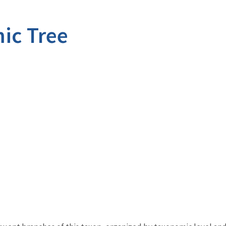
ic Tree