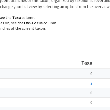
equent branches of this taxon, organized by taxonomic level an
 change your list view by selecting an option from the overview
 see the
Taxa
column.
ses on, see the
FWS Focus
column.
ranches of the current taxon.
Taxa
0
2
0
0