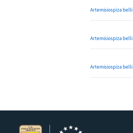
Artemisiospiza bell
Artemisiospiza belli 
Artemisiospiza belli