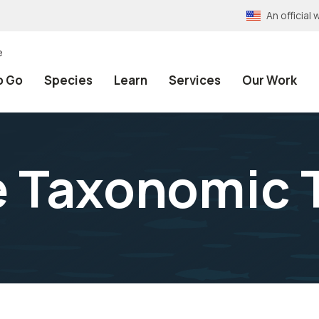
An officia
e
o Go
Species
Learn
Services
Our Work
e Taxonomic 