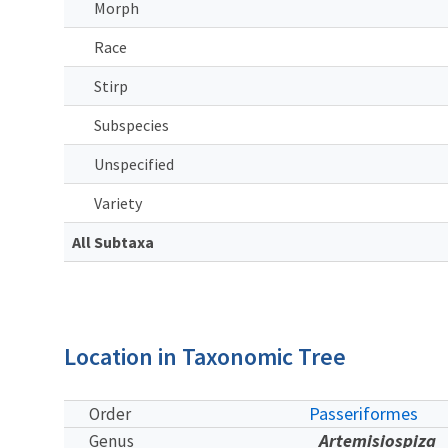
Morph
Race
Stirp
Subspecies
Unspecified
Variety
All Subtaxa
Location in Taxonomic Tree
Passeriformes
Order
Artemisiospiza
Genus