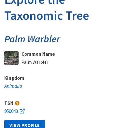
Taxonomic Tree
Palm Warbler
Common Name
Palm Warbler
Kingdom
Animalia
TSN
950043
VIEW PROFILE