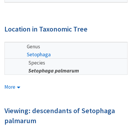
Location in Taxonomic Tree
Genus
Setophaga
Species
Setophaga palmarum
More
Viewing: descendants of Setophaga
palmarum