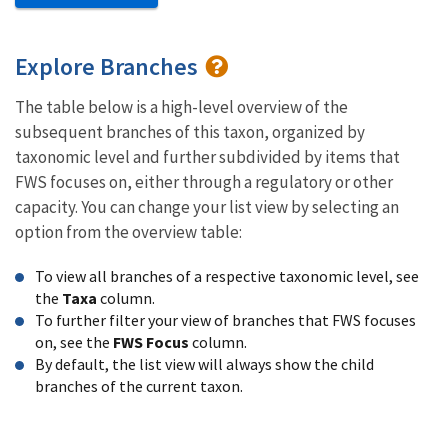
Explore Branches
The table below is a high-level overview of the
subsequent branches of this taxon, organized by
taxonomic level and further subdivided by items that
FWS focuses on, either through a regulatory or other
capacity. You can change your list view by selecting an
option from the overview table:
To view all branches of a respective taxonomic level, see
the
Taxa
column.
To further filter your view of branches that FWS focuses
on, see the
FWS Focus
column.
By default, the list view will always show the child
branches of the current taxon.