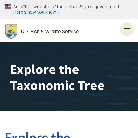
Skip
An official website of the United States government
to
Here’s how you know
main
content
U.S. Fish & Wildlife Service
Toggl
Explore the
Taxonomic Tree
Explore the