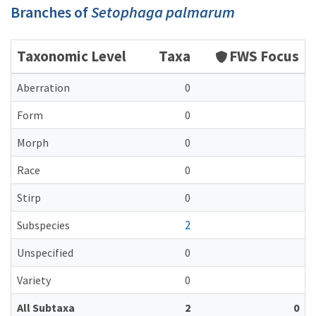
Branches of
Setophaga palmarum
Taxonomic Level
Taxa
FWS Focus
Aberration
0
Form
0
Morph
0
Race
0
Stirp
0
2
Subspecies
Unspecified
0
Variety
0
All Subtaxa
2
0