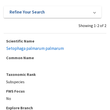
Refine Your Search
Showing 1-2 of 2
Scientific Name
Setophaga palmarum palmarum
Common Name
Taxonomic Rank
Subspecies
Explore Branch