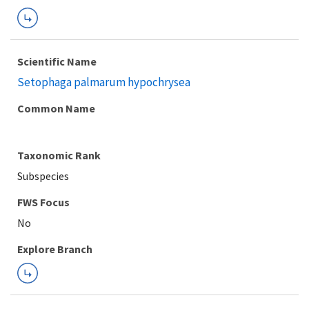
Scientific Name
Setophaga palmarum hypochrysea
Common Name
Taxonomic Rank
Subspecies
FWS Focus
Explore Branch