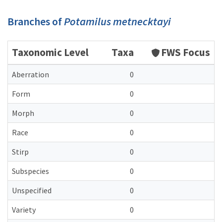
Branches of
Potamilus metnecktayi
Taxonomic Level
Taxa
FWS Focus
Aberration
0
Form
0
Morph
0
Race
0
Stirp
0
Subspecies
0
Unspecified
0
Variety
0