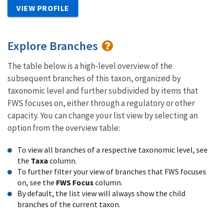
VIEW PROFILE
Explore Branches
The table below is a high-level overview of the
subsequent branches of this taxon, organized by
taxonomic level and further subdivided by items that
FWS focuses on, either through a regulatory or other
capacity. You can change your list view by selecting an
option from the overview table:
To view all branches of a respective taxonomic level, see
the
Taxa
column.
To further filter your view of branches that FWS focuses
on, see the
FWS Focus
column.
By default, the list view will always show the child
branches of the current taxon.