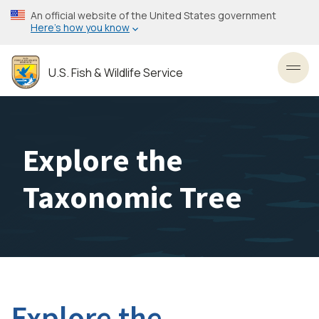
Skip
An official website of the United States government
to
Here’s how you know
main
content
U.S. Fish & Wildlife Service
Toggl
Explore the
Taxonomic Tree
Explore the