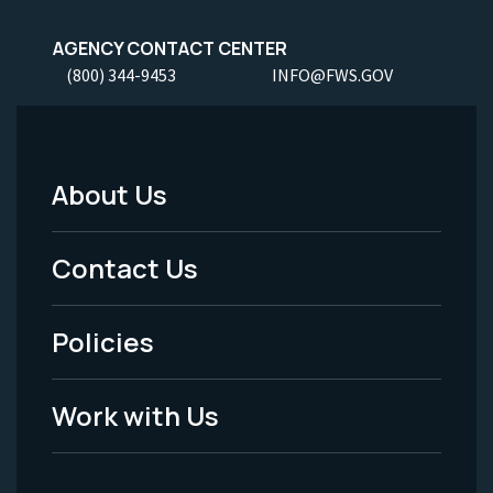
AGENCY CONTACT CENTER
(800) 344-9453
INFO@FWS.GOV
About Us
Footer
Menu
Contact Us
-
Policies
Legal
Work with Us