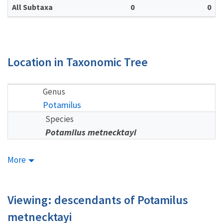
All Subtaxa
0
0
Location in Taxonomic Tree
Genus
Potamilus
Species
Potamilus metnecktayi
More
Viewing: descendants of Potamilus
metnecktayi