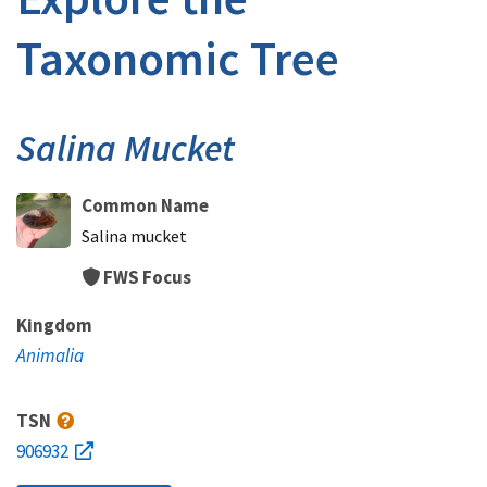
Taxonomic Tree
Salina Mucket
Common Name
Salina mucket
FWS Focus
Kingdom
Animalia
TSN
906932