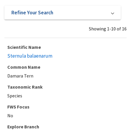
Refine Your Search
Showing 1-10 of 16
Scientific Name
Sternula balaenarum
Common Name
Damara Tern
Taxonomic Rank
Species
Explore Branch