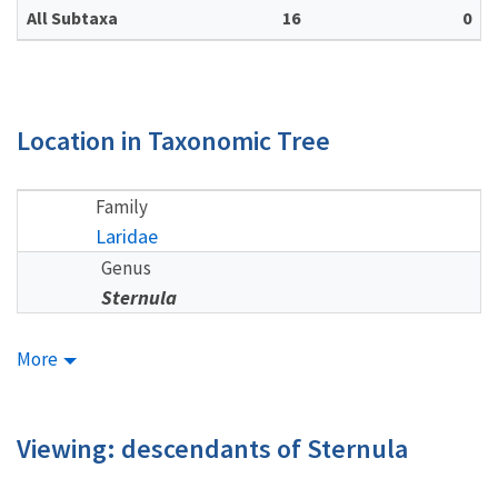
All Subtaxa
16
0
Location in Taxonomic Tree
Family
Laridae
Genus
Sternula
More
Viewing: descendants of Sternula