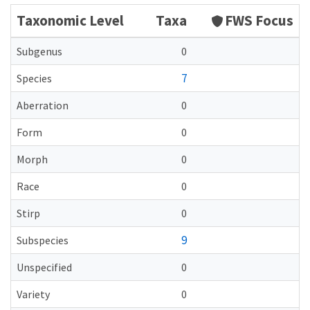
Taxonomic Level
Taxa
FWS Focus
Subgenus
0
7
Species
Aberration
0
Form
0
Morph
0
Race
0
Stirp
0
9
Subspecies
Unspecified
0
Variety
0