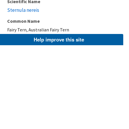
Scientific Name
Sternula nereis
Common Name
Fairy Tern, Australian Fairy Tern
Help improve this site
Taxonomic Rank
Species
FWS Focus
Explore Branch
Scientific Name
Sternula saundersi
Common Name