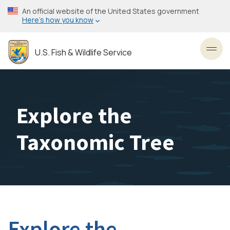
Skip
An official website of the United States government
to
Here’s how you know
main
content
U.S. Fish & Wildlife Service
Toggl
Explore the
Taxonomic Tree
Explore the