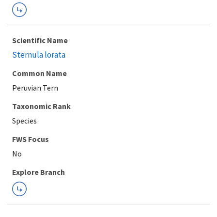
Scientific Name
Sternula lorata
Common Name
Peruvian Tern
Taxonomic Rank
Species
FWS Focus
Explore Branch