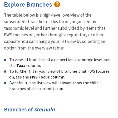
Explore Branches
The table below is a high-level overview of the
subsequent branches of this taxon, organized by
taxonomic level and further subdivided by items that
FWS focuses on, either through a regulatory or other
capacity. You can change your list view by selecting an
option from the overview table:
To view all branches of a respective taxonomic level, see
the
Taxa
column.
To further filter your view of branches that FWS focuses
on, see the
FWS Focus
column.
By default, the list view will always show the child
branches of the current taxon.
Branches of
Sternula