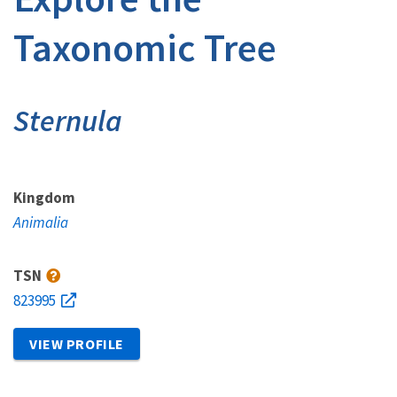
Taxonomic Tree
Sternula
Kingdom
Animalia
TSN
823995
VIEW PROFILE