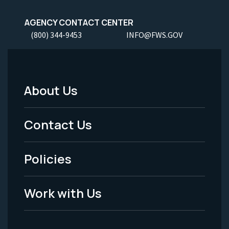
AGENCY CONTACT CENTER
(800) 344-9453
INFO@FWS.GOV
About Us
Footer
Menu
Contact Us
-
Policies
Legal
Work with Us