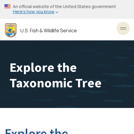
Skip
An official website of the United States government
to
Here’s how you know
main
content
U.S. Fish & Wildlife Service
Toggl
Explore the
Taxonomic Tree
Explore the