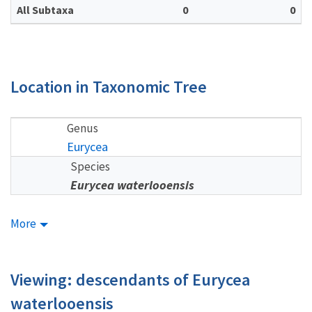
All Subtaxa
0
0
Location in Taxonomic Tree
Genus
Eurycea
Species
Eurycea waterlooensis
More
Viewing: descendants of Eurycea
waterlooensis