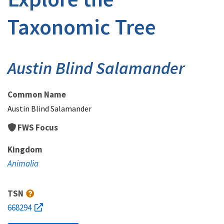
Taxonomic Tree
Austin Blind Salamander
Common Name
Austin Blind Salamander
FWS Focus
Kingdom
Animalia
TSN
668294