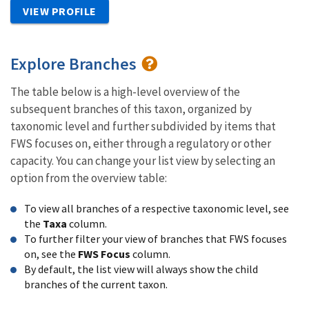
VIEW PROFILE
Explore Branches
The table below is a high-level overview of the
subsequent branches of this taxon, organized by
taxonomic level and further subdivided by items that
FWS focuses on, either through a regulatory or other
capacity. You can change your list view by selecting an
option from the overview table:
To view all branches of a respective taxonomic level, see
the
Taxa
column.
To further filter your view of branches that FWS focuses
on, see the
FWS Focus
column.
By default, the list view will always show the child
branches of the current taxon.