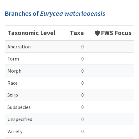
Branches of
Eurycea waterlooensis
Taxonomic Level
Taxa
FWS Focus
Aberration
0
Form
0
Morph
0
Race
0
Stirp
0
Subspecies
0
Unspecified
0
Variety
0