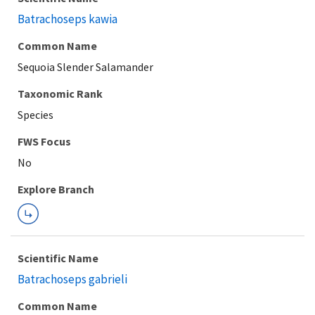
Batrachoseps kawia
Common Name
Sequoia Slender Salamander
Taxonomic Rank
Species
FWS Focus
Explore Branch
Scientific Name
Batrachoseps gabrieli
Common Name