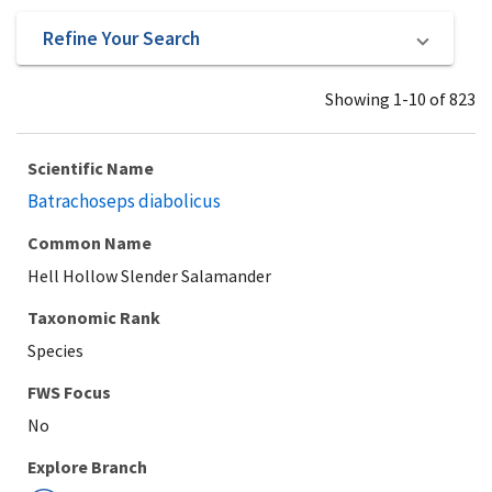
Refine Your Search
Showing 1-10 of 823
Scientific Name
Batrachoseps diabolicus
Common Name
Hell Hollow Slender Salamander
Taxonomic Rank
Species
Explore Branch