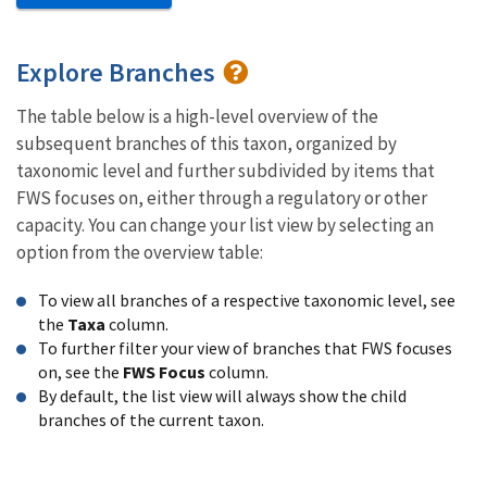
Explore Branches
The table below is a high-level overview of the
subsequent branches of this taxon, organized by
taxonomic level and further subdivided by items that
FWS focuses on, either through a regulatory or other
capacity. You can change your list view by selecting an
option from the overview table:
To view all branches of a respective taxonomic level, see
the
Taxa
column.
To further filter your view of branches that FWS focuses
on, see the
FWS Focus
column.
By default, the list view will always show the child
branches of the current taxon.