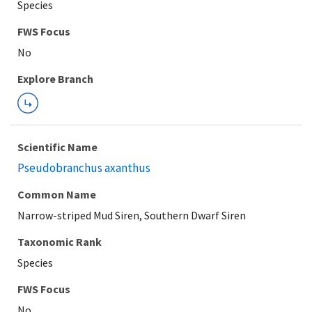
Species
FWS Focus
Explore Branch
Scientific Name
Pseudobranchus axanthus
Common Name
Narrow-striped Mud Siren, Southern Dwarf Siren
Taxonomic Rank
Species
FWS Focus