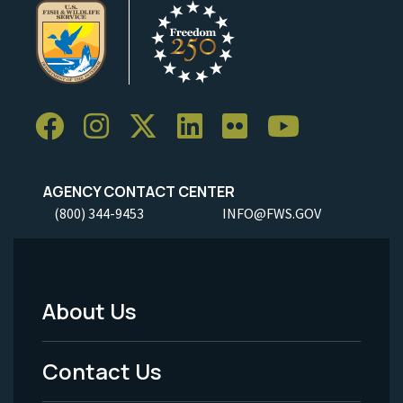
AGENCY CONTACT CENTER
(800) 344-9453
INFO@FWS.GOV
About Us
Footer
Menu
Contact Us
-