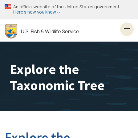
Skip
An official website of the United States government
to
Here’s how you know
main
content
U.S. Fish & Wildlife Service
Toggl
Explore the
Taxonomic Tree
Explore the