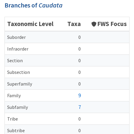
Branches of
Caudata
Taxonomic Level
Taxa
FWS Focus
Suborder
0
Infraorder
0
Section
0
Subsection
0
Superfamily
0
9
Family
7
Subfamily
Tribe
0
Subtribe
0