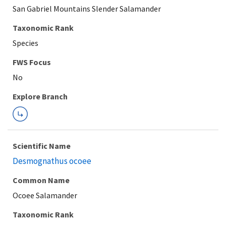
San Gabriel Mountains Slender Salamander
Taxonomic Rank
Species
FWS Focus
Explore Branch
Scientific Name
Desmognathus ocoee
Common Name
Ocoee Salamander
Taxonomic Rank