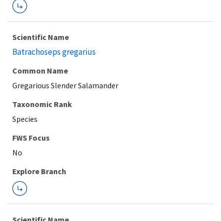
Scientific Name
Batrachoseps gregarius
Common Name
Gregarious Slender Salamander
Taxonomic Rank
Species
FWS Focus
Explore Branch
Scientific Name