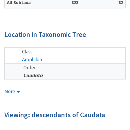
All Subtaxa
823
82
Location in Taxonomic Tree
Class
Amphibia
Order
Caudata
More
Viewing: descendants of Caudata