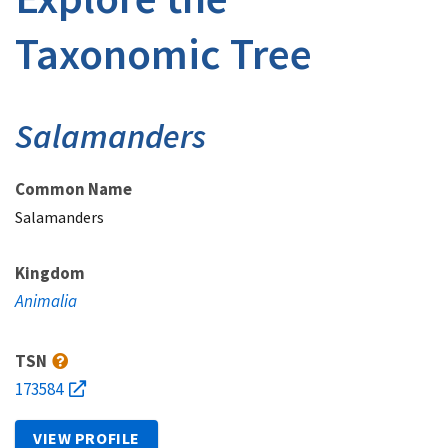
Taxonomic Tree
Salamanders
Common Name
Salamanders
Kingdom
Animalia
TSN
173584
VIEW PROFILE