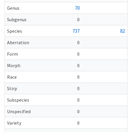
70
Genus
Subgenus
0
737
82
Species
Aberration
0
Form
0
Morph
0
Race
0
Stirp
0
Subspecies
0
Unspecified
0
Variety
0