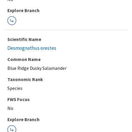
Explore Branch
Scientific Name
Desmognathus orestes
Common Name
Blue Ridge Dusky Salamander
Taxonomic Rank
Species
FWS Focus
Explore Branch