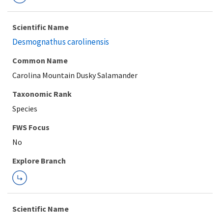
Scientific Name
Desmognathus carolinensis
Common Name
Carolina Mountain Dusky Salamander
Taxonomic Rank
Species
FWS Focus
Explore Branch
Scientific Name