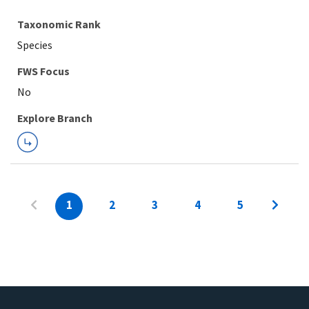
Taxonomic Rank
Species
FWS Focus
Explore Branch
1
2
3
4
5