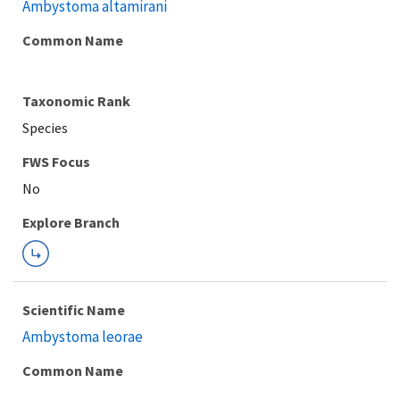
Ambystoma altamirani
Common Name
Taxonomic Rank
Species
FWS Focus
Explore Branch
Scientific Name
Ambystoma leorae
Common Name