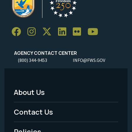
AGENCY CONTACT CENTER
(800) 344-9453
INFO@FWS.GOV
About Us
Footer
Menu
Contact Us
-
Policies