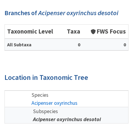
Branches of
Acipenser oxyrinchus desotoi
Taxonomic Level
Taxa
FWS Focus
All Subtaxa
0
0
Location in Taxonomic Tree
Species
Acipenser oxyrinchus
Subspecies
Acipenser oxyrinchus desotoi