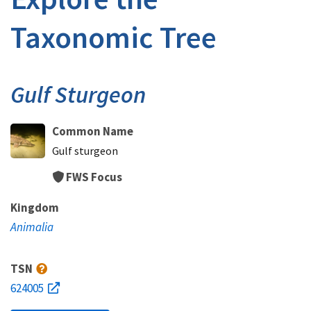
Taxonomic Tree
Gulf Sturgeon
Common Name
Gulf sturgeon
FWS Focus
Kingdom
Animalia
TSN
624005