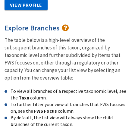
VIEW PROFILE
Explore Branches
The table below is a high-level overview of the
subsequent branches of this taxon, organized by
taxonomic level and further subdivided by items that
FWS focuses on, either through a regulatory or other
capacity. You can change your list view by selecting an
option from the overview table:
To view all branches of a respective taxonomic level, see
the
Taxa
column.
To further filter your view of branches that FWS focuses
on, see the
FWS Focus
column.
By default, the list view will always show the child
branches of the current taxon.