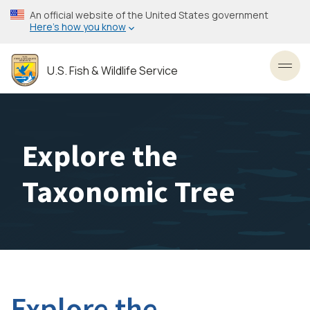
Skip
An official website of the United States government
to
Here’s how you know
main
content
U.S. Fish & Wildlife Service
Toggl
Explore the
Taxonomic Tree
Explore the