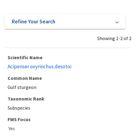
Refine Your Search
Showing 1-2 of 2
Scientific Name
Acipenser oxyrinchus desotoi
Common Name
Gulf sturgeon
Taxonomic Rank
Subspecies