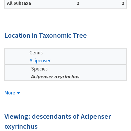
All Subtaxa
2
2
Location in Taxonomic Tree
Genus
Acipenser
Species
Acipenser oxyrinchus
More
Viewing: descendants of Acipenser
oxyrinchus