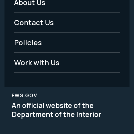
About Us
Footer
Menu
Contact Us
-
Policies
Legal
Work with Us
FWS.GOV
An official website of the
Department of the Interior