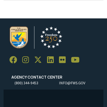
AGENCY CONTACT CENTER
(800) 344-9453
INFO@FWS.GOV