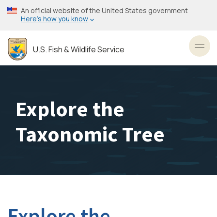
Skip
An official website of the United States government
to
Here’s how you know
main
content
U.S. Fish & Wildlife Service
Toggl
Explore the
Taxonomic Tree
Explore the