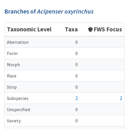
Branches of
Acipenser oxyrinchus
Taxonomic Level
Taxa
FWS Focus
Aberration
0
Form
0
Morph
0
Race
0
Stirp
0
2
2
Subspecies
Unspecified
0
Variety
0