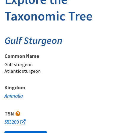
Taxonomic Tree
Gulf Sturgeon
Common Name
Gulf sturgeon
Atlantic sturgeon
Kingdom
Animalia
TSN
553269