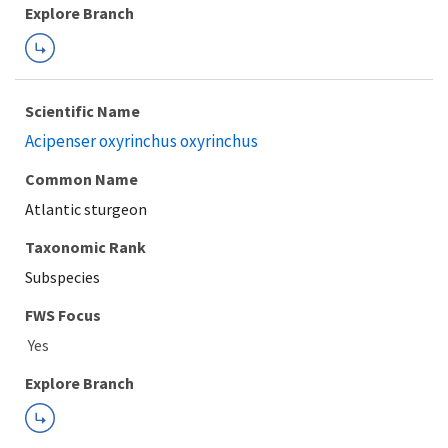
Explore Branch
Scientific Name
Acipenser oxyrinchus oxyrinchus
Common Name
Atlantic sturgeon
Taxonomic Rank
Subspecies
FWS Focus
Explore Branch