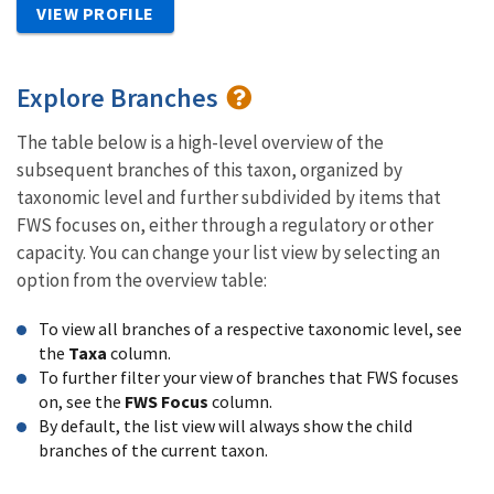
VIEW PROFILE
Explore Branches
The table below is a high-level overview of the
subsequent branches of this taxon, organized by
taxonomic level and further subdivided by items that
FWS focuses on, either through a regulatory or other
capacity. You can change your list view by selecting an
option from the overview table:
To view all branches of a respective taxonomic level, see
the
Taxa
column.
To further filter your view of branches that FWS focuses
on, see the
FWS Focus
column.
By default, the list view will always show the child
branches of the current taxon.