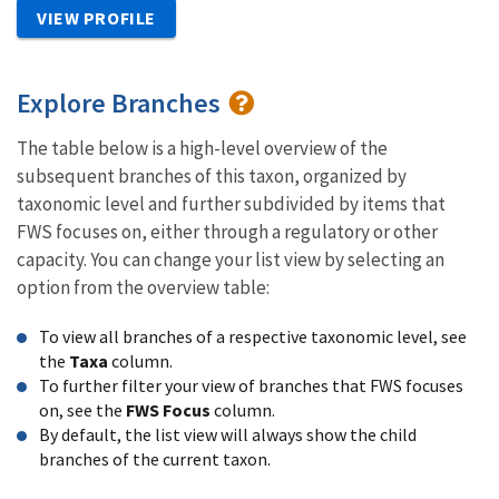
VIEW PROFILE
Explore Branches
The table below is a high-level overview of the
subsequent branches of this taxon, organized by
taxonomic level and further subdivided by items that
FWS focuses on, either through a regulatory or other
capacity. You can change your list view by selecting an
option from the overview table:
To view all branches of a respective taxonomic level, see
the
Taxa
column.
To further filter your view of branches that FWS focuses
on, see the
FWS Focus
column.
By default, the list view will always show the child
branches of the current taxon.