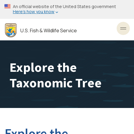
Skip
An official website of the United States government
to
Here’s how you know
main
content
U.S. Fish & Wildlife Service
Toggl
Explore the
Taxonomic Tree
Explore the