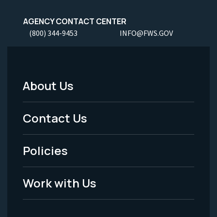
AGENCY CONTACT CENTER
(800) 344-9453
INFO@FWS.GOV
About Us
Footer
Menu
Contact Us
-
Policies
Legal
Work with Us