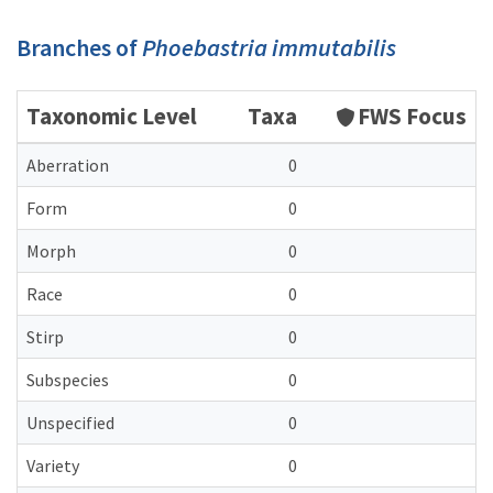
Branches of
Phoebastria immutabilis
Taxonomic Level
Taxa
FWS Focus
Aberration
0
Form
0
Morph
0
Race
0
Stirp
0
Subspecies
0
Unspecified
0
Variety
0