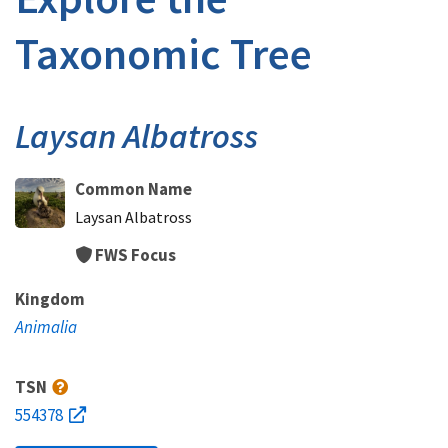
Taxonomic Tree
Laysan Albatross
Common Name
Laysan Albatross
FWS Focus
Kingdom
Animalia
TSN
554378