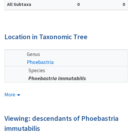
All Subtaxa
0
0
Location in Taxonomic Tree
Genus
Phoebastria
Species
Phoebastria immutabilis
More
Viewing: descendants of Phoebastria
immutabilis