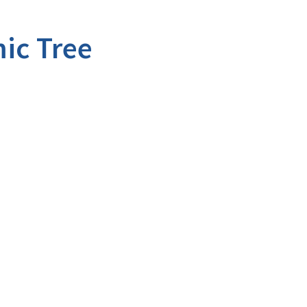
ic Tree