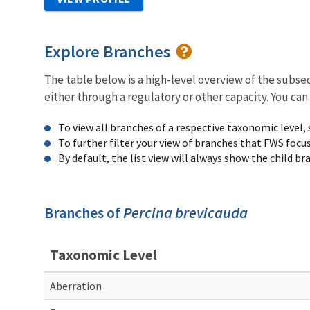
Explore Branches
The table below is a high-level overview of the subs
either through a regulatory or other capacity. You can
To view all branches of a respective taxonomic level,
To further filter your view of branches that FWS focu
By default, the list view will always show the child b
Branches of
Percina brevicauda
Taxonomic Level
Aberration