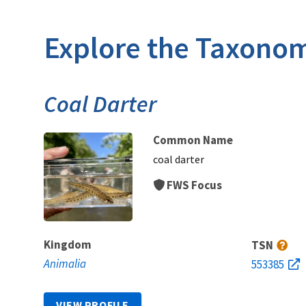
Explore the Taxonom
Coal Darter
Common Name
coal darter
FWS Focus
Kingdom
TSN
Animalia
553385
VIEW PROFILE