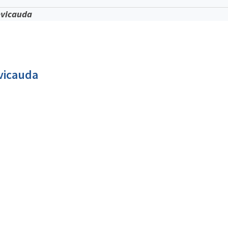
evicauda
vicauda