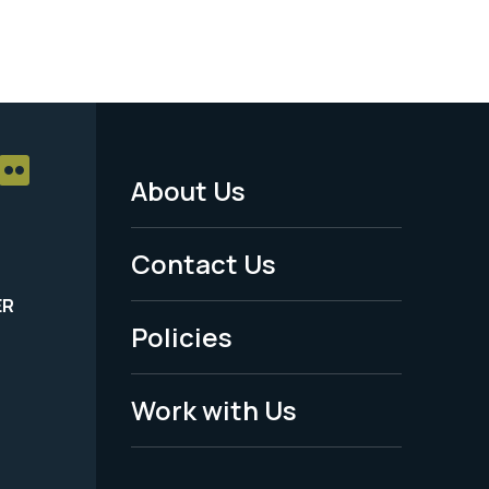
About Us
Footer
Menu
Contact Us
-
ER
Policies
Legal
Work with Us