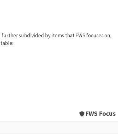
d further subdivided by items that FWS focuses on,
 table:
FWS Focus