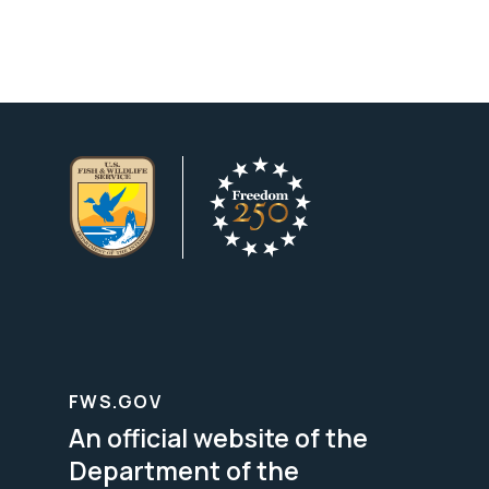
FWS.GOV
An official website of the
Department of the