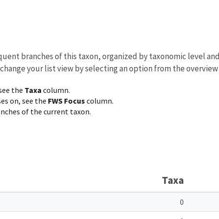
equent branches of this taxon, organized by taxonomic level an
 change your list view by selecting an option from the overview
 see the
Taxa
column.
ses on, see the
FWS Focus
column.
ranches of the current taxon.
Taxa
0