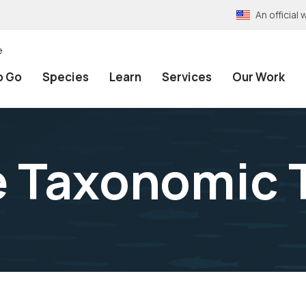
An officia
e
o Go
Species
Learn
Services
Our Work
e Taxonomic 