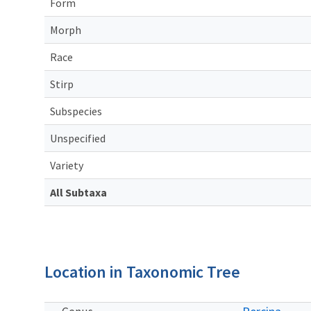
Form
Morph
Race
Stirp
Subspecies
Unspecified
Variety
All Subtaxa
Location in Taxonomic Tree