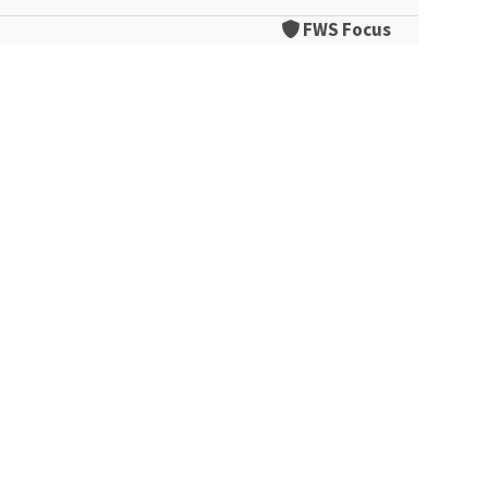
FWS Focus