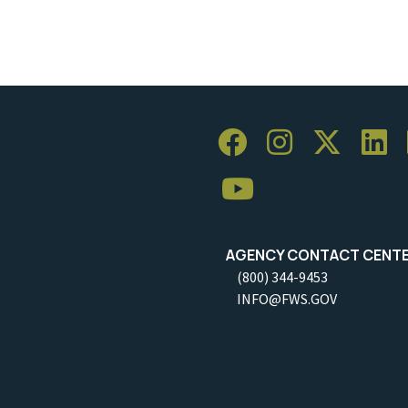
AGENCY CONTACT CENT
(800) 344-9453
INFO@FWS.GOV