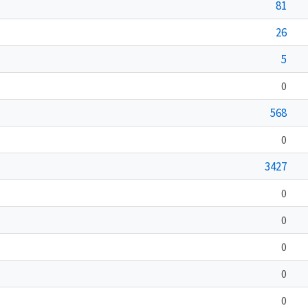
81
26
5
0
568
0
3427
0
0
0
0
0