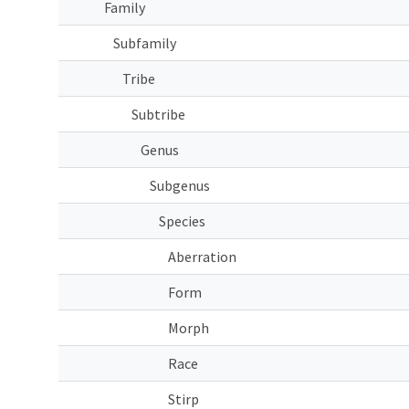
Family
Subfamily
Tribe
Subtribe
Genus
Subgenus
Species
Aberration
Form
Morph
Race
Stirp