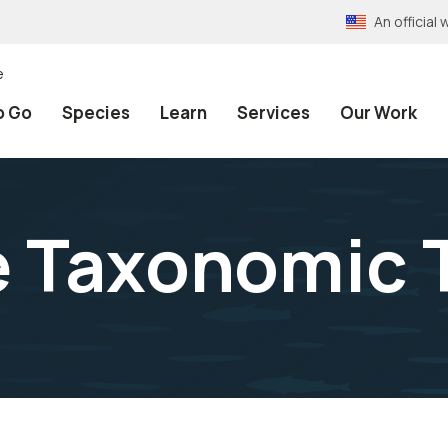
An officia
e
o Go
Species
Learn
Services
Our Work
e Taxonomic 