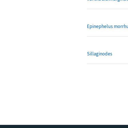
Epinephelus morrh
Sillaginodes