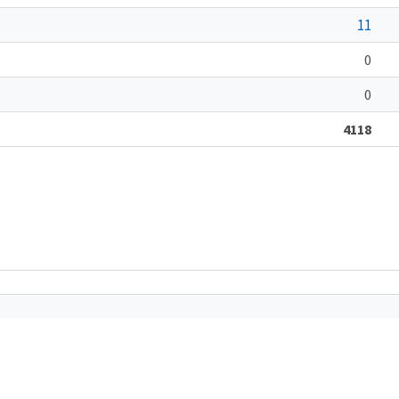
11
0
0
4118