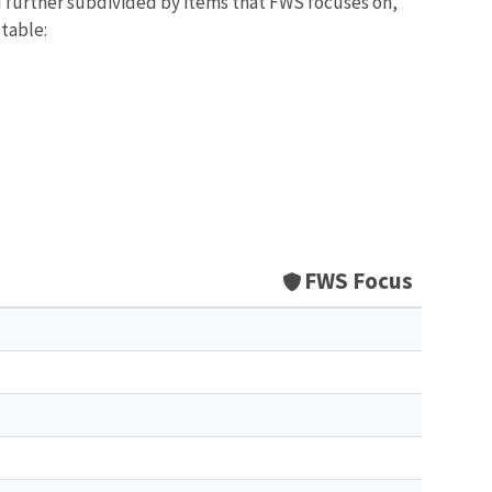
d further subdivided by items that FWS focuses on,
 table:
FWS Focus