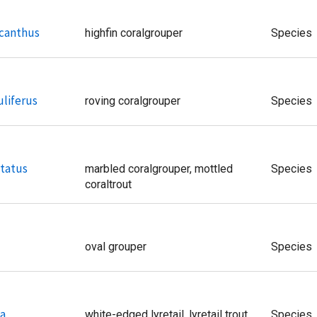
canthus
highfin coralgrouper
Species
liferus
roving coralgrouper
Species
tatus
marbled coralgrouper, mottled
Species
coraltrout
oval grouper
Species
ta
white-edged lyretail, lyretail trout
Species