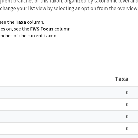
equent branches of this taxon, organized by taxonomic level an
 change your list view by selecting an option from the overview
 see the
Taxa
column.
ses on, see the
FWS Focus
column.
ranches of the current taxon.
Taxa
0
0
0
0