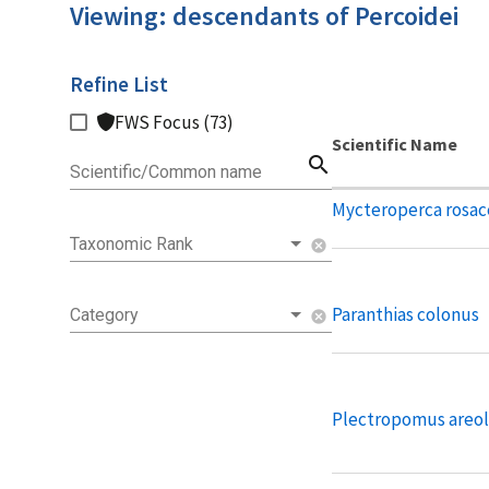
Viewing: descendants of Percoidei
Refine List
FWS Focus (73)
Scientific Name
search
Scientific/Common name
Mycteroperca rosac
Taxonomic Rank
cancel
Paranthias colonus
Category
cancel
Plectropomus areol