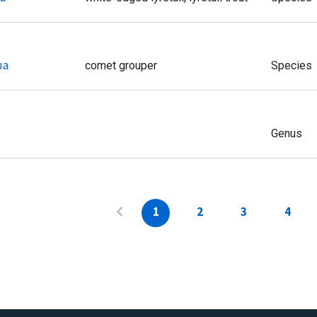
ua
comet grouper
Species
Genus
1
2
3
4