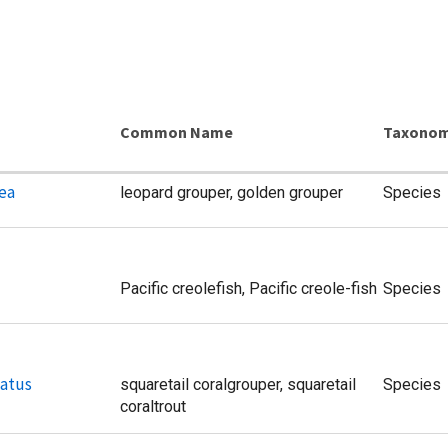
Common Name
Taxonom
ea
leopard grouper, golden grouper
Species
Pacific creolefish, Pacific creole-fish
Species
atus
squaretail coralgrouper, squaretail
Species
coraltrout