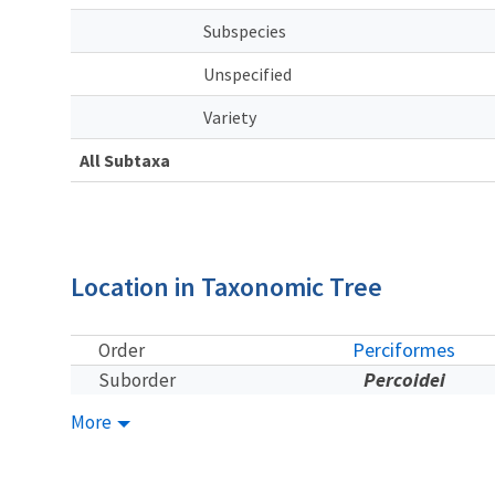
Subspecies
Unspecified
Variety
All Subtaxa
Location in Taxonomic Tree
Perciformes
Order
Percoidei
Suborder
More