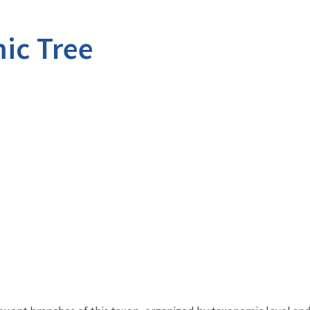
ic Tree