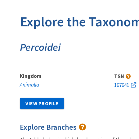
Explore the Taxonom
Percoidei
Kingdom
TSN
Animalia
167641
VIEW PROFILE
Explore Branches