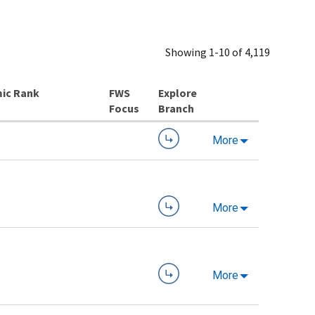
Showing 1-10 of 4,119
ic Rank
Explore
Branch
More
More
More