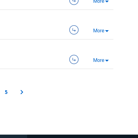
More
More
More
5