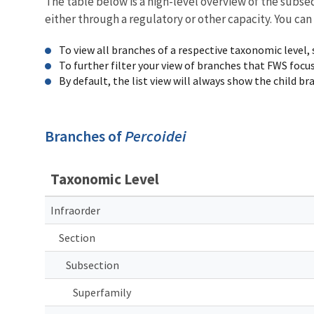
The table below is a high-level overview of the subs
either through a regulatory or other capacity. You can
To view all branches of a respective taxonomic level,
To further filter your view of branches that FWS focu
By default, the list view will always show the child b
Branches of
Percoidei
Taxonomic Level
Infraorder
Section
Subsection
Superfamily