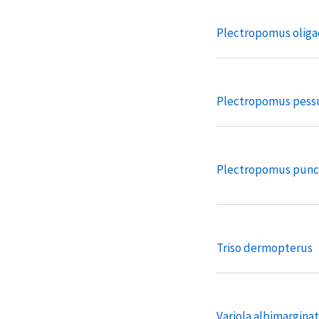
Plectropomus oliga
Plectropomus pessu
Plectropomus punc
Triso dermopterus
Variola albimargina