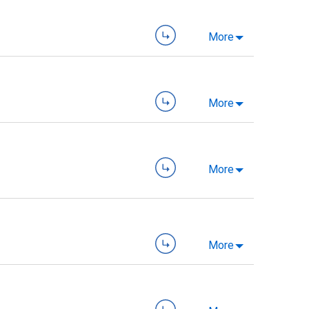
More
More
More
More