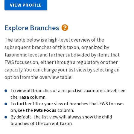
VIEW PROFILE
Explore Branches
The table below is a high-level overview of the
subsequent branches of this taxon, organized by
taxonomic level and further subdivided by items that
FWS focuses on, either through a regulatory or other
capacity. You can change your list view by selecting an
option from the overview table:
To view all branches of a respective taxonomic level, see
the
Taxa
column.
To further filter your view of branches that FWS focuses
on, see the
FWS Focus
column.
By default, the list view will always show the child
branches of the current taxon.