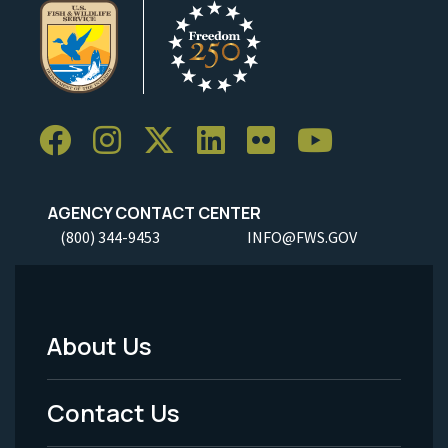
AGENCY CONTACT CENTER
(800) 344-9453
INFO@FWS.GOV
About Us
Footer
Menu
Contact Us
-