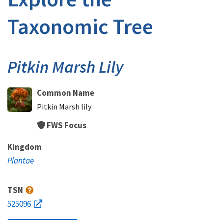
Taxonomic Tree
Pitkin Marsh Lily
Common Name
Pitkin Marsh lily
FWS Focus
Kingdom
Plantae
TSN
525096