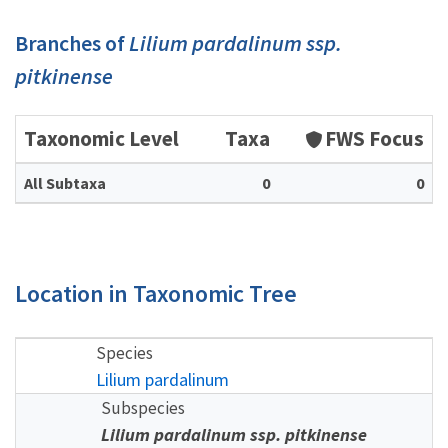
Branches of
Lilium pardalinum ssp.
pitkinense
Taxonomic Level
Taxa
FWS Focus
All Subtaxa
0
0
Location in Taxonomic Tree
Species
Lilium pardalinum
Subspecies
Lilium pardalinum ssp. pitkinense