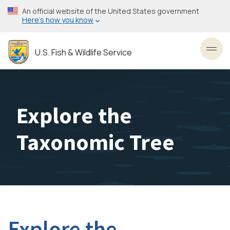
Skip
An official website of the United States government
to
Here’s how you know
main
content
U.S. Fish & Wildlife Service
Toggl
Explore the
Taxonomic Tree
Explore the