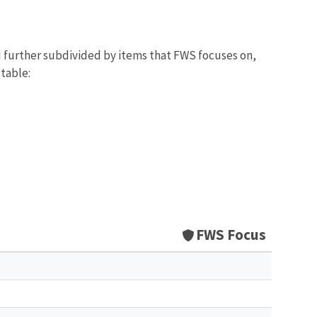
d further subdivided by items that FWS focuses on,
 table:
FWS Focus