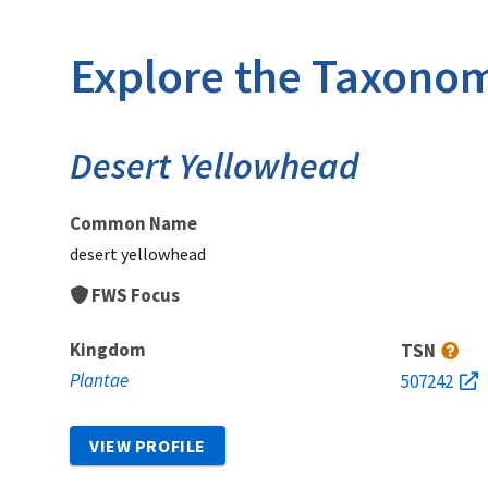
Explore the Taxonom
Desert Yellowhead
Common Name
desert yellowhead
FWS Focus
Kingdom
TSN
Plantae
507242
VIEW PROFILE