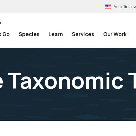
An officia
e
o Go
Species
Learn
Services
Our Work
e Taxonomic 