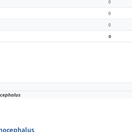
0
0
0
0
cephalus
thocephalus