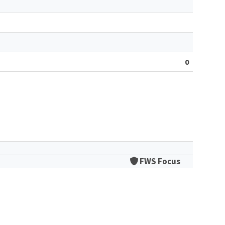
0
FWS Focus