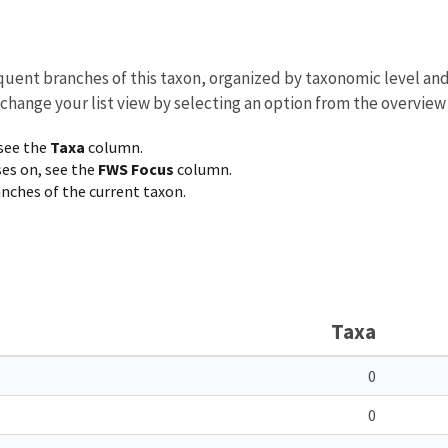
equent branches of this taxon, organized by taxonomic level an
 change your list view by selecting an option from the overview
 see the
Taxa
column.
ses on, see the
FWS Focus
column.
ranches of the current taxon.
Taxa
0
0