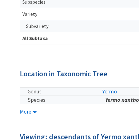
Subspecies
Variety
Subvariety
All Subtaxa
Location in Taxonomic Tree
Yermo
Genus
Yermo xantho
Species
More
Viewing: descendants of Yermo xan