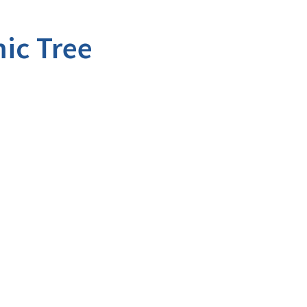
ic Tree