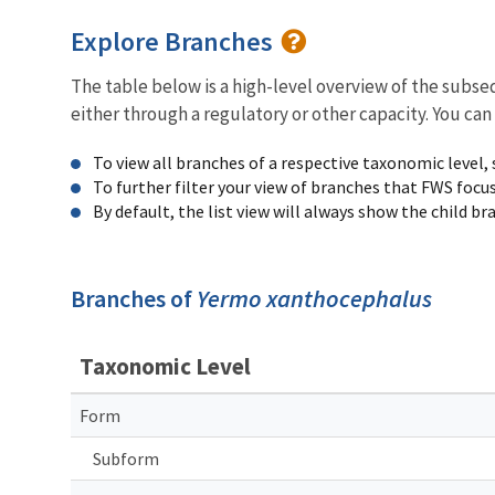
Explore Branches
The table below is a high-level overview of the subs
either through a regulatory or other capacity. You can
To view all branches of a respective taxonomic level,
To further filter your view of branches that FWS focu
By default, the list view will always show the child b
Branches of
Yermo xanthocephalus
Taxonomic Level
Form
Subform