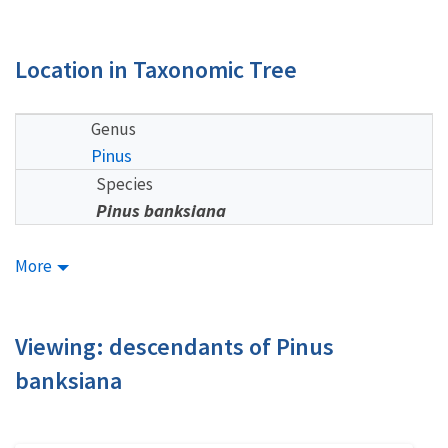
Location in Taxonomic Tree
Genus
Pinus
Species
Pinus banksiana
More
Viewing: descendants of Pinus
banksiana