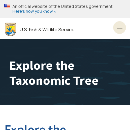
Skip
An official website of the United States government
to
Here’s how you know
main
content
U.S. Fish & Wildlife Service
Toggl
Explore the
Taxonomic Tree
Explore the