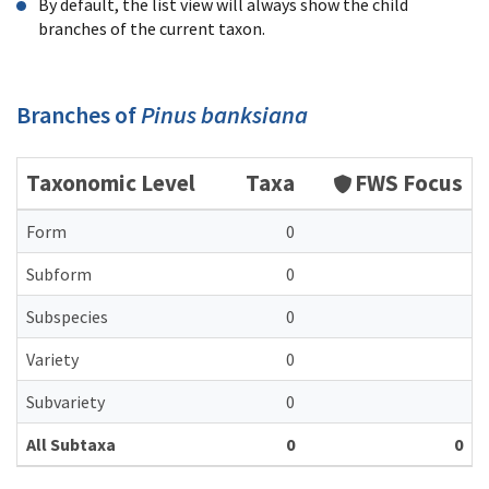
By default, the list view will always show the child
branches of the current taxon.
Branches of
Pinus banksiana
Taxonomic Level
Taxa
FWS Focus
Form
0
Subform
0
Subspecies
0
Variety
0
Subvariety
0
All Subtaxa
0
0