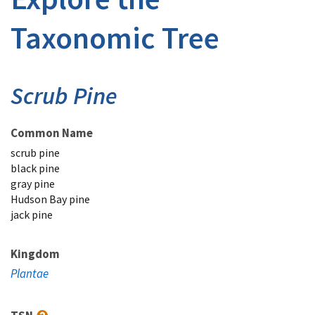
Taxonomic Tree
Scrub Pine
Common Name
scrub pine
black pine
gray pine
Hudson Bay pine
jack pine
Kingdom
Plantae