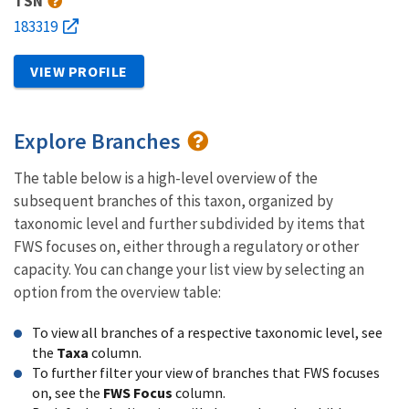
TSN
183319
VIEW PROFILE
Explore Branches
The table below is a high-level overview of the
subsequent branches of this taxon, organized by
taxonomic level and further subdivided by items that
FWS focuses on, either through a regulatory or other
capacity. You can change your list view by selecting an
option from the overview table:
To view all branches of a respective taxonomic level, see
the
Taxa
column.
To further filter your view of branches that FWS focuses
on, see the
FWS Focus
column.