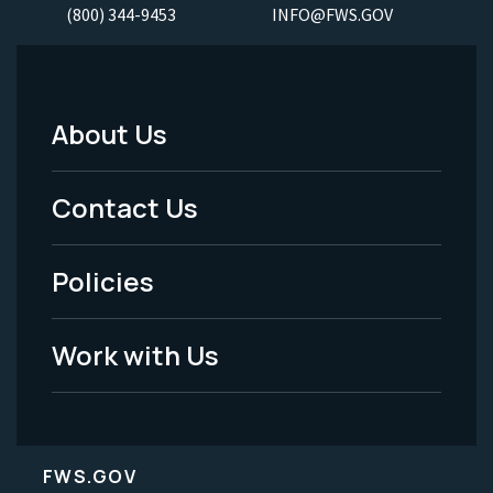
(800) 344-9453
INFO@FWS.GOV
About Us
Footer
Menu
Contact Us
-
Policies
Legal
Work with Us
FWS.GOV