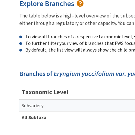
Explore Branches
The table below is a high-level overview of the subs
either through a regulatory or other capacity. You can
To view all branches of a respective taxonomic level,
To further filter your view of branches that FWS focu
By default, the list view will always show the child b
Branches of
Eryngium yuccifolium var. yu
Taxonomic Level
Subvariety
All Subtaxa