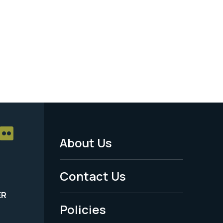
About Us
Footer
Menu
Contact Us
-
ER
Policies
Legal