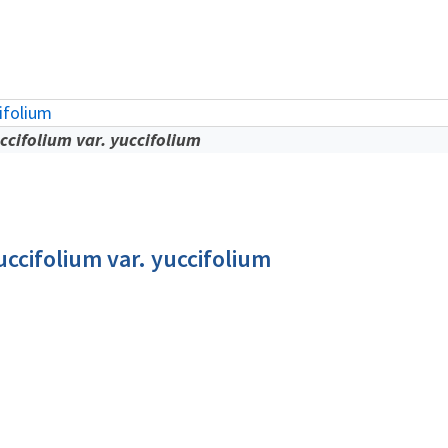
ifolium
cifolium var. yuccifolium
ccifolium var. yuccifolium