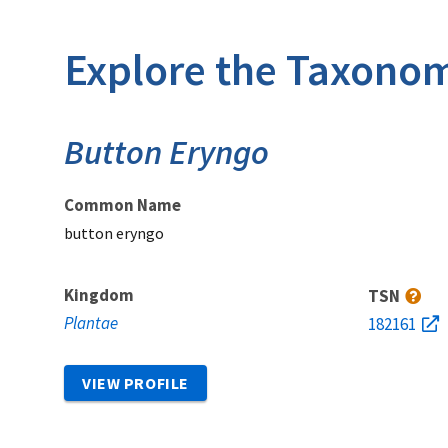
Explore the Taxonom
Button Eryngo
Common Name
button eryngo
Kingdom
TSN
Plantae
182161
VIEW PROFILE