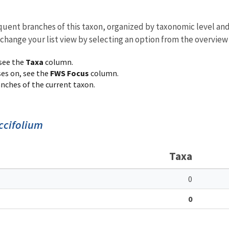
equent branches of this taxon, organized by taxonomic level an
 change your list view by selecting an option from the overview
 see the
Taxa
column.
ses on, see the
FWS Focus
column.
ranches of the current taxon.
ccifolium
Taxa
0
0