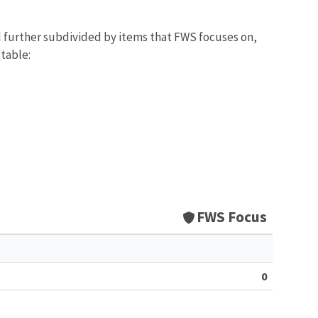
d further subdivided by items that FWS focuses on,
 table:
FWS Focus
0