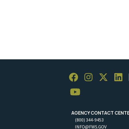
AGENCY CONTACT CENT
(800) 344-9453
INFO@FWS.GOV