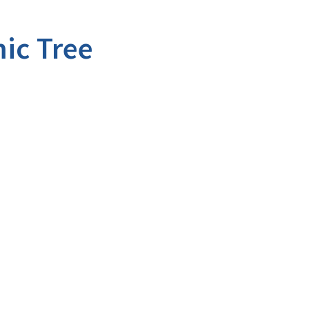
ic Tree