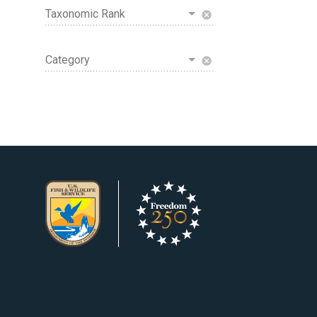
Taxonomic Rank
cancel
Category
cancel