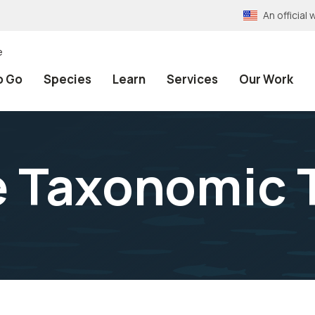
An officia
e
o Go
Species
Learn
Services
Our Work
e Taxonomic 