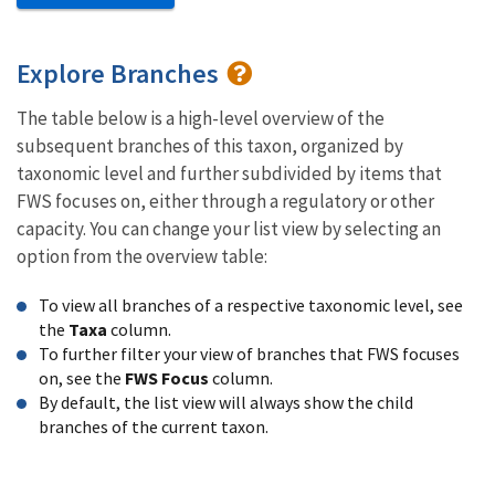
Explore Branches
The table below is a high-level overview of the
subsequent branches of this taxon, organized by
taxonomic level and further subdivided by items that
FWS focuses on, either through a regulatory or other
capacity. You can change your list view by selecting an
option from the overview table:
To view all branches of a respective taxonomic level, see
the
Taxa
column.
To further filter your view of branches that FWS focuses
on, see the
FWS Focus
column.
By default, the list view will always show the child
branches of the current taxon.