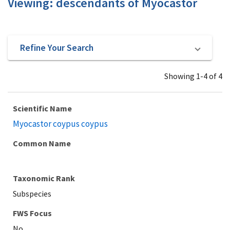
Viewing: descendants of Myocastor
Refine Your Search
Showing 1-4 of 4
Scientific Name
Myocastor coypus coypus
Common Name
Taxonomic Rank
Subspecies