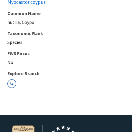
Myocastor coypus
Common Name
nutria, Coypu
Taxonomic Rank
Species
FWS Focus
Explore Branch