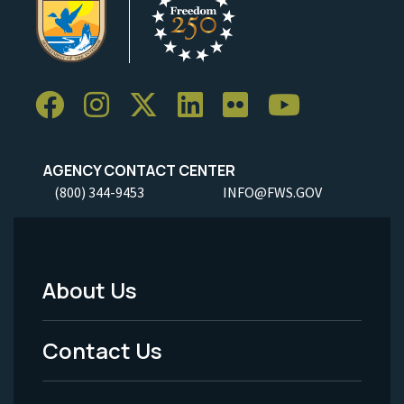
AGENCY CONTACT CENTER
(800) 344-9453
INFO@FWS.GOV
About Us
Footer
Menu
Contact Us
-