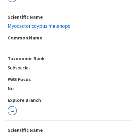
Scientific Name
Myocastor coypus melanops
Common Name
Taxonomic Rank
Subspecies
FWS Focus
Explore Branch
Scientific Name