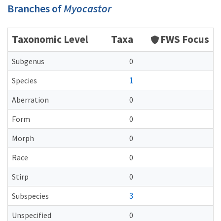
Branches of
Myocastor
Taxonomic Level
Taxa
FWS Focus
Subgenus
0
1
Species
Aberration
0
Form
0
Morph
0
Race
0
Stirp
0
3
Subspecies
Unspecified
0