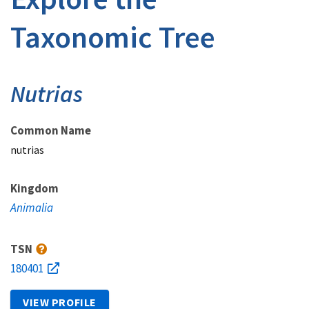
Taxonomic Tree
Nutrias
Common Name
nutrias
Kingdom
Animalia
TSN
180401
VIEW PROFILE