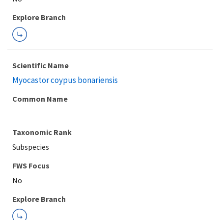
Explore Branch
Scientific Name
Myocastor coypus bonariensis
Common Name
Taxonomic Rank
Subspecies
FWS Focus
Explore Branch