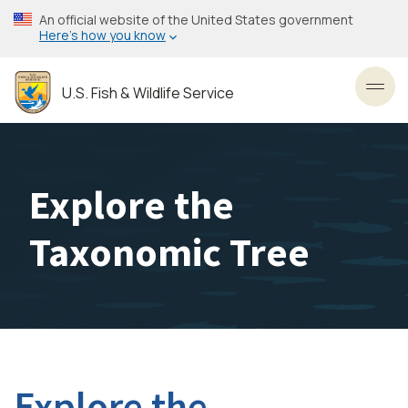
Skip
An official website of the United States government
to
Here’s how you know
main
content
U.S. Fish & Wildlife Service
Toggl
Explore the
Taxonomic Tree
Explore the