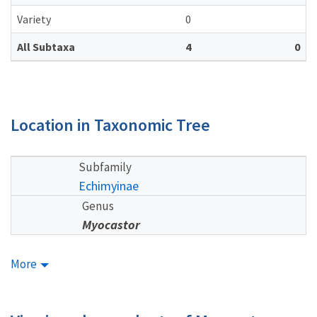
Variety
0
All Subtaxa
4
0
Location in Taxonomic Tree
Subfamily
Echimyinae
Genus
Myocastor
More