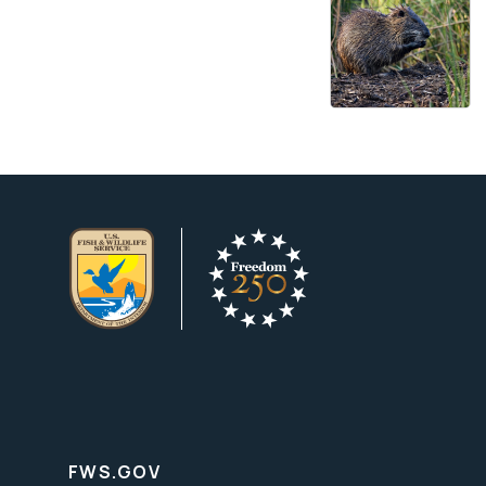
FWS.GOV