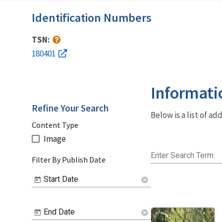
Identification Numbers
TSN:
180401
Informati
Refine Your Search
Below is a list of a
Content Type
Image
Enter Search Term
Filter By Publish Date
Start Date
cancel
End Date
cancel