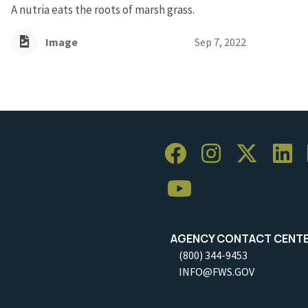
A nutria eats the roots of marsh grass.
Image
Sep 7, 2022
AGENCY CONTACT CENT
(800) 344-9453
INFO@FWS.GOV