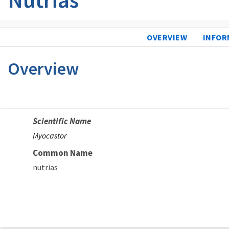
OVERVIEW
INFOR
Overview
Scientific Name
Myocastor
Common Name
nutrias