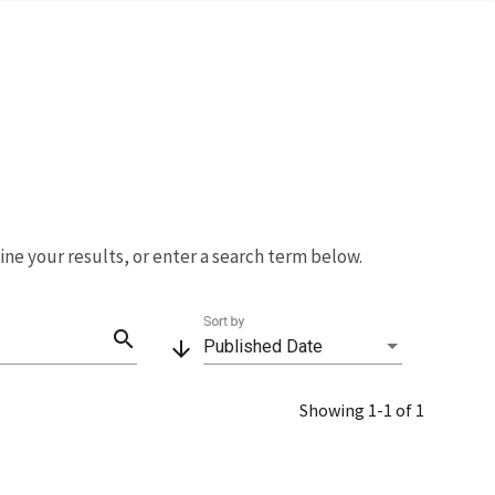
fine your results, or enter a search term below.
Sort by
search
arrow_downward
Published Date
Showing 1-1 of 1