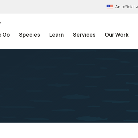
An officia
e
o Go
Species
Learn
Services
Our Work