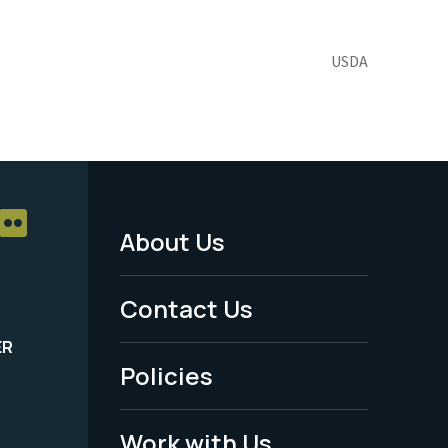
USDA
About Us
Footer
Menu
Contact Us
-
ER
Policies
Legal
Work with Us