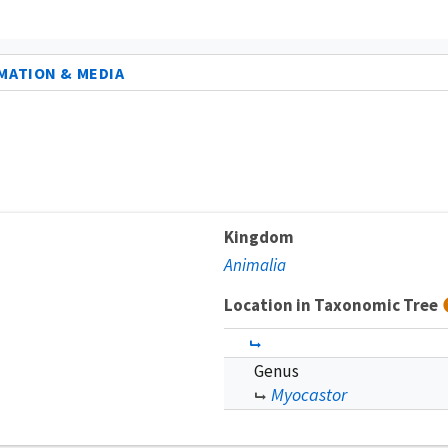
MATION & MEDIA
Kingdom
Animalia
Location in Taxonomic Tree
Genus
Myocastor