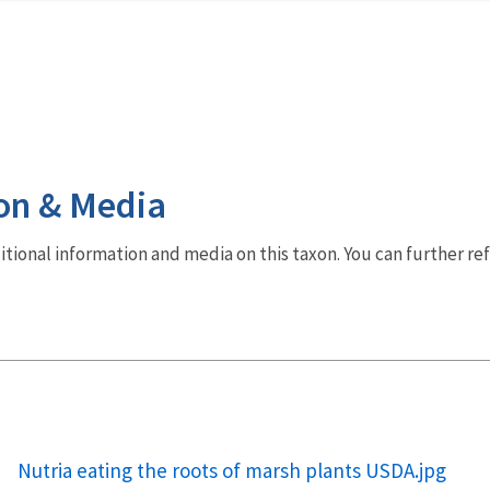
on & Media
dditional information and media on this taxon. You can further re
Nutria eating the roots of marsh plants USDA.jpg