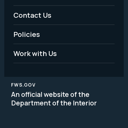
Menu
Contact Us
-
Policies
Legal
Work with Us
FWS.GOV
An official website of the
Department of the Interior