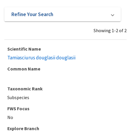
Refine Your Search
Showing 1-2 of 2
Scientific Name
Tamiasciurus douglasii douglasii
Common Name
Taxonomic Rank
Subspecies
Explore Branch