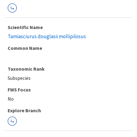
Scientific Name
Tamiasciurus douglasii mollipilosus
Common Name
Taxonomic Rank
Subspecies
FWS Focus
Explore Branch