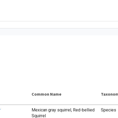
Common Name
Taxonom
r
Mexican gray squirrel, Red-bellied
Species
Squirrel