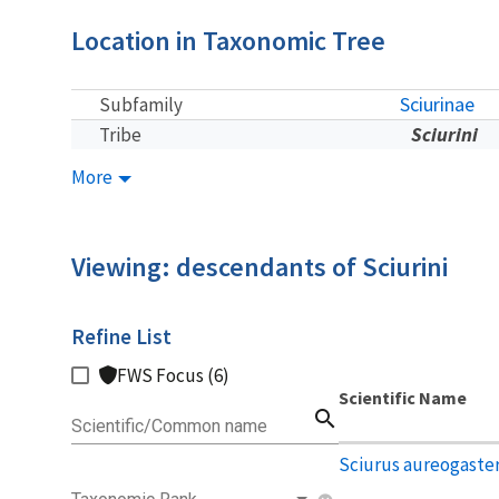
Location in Taxonomic Tree
Sciurinae
Subfamily
Sciurini
Tribe
More
Viewing: descendants of Sciurini
Refine List
FWS Focus (6)
Scientific Name
search
Scientific/Common name
Sciurus aureogaste