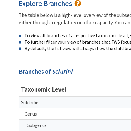
Explore Branches
The table below is a high-level overview of the subs
either through a regulatory or other capacity. You can
To view all branches of a respective taxonomic level,
To further filter your view of branches that FWS focu
By default, the list view will always show the child b
Branches of
Sciurini
Taxonomic Level
Subtribe
Genus
Subgenus