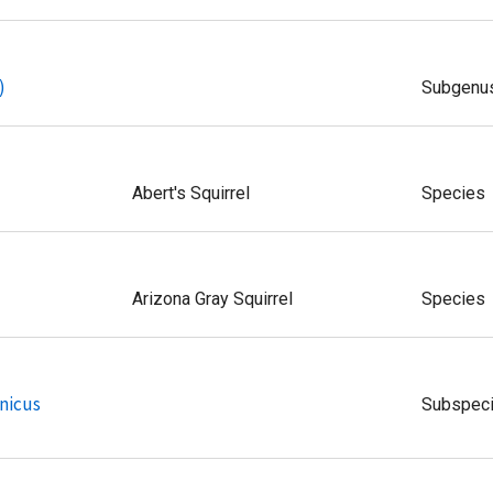
)
Subgenu
Abert's Squirrel
Species
Arizona Gray Squirrel
Species
nicus
Subspec