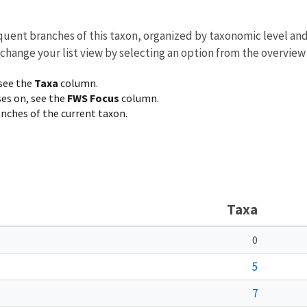
equent branches of this taxon, organized by taxonomic level an
 change your list view by selecting an option from the overview
 see the
Taxa
column.
ses on, see the
FWS Focus
column.
ranches of the current taxon.
Taxa
0
5
7