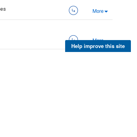
ies
More
More
Help improve this site
More
More
More