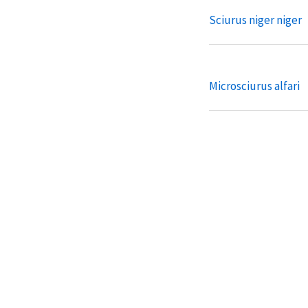
Sciurus niger niger
Microsciurus alfari
Microsciurus flaviv
Microsciurus mimul
Microsciurus santan