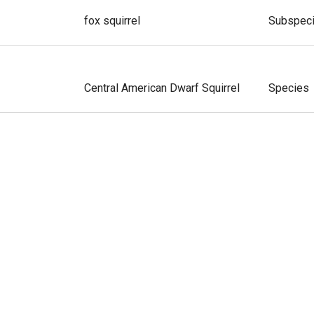
fox squirrel
Subspec
Central American Dwarf Squirrel
Species
enter
Amazon Dwarf Squirrel
Species
us
Western Dwarf Squirrel
Species
derensis
Santander Dwarf Squirrel
Species