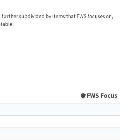
d further subdivided by items that FWS focuses on,
 table:
FWS Focus