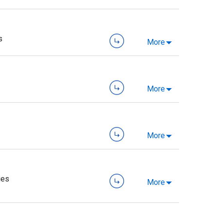
s
More
More
More
ies
More