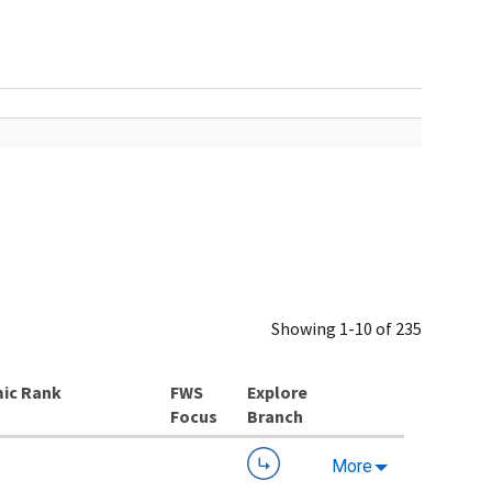
Showing 1-10 of 235
ic Rank
Explore
Branch
More