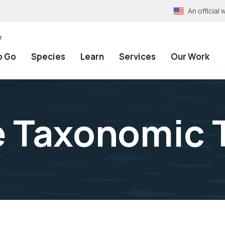
An officia
e
o Go
Species
Learn
Services
Our Work
e Taxonomic 