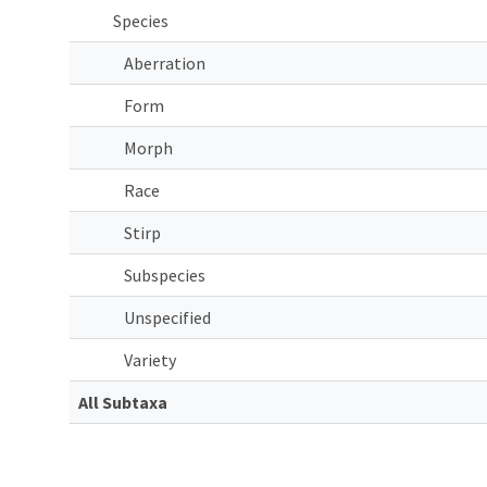
Species
Aberration
Form
Morph
Race
Stirp
Subspecies
Unspecified
Variety
All Subtaxa