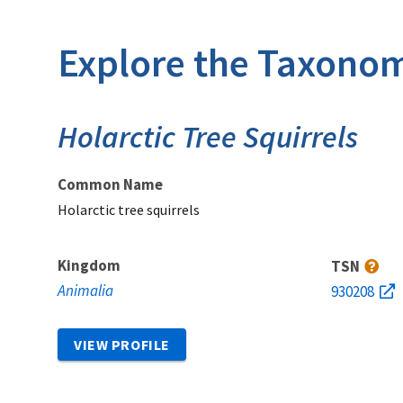
Explore the Taxonom
Holarctic Tree Squirrels
Common Name
Holarctic tree squirrels
Kingdom
TSN
Animalia
930208
VIEW PROFILE