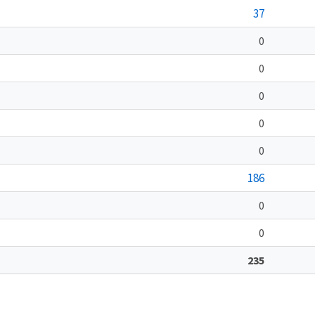
37
0
0
0
0
0
186
0
0
235