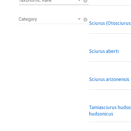
Taxonomic Rank
cancel
Category
cancel
Sciurus (Otosciurus
Sciurus aberti
Sciurus arizonensis
Tamiasciurus hudso
hudsonicus