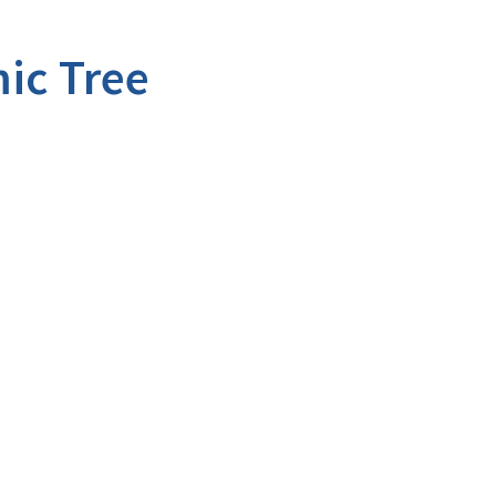
ic Tree