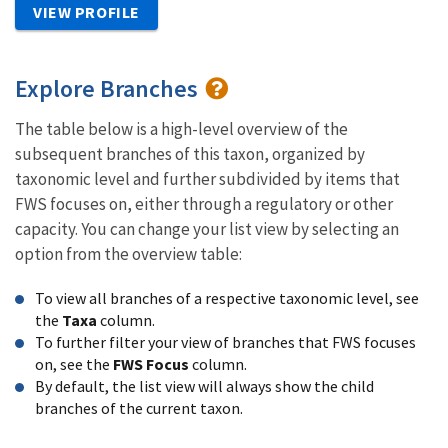
VIEW PROFILE
Explore Branches
The table below is a high-level overview of the
subsequent branches of this taxon, organized by
taxonomic level and further subdivided by items that
FWS focuses on, either through a regulatory or other
capacity. You can change your list view by selecting an
option from the overview table:
To view all branches of a respective taxonomic level, see
the
Taxa
column.
To further filter your view of branches that FWS focuses
on, see the
FWS Focus
column.
By default, the list view will always show the child
branches of the current taxon.