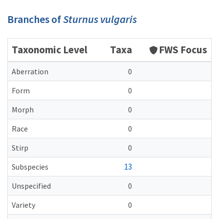
Branches of
Sturnus vulgaris
Taxonomic Level
Taxa
FWS Focus
Aberration
0
Form
0
Morph
0
Race
0
Stirp
0
13
Subspecies
Unspecified
0
Variety
0