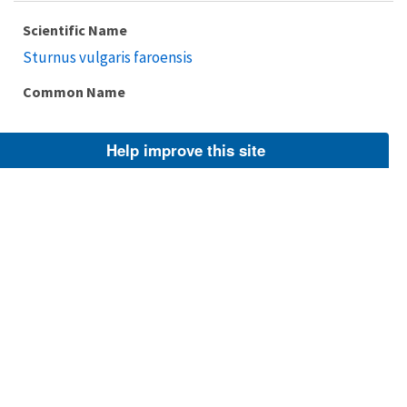
Scientific Name
Sturnus vulgaris faroensis
Common Name
Help improve this site
Taxonomic Rank
Subspecies
FWS Focus
Explore Branch
Scientific Name
Sturnus vulgaris granti