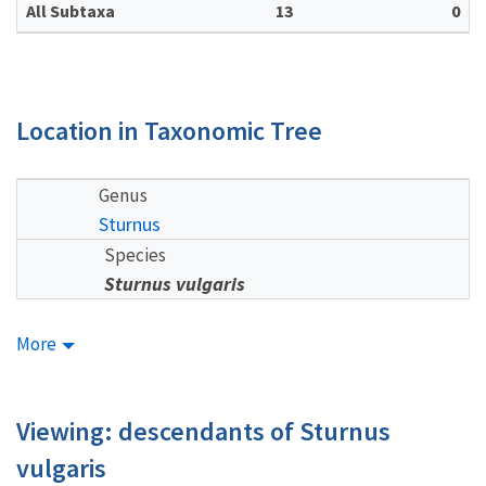
All Subtaxa
13
0
Location in Taxonomic Tree
Genus
Sturnus
Species
Sturnus vulgaris
More
Viewing: descendants of Sturnus
vulgaris