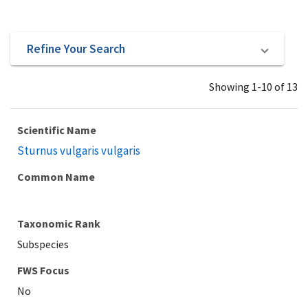
Refine Your Search
Showing 1-10 of 13
Scientific Name
Sturnus vulgaris vulgaris
Common Name
Taxonomic Rank
Subspecies