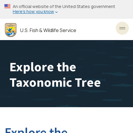
Skip
An official website of the United States government
to
Here’s how you know
main
content
U.S. Fish & Wildlife Service
Toggl
Explore the
Taxonomic Tree
Explore the