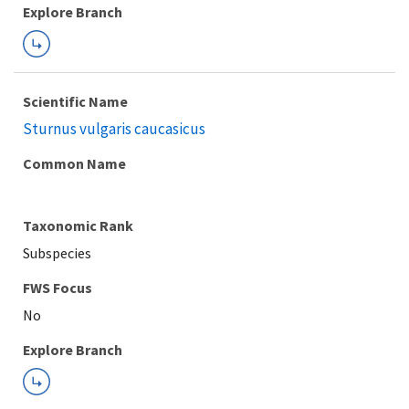
Explore Branch
Scientific Name
Sturnus vulgaris caucasicus
Common Name
Taxonomic Rank
Subspecies
FWS Focus
Explore Branch