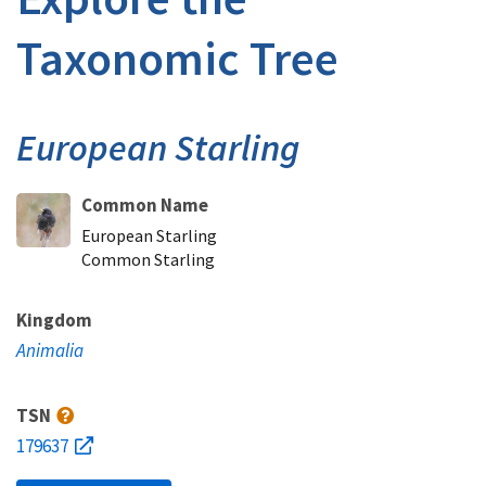
Taxonomic Tree
European Starling
Common Name
European Starling
Common Starling
Kingdom
Animalia
TSN
179637