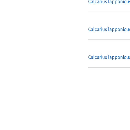
Calcarius lapponicu
Calcarius lapponicu
Calcarius lapponicu
Plectrophenax nival
Plectrophenax nival