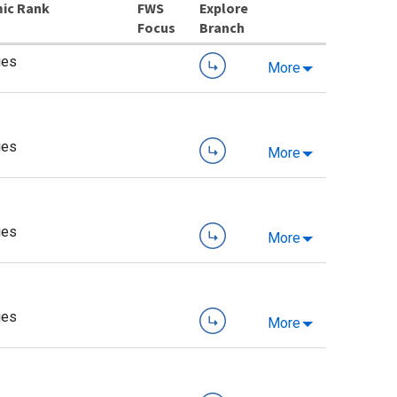
ic Rank
Explore
Branch
ies
More
ies
More
ies
More
ies
More