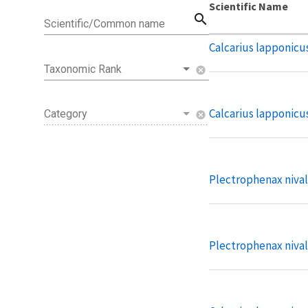
Scientific Name
search
Scientific/Common name
Calcarius lapponicu
Taxonomic Rank
cancel
Calcarius lapponicus
Category
cancel
Plectrophenax nivali
Plectrophenax nival