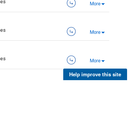
ies
More
ies
More
ies
More
Help improve this site
ies
More
ies
More