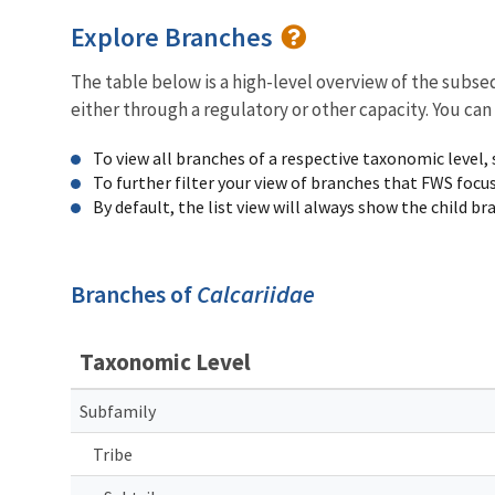
Explore Branches
The table below is a high-level overview of the subs
either through a regulatory or other capacity. You can
To view all branches of a respective taxonomic level,
To further filter your view of branches that FWS focu
By default, the list view will always show the child b
Branches of
Calcariidae
Taxonomic Level
Subfamily
Tribe