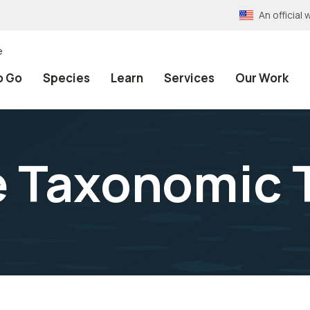
An officia
e
o Go
Species
Learn
Services
Our Work
e Taxonomic 