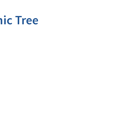
ic Tree