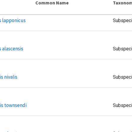
Common Name
Taxonom
s lapponicus
Subspec
 alascensis
Subspec
s nivalis
Subspec
is townsendi
Subspec