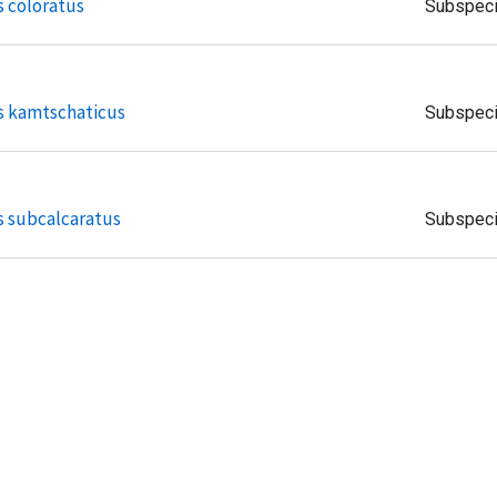
s coloratus
Subspec
s kamtschaticus
Subspec
s subcalcaratus
Subspec
is insulae
Subspec
is vlasowae
Subspec