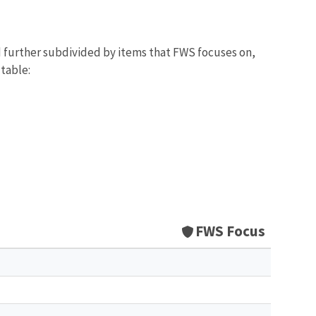
d further subdivided by items that FWS focuses on,
 table:
FWS Focus