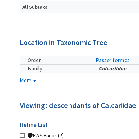
All Subtaxa
Location in Taxonomic Tree
Passeriformes
Order
Calcariidae
Family
More
Viewing: descendants of Calcariidae
Refine List
FWS Focus (2)