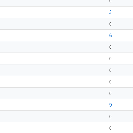
0
3
0
6
0
0
0
0
0
9
0
0