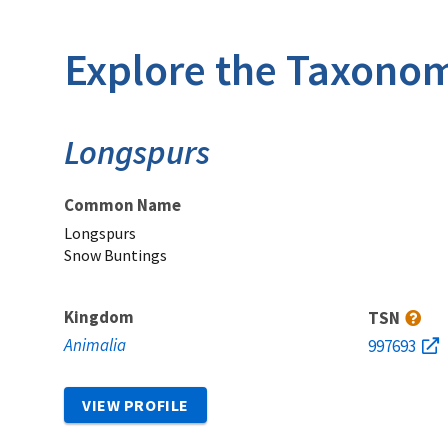
Explore the Taxonom
Longspurs
Common Name
Longspurs
Snow Buntings
Kingdom
TSN
Animalia
997693
VIEW PROFILE