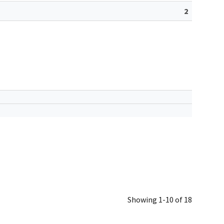
2
Showing 1-10 of 18