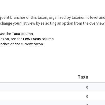
equent branches of this taxon, organized by taxonomic level an
 change your list view by selecting an option from the overview
 see the
Taxa
column.
ses on, see the
FWS Focus
column.
ranches of the current taxon.
Taxa
0
0