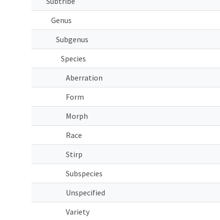
Subtribe
Genus
Subgenus
Species
Aberration
Form
Morph
Race
Stirp
Subspecies
Unspecified
Variety