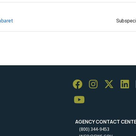
abaret
Subspec
AGENCY CONTACT CENT
(800) 344-9453