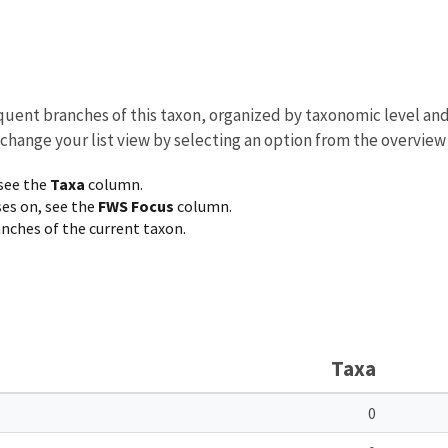
equent branches of this taxon, organized by taxonomic level an
 change your list view by selecting an option from the overview
 see the
Taxa
column.
ses on, see the
FWS Focus
column.
ranches of the current taxon.
Taxa
0