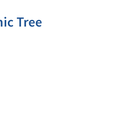
ic Tree