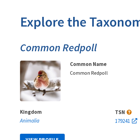
Explore the Taxonom
Common Redpoll
Common Name
Common Redpoll
Kingdom
TSN
Animalia
179241
VIEW PROFILE