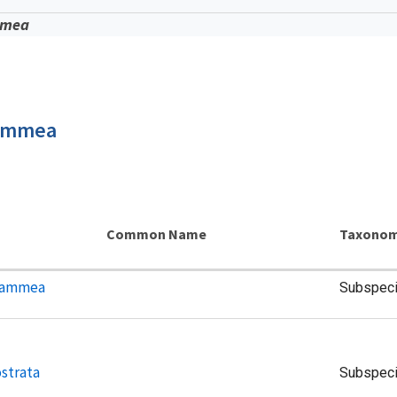
mmea
lammea
Common Name
Taxonom
flammea
Subspec
strata
Subspec