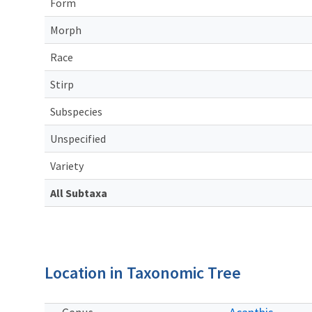
Form
Morph
Race
Stirp
Subspecies
Unspecified
Variety
All Subtaxa
Location in Taxonomic Tree