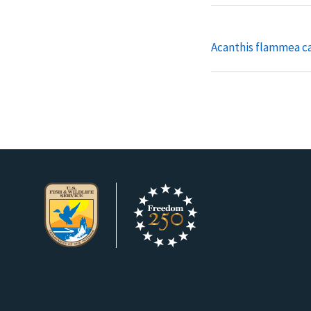
Acanthis flammea c