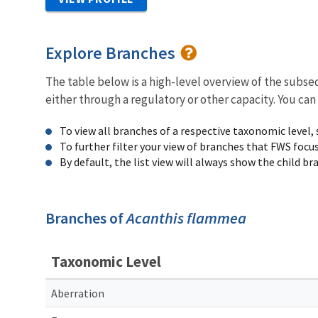
Explore Branches
The table below is a high-level overview of the subs
either through a regulatory or other capacity. You can
To view all branches of a respective taxonomic level,
To further filter your view of branches that FWS focu
By default, the list view will always show the child b
Branches of
Acanthis flammea
Taxonomic Level
Aberration