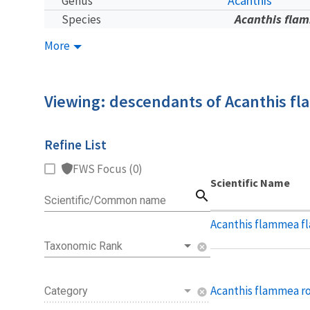
Acanthis
Genus
Acanthis fla
Species
More
Viewing: descendants of Acanthis f
Refine List
FWS Focus (0)
Scientific Name
search
Scientific/Common name
Acanthis flammea 
Taxonomic Rank
cancel
Acanthis flammea ro
Category
cancel