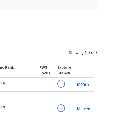
Showing 1-3 of 3
ic Rank
Explore
Branch
ies
More
ies
More