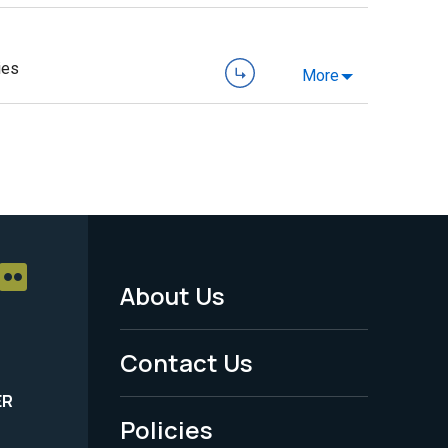
ies
More
About Us
Footer
Menu
Contact Us
-
ER
Policies
Legal