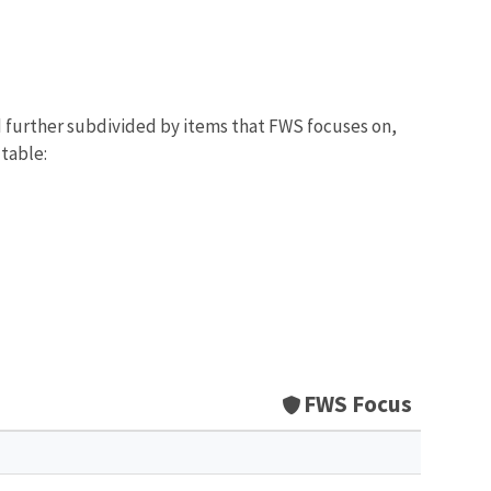
d further subdivided by items that FWS focuses on,
 table:
FWS Focus