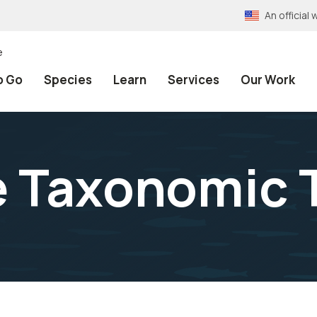
An officia
e
o Go
Species
Learn
Services
Our Work
e Taxonomic 