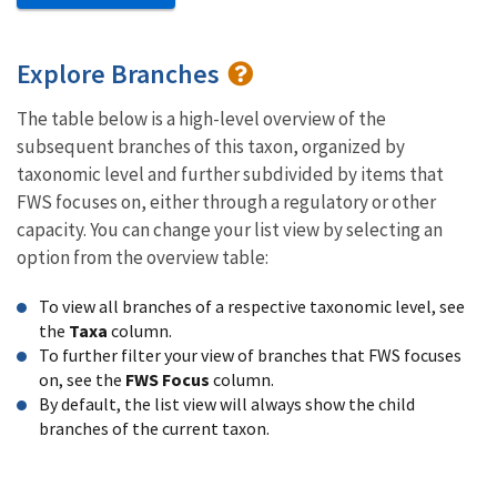
Explore Branches
The table below is a high-level overview of the
subsequent branches of this taxon, organized by
taxonomic level and further subdivided by items that
FWS focuses on, either through a regulatory or other
capacity. You can change your list view by selecting an
option from the overview table:
To view all branches of a respective taxonomic level, see
the
Taxa
column.
To further filter your view of branches that FWS focuses
on, see the
FWS Focus
column.
By default, the list view will always show the child
branches of the current taxon.