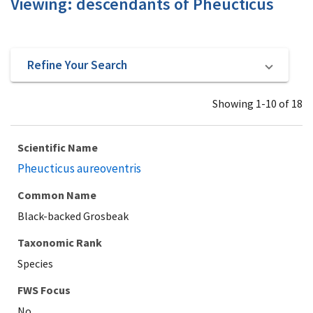
Viewing: descendants of Pheucticus
Refine Your Search
Showing 1-10 of 18
Scientific Name
Pheucticus aureoventris
Common Name
Black-backed Grosbeak
Taxonomic Rank
Species