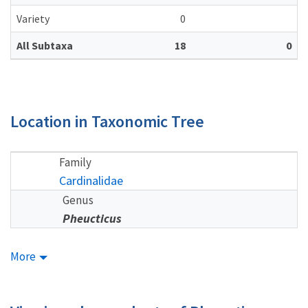
Variety
0
All Subtaxa
18
0
Location in Taxonomic Tree
Family
Cardinalidae
Genus
Pheucticus
More