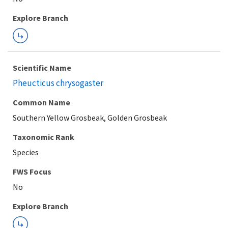
Explore Branch
Scientific Name
Pheucticus chrysogaster
Common Name
Southern Yellow Grosbeak, Golden Grosbeak
Taxonomic Rank
Species
FWS Focus
Explore Branch