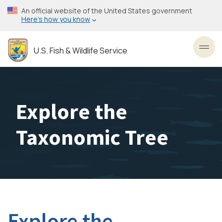
Skip
An official website of the United States government
to
Here’s how you know
main
content
U.S. Fish & Wildlife Service
Toggl
Explore the
Taxonomic Tree
Explore the