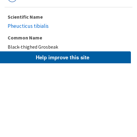
Scientific Name
Pheucticus tibialis
Common Name
Black-thighed Grosbeak
Help improve this site
Taxonomic Rank
Species
FWS Focus
Explore Branch
Scientific Name