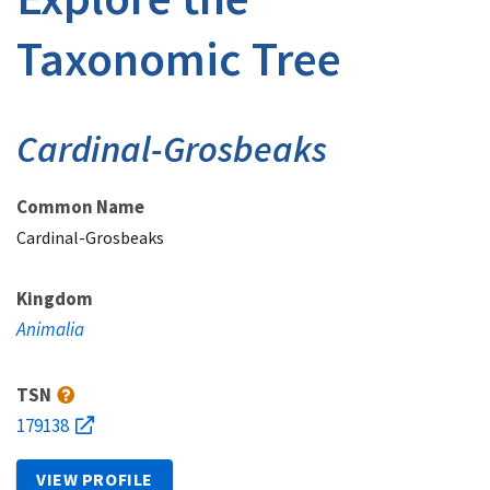
Taxonomic Tree
Cardinal-Grosbeaks
Common Name
Cardinal-Grosbeaks
Kingdom
Animalia
TSN
179138
VIEW PROFILE