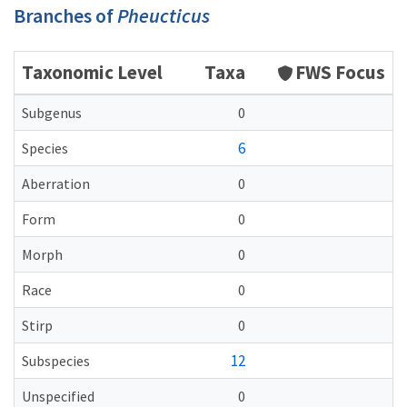
Branches of
Pheucticus
Taxonomic Level
Taxa
FWS Focus
Subgenus
0
6
Species
Aberration
0
Form
0
Morph
0
Race
0
Stirp
0
12
Subspecies
Unspecified
0