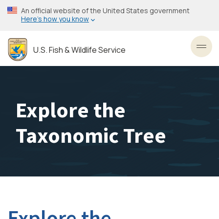
Skip
An official website of the United States government
to
Here’s how you know
main
content
U.S. Fish & Wildlife Service
Toggl
Explore the
Taxonomic Tree
Explore the