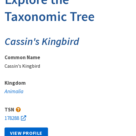
Taxonomic Tree
Cassin's Kingbird
Common Name
Cassin's Kingbird
Kingdom
Animalia
TSN
178288
VIEW PROFILE