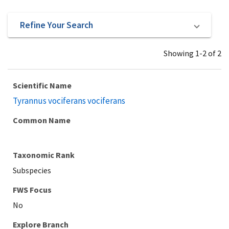
Refine Your Search
Showing 1-2 of 2
Scientific Name
Tyrannus vociferans vociferans
Common Name
Taxonomic Rank
Subspecies
Explore Branch