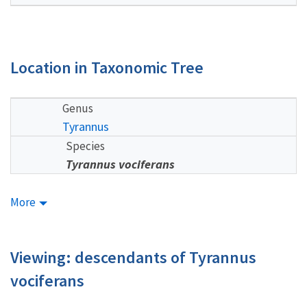
Location in Taxonomic Tree
Genus
Tyrannus
Species
Tyrannus vociferans
More
Viewing: descendants of Tyrannus
vociferans