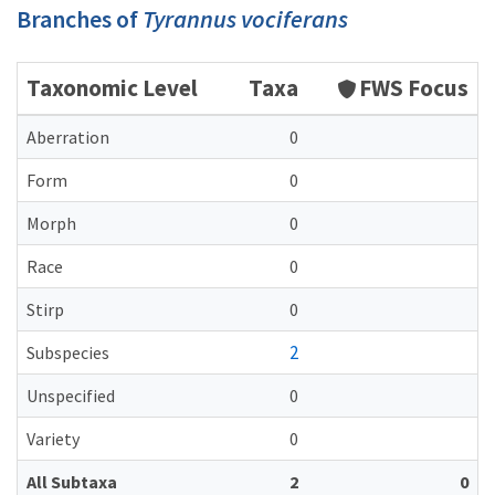
Branches of
Tyrannus vociferans
Taxonomic Level
Taxa
FWS Focus
Aberration
0
Form
0
Morph
0
Race
0
Stirp
0
2
Subspecies
Unspecified
0
Variety
0
All Subtaxa
2
0