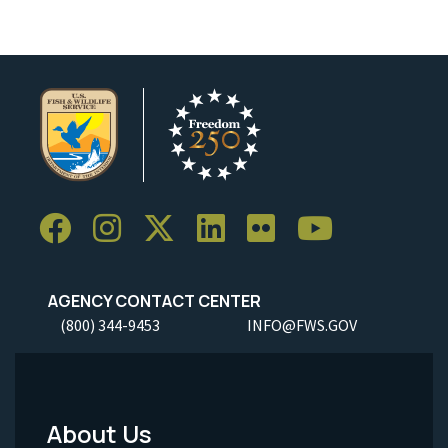
AGENCY CONTACT CENTER
(800) 344-9453
INFO@FWS.GOV
About Us
Footer