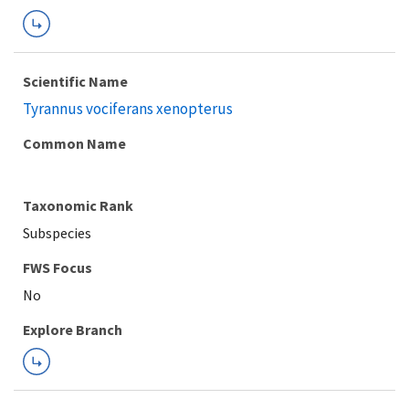
Scientific Name
Tyrannus vociferans xenopterus
Common Name
Taxonomic Rank
Subspecies
FWS Focus
Explore Branch