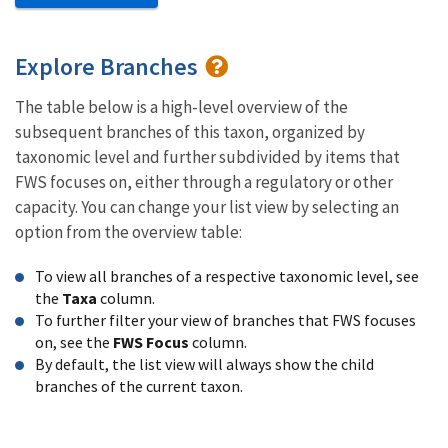
Explore Branches
The table below is a high-level overview of the
subsequent branches of this taxon, organized by
taxonomic level and further subdivided by items that
FWS focuses on, either through a regulatory or other
capacity. You can change your list view by selecting an
option from the overview table:
To view all branches of a respective taxonomic level, see
the
Taxa
column.
To further filter your view of branches that FWS focuses
on, see the
FWS Focus
column.
By default, the list view will always show the child
branches of the current taxon.