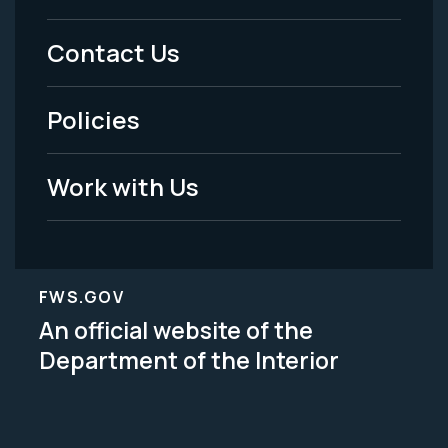
Menu
Contact Us
-
Policies
Legal
Work with Us
FWS.GOV
An official website of the
Department of the Interior