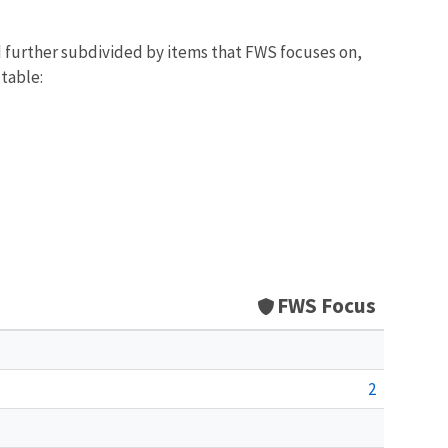
d further subdivided by items that FWS focuses on,
 table:
FWS Focus
2