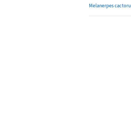
Melanerpes cactor
Melanerpes striatus
Melanerpes radiola
Melanerpes chryso