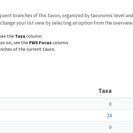
equent branches of this taxon, organized by taxonomic level an
 change your list view by selecting an option from the overview
 see the
Taxa
column.
ses on, see the
FWS Focus
column.
ranches of the current taxon.
Taxa
0
24
0