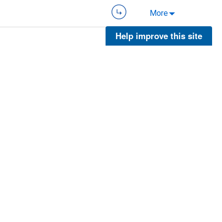
More
Help improve this site
More
More
More
5