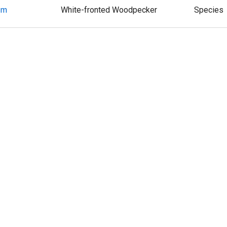
um
White-fronted Woodpecker
Species
Hispaniolan Woodpecker
Species
tus
Jamaican Woodpecker
Species
genys
Golden-cheeked Woodpecker
Species
1
2
3
4