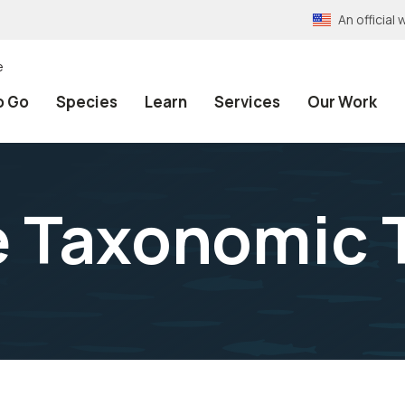
An officia
e
o Go
Species
Learn
Services
Our Work
e Taxonomic 