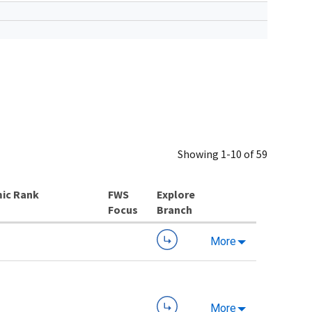
Showing 1-10 of 59
ic Rank
Explore
Branch
More
More