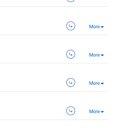
More
More
More
More