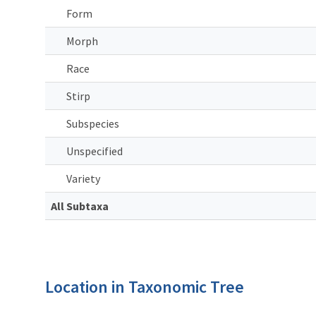
Form
Morph
Race
Stirp
Subspecies
Unspecified
Variety
All Subtaxa
Location in Taxonomic Tree