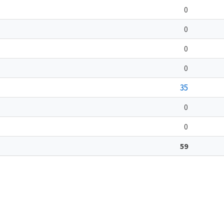
0
0
0
0
35
0
0
59