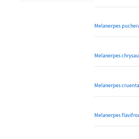
Melanerpes pucher
Melanerpes chrysa
Melanerpes cruent
Melanerpes flavifro