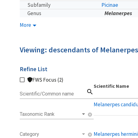
Picinae
Subfamily
Melanerpes
Genus
More
Viewing: descendants of Melanerpe
Refine List
FWS Focus (2)
Scientific Name
search
Scientific/Common name
Melanerpes candid
Taxonomic Rank
cancel
Melanerpes hermini
Category
cancel