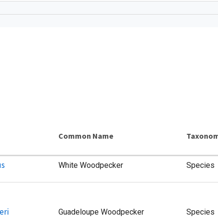
s
Common Name
Taxonom
us
White Woodpecker
Species
eri
Guadeloupe Woodpecker
Species