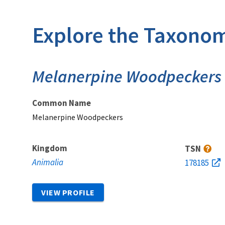
Explore the Taxonom
Melanerpine Woodpeckers
Common Name
Melanerpine Woodpeckers
Kingdom
TSN
Animalia
178185
VIEW PROFILE