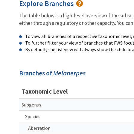
Explore Branches
The table below is a high-level overview of the subs
either through a regulatory or other capacity. You can
To view all branches of a respective taxonomic level,
To further filter your view of branches that FWS focu
By default, the list view will always show the child b
Branches of
Melanerpes
Taxonomic Level
Subgenus
Species
Aberration