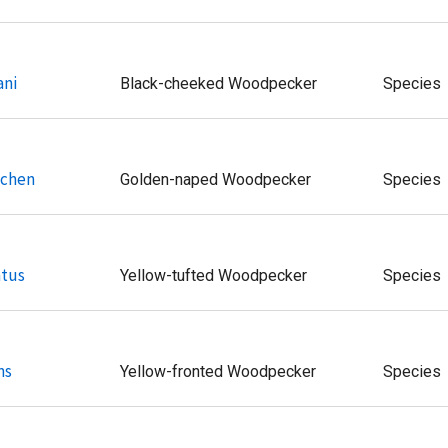
ani
Black-cheeked Woodpecker
Species
uchen
Golden-naped Woodpecker
Species
atus
Yellow-tufted Woodpecker
Species
ns
Yellow-fronted Woodpecker
Species