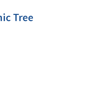
ic Tree