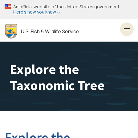
Skip
An official website of the United States government
to
Here’s how you know
main
content
U.S. Fish & Wildlife Service
Toggl
Explore the
Taxonomic Tree
Explore the