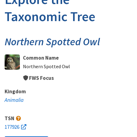
Taxonomic Tree
Northern Spotted Owl
Common Name
Northern Spotted Owl
FWS Focus
Kingdom
Animalia
TSN
177926