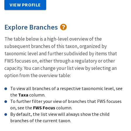
VIEW PROFILE
Explore Branches
The table below is a high-level overview of the
subsequent branches of this taxon, organized by
taxonomic level and further subdivided by items that
FWS focuses on, either through a regulatory or other
capacity. You can change your list view by selecting an
option from the overview table:
To view all branches of a respective taxonomic level, see
the
Taxa
column.
To further filter your view of branches that FWS focuses
on, see the
FWS Focus
column.
By default, the list view will always show the child
branches of the current taxon.