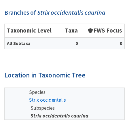
Branches of
Strix occidentalis caurina
Taxonomic Level
Taxa
FWS Focus
All Subtaxa
0
0
Location in Taxonomic Tree
Species
Strix occidentalis
Subspecies
Strix occidentalis caurina