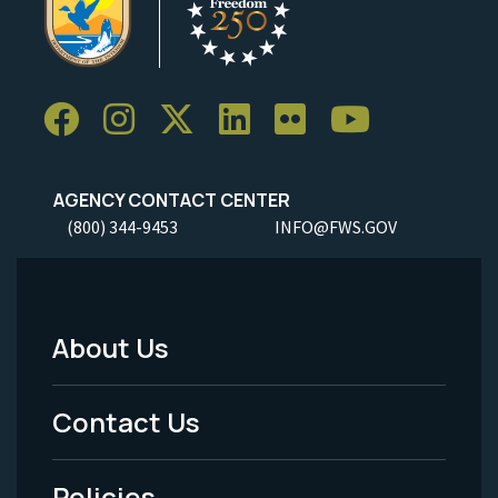
AGENCY CONTACT CENTER
(800) 344-9453
INFO@FWS.GOV
About Us
Footer
Menu
Contact Us
-
Policies