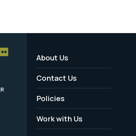
About Us
Footer
Menu
Contact Us
-
ER
Policies
Legal
Work with Us