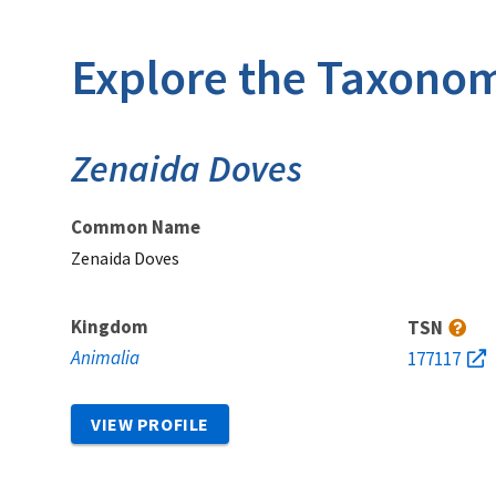
Explore the Taxonom
Zenaida Doves
Common Name
Zenaida Doves
Kingdom
TSN
Animalia
177117
VIEW PROFILE