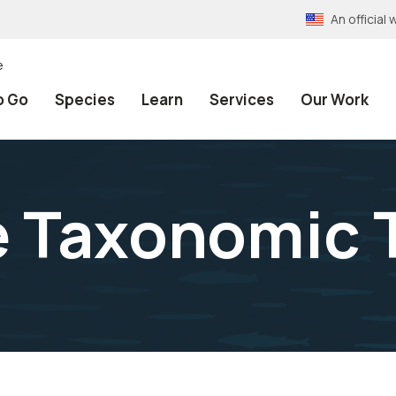
An officia
e
o Go
Species
Learn
Services
Our Work
e Taxonomic 