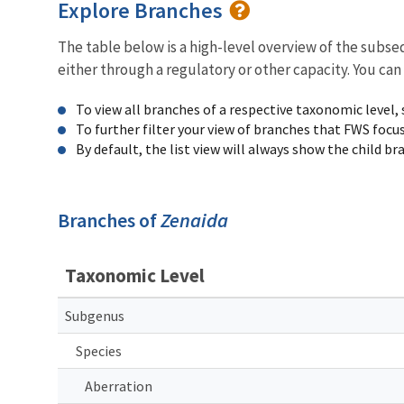
Explore Branches
The table below is a high-level overview of the subs
either through a regulatory or other capacity. You can
To view all branches of a respective taxonomic level,
To further filter your view of branches that FWS focu
By default, the list view will always show the child b
Branches of
Zenaida
Taxonomic Level
Subgenus
Species
Aberration