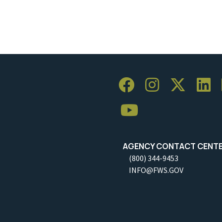
AGENCY CONTACT CENT
(800) 344-9453
INFO@FWS.GOV