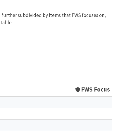
d further subdivided by items that FWS focuses on,
 table:
FWS Focus