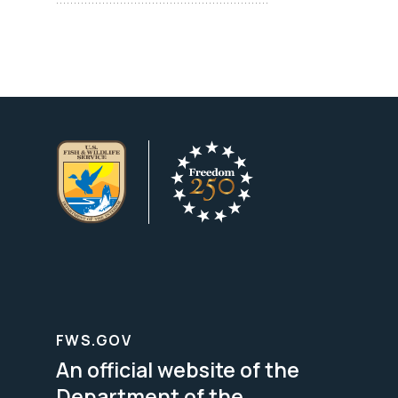
FWS.GOV
An official website of the
Department of the