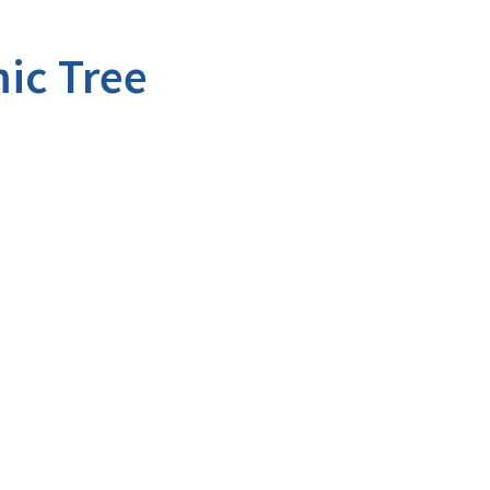
ic Tree