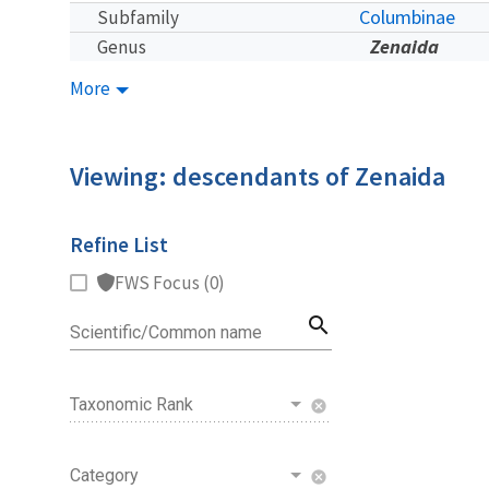
Columbinae
Subfamily
Zenaida
Genus
More
Viewing: descendants of Zenaida
Refine List
FWS Focus (0)
search
Scientific/Common name
Taxonomic Rank
cancel
Category
cancel