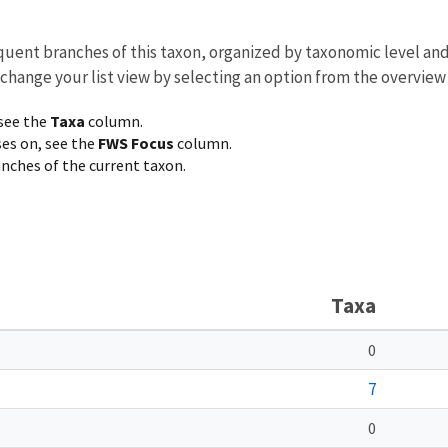
equent branches of this taxon, organized by taxonomic level an
 change your list view by selecting an option from the overview
 see the
Taxa
column.
ses on, see the
FWS Focus
column.
ranches of the current taxon.
Taxa
0
7
0