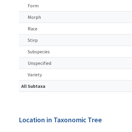
Form
Morph
Race
Stirp
Subspecies
Unspecified
Variety
All Subtaxa
Location in Taxonomic Tree