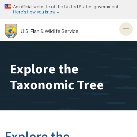
Skip
An official website of the United States government
to
Here’s how you know
main
content
U.S. Fish & Wildlife Service
Toggl
Explore the
Taxonomic Tree
Explore the