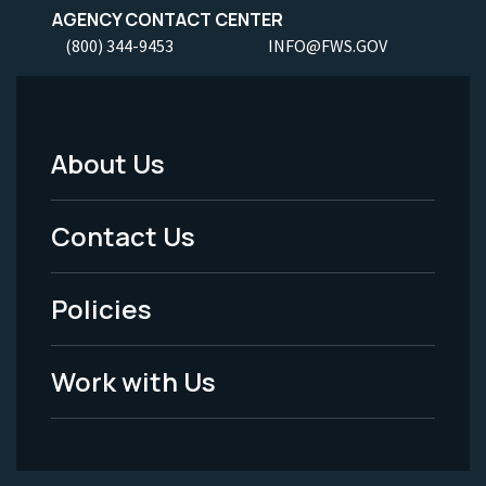
AGENCY CONTACT CENTER
(800) 344-9453
INFO@FWS.GOV
About Us
Footer
Menu
Contact Us
-
Policies
Legal
Work with Us