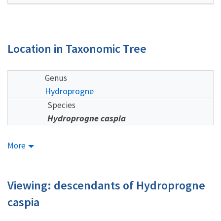
Location in Taxonomic Tree
Genus
Hydroprogne
Species
Hydroprogne caspia
More
Viewing: descendants of Hydroprogne
caspia