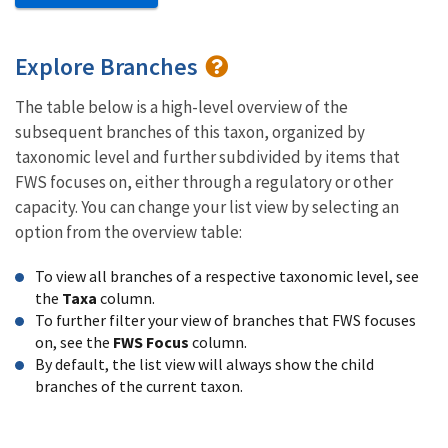
Explore Branches
The table below is a high-level overview of the
subsequent branches of this taxon, organized by
taxonomic level and further subdivided by items that
FWS focuses on, either through a regulatory or other
capacity. You can change your list view by selecting an
option from the overview table:
To view all branches of a respective taxonomic level, see
the
Taxa
column.
To further filter your view of branches that FWS focuses
on, see the
FWS Focus
column.
By default, the list view will always show the child
branches of the current taxon.