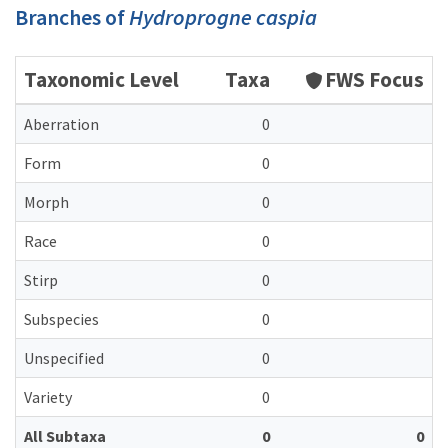
Branches of
Hydroprogne caspia
Taxonomic Level
Taxa
FWS Focus
Aberration
0
Form
0
Morph
0
Race
0
Stirp
0
Subspecies
0
Unspecified
0
Variety
0
All Subtaxa
0
0