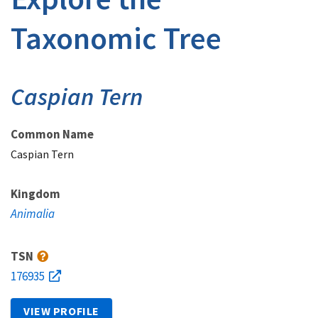
Taxonomic Tree
Caspian Tern
Common Name
Caspian Tern
Kingdom
Animalia
TSN
176935
VIEW PROFILE