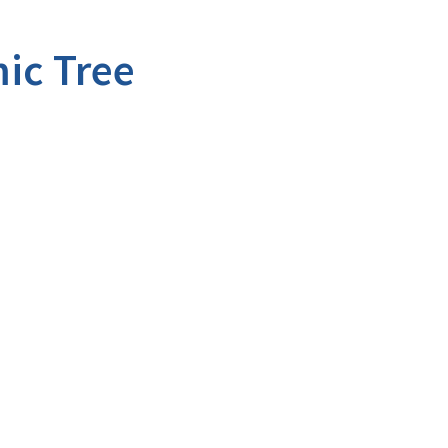
ic Tree