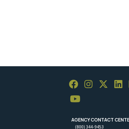
AGENCY CONTACT CENT
(800) 344-9453