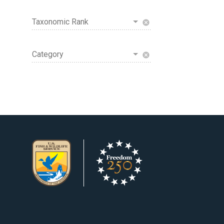
Taxonomic Rank
cancel
Category
cancel