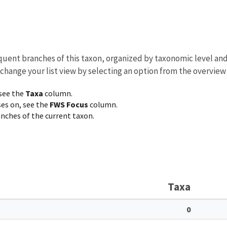
equent branches of this taxon, organized by taxonomic level an
 change your list view by selecting an option from the overview
 see the
Taxa
column.
ses on, see the
FWS Focus
column.
ranches of the current taxon.
Taxa
0