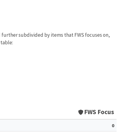
d further subdivided by items that FWS focuses on,
 table:
FWS Focus
0