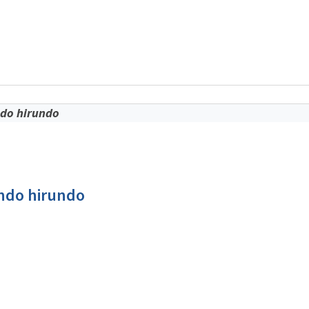
o
ndo hirundo
undo hirundo