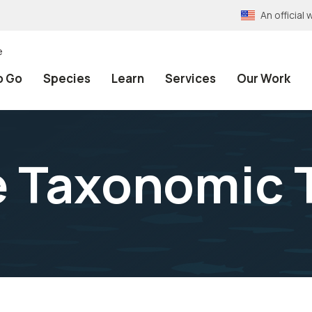
An officia
e
o Go
Species
Learn
Services
Our Work
e Taxonomic 