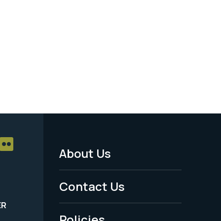
About Us
Footer
Menu
Contact Us
-
ER
Policies