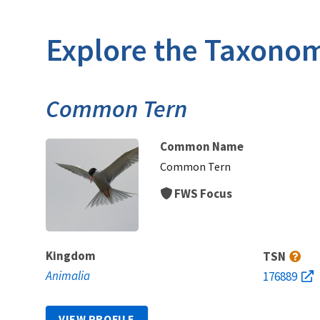
Explore the Taxonom
Common Tern
Common Name
Common Tern
FWS Focus
Kingdom
TSN
Animalia
176889
VIEW PROFILE