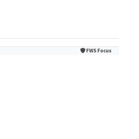
FWS Focus