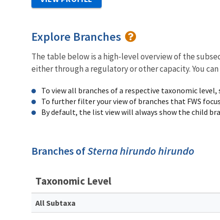
Explore Branches
The table below is a high-level overview of the subs
either through a regulatory or other capacity. You can
To view all branches of a respective taxonomic level,
To further filter your view of branches that FWS focu
By default, the list view will always show the child b
Branches of
Sterna hirundo hirundo
Taxonomic Level
All Subtaxa