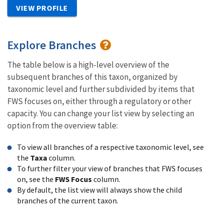
VIEW PROFILE
Explore Branches
The table below is a high-level overview of the
subsequent branches of this taxon, organized by
taxonomic level and further subdivided by items that
FWS focuses on, either through a regulatory or other
capacity. You can change your list view by selecting an
option from the overview table:
To view all branches of a respective taxonomic level, see
the
Taxa
column.
To further filter your view of branches that FWS focuses
on, see the
FWS Focus
column.
By default, the list view will always show the child
branches of the current taxon.