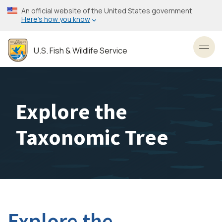
Skip
An official website of the United States government
to
Here’s how you know
main
content
U.S. Fish & Wildlife Service
Toggl
Explore the
Taxonomic Tree
Explore the