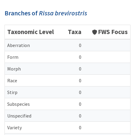
Branches of
Rissa brevirostris
Taxonomic Level
Taxa
FWS Focus
Aberration
0
Form
0
Morph
0
Race
0
Stirp
0
Subspecies
0
Unspecified
0
Variety
0