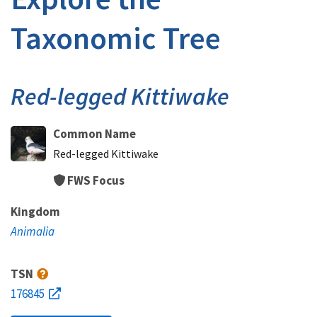
Taxonomic Tree
Red-legged Kittiwake
Common Name
Red-legged Kittiwake
FWS Focus
Kingdom
Animalia
TSN
176845