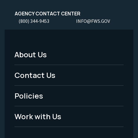
AGENCY CONTACT CENTER
(800) 344-9453
INFO@FWS.GOV
About Us
Footer
Menu
Contact Us
-
Policies
Legal
Work with Us