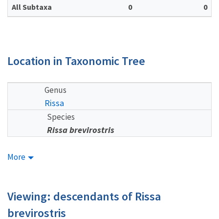
All Subtaxa
0
0
Location in Taxonomic Tree
Genus
Rissa
Species
Rissa brevirostris
More
Viewing: descendants of Rissa
brevirostris