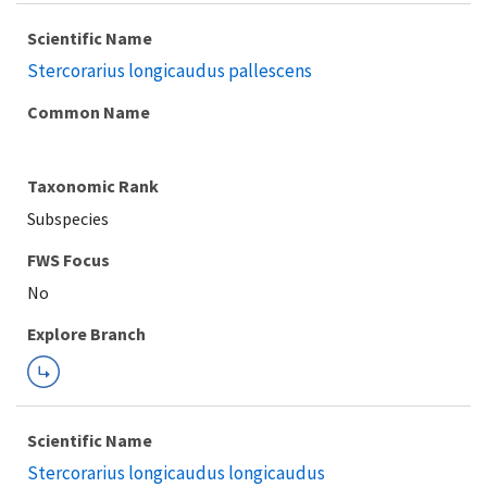
Scientific Name
Stercorarius longicaudus pallescens
Common Name
Taxonomic Rank
Subspecies
FWS Focus
Explore Branch
Scientific Name
Stercorarius longicaudus longicaudus