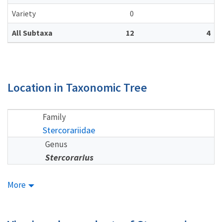
Variety
0
All Subtaxa
12
4
Location in Taxonomic Tree
Family
Stercorariidae
Genus
Stercorarius
More