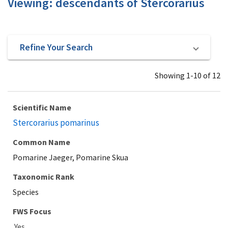
Viewing: descendants of Stercorarius
Refine Your Search
Showing 1-10 of 12
Scientific Name
Stercorarius pomarinus
Common Name
Pomarine Jaeger, Pomarine Skua
Taxonomic Rank
Species