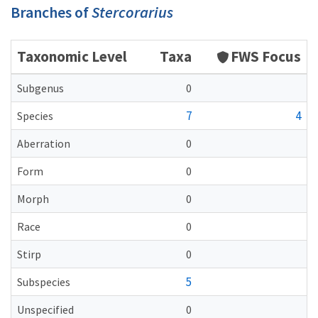
Branches of
Stercorarius
Taxonomic Level
Taxa
FWS Focus
Subgenus
0
7
4
Species
Aberration
0
Form
0
Morph
0
Race
0
Stirp
0
5
Subspecies
Unspecified
0