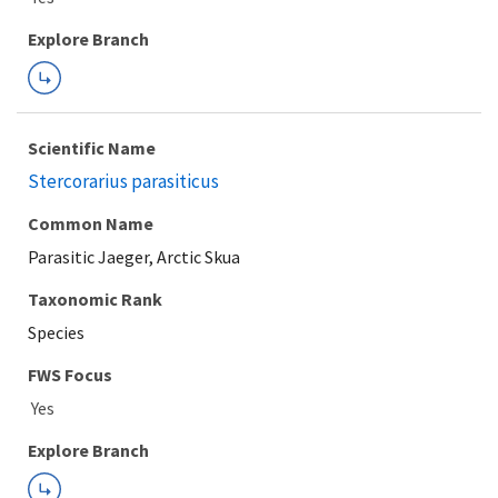
Explore Branch
Scientific Name
Stercorarius parasiticus
Common Name
Parasitic Jaeger, Arctic Skua
Taxonomic Rank
Species
FWS Focus
Explore Branch