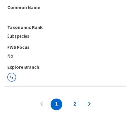
Common Name
Taxonomic Rank
Subspecies
FWS Focus
Explore Branch
1
2