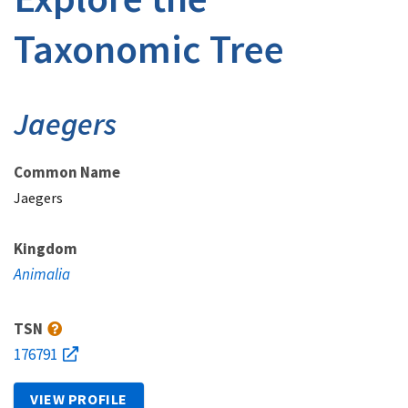
Taxonomic Tree
Jaegers
Common Name
Jaegers
Kingdom
Animalia
TSN
176791
VIEW PROFILE