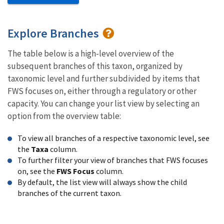
Explore Branches
The table below is a high-level overview of the
subsequent branches of this taxon, organized by
taxonomic level and further subdivided by items that
FWS focuses on, either through a regulatory or other
capacity. You can change your list view by selecting an
option from the overview table:
To view all branches of a respective taxonomic level, see
the
Taxa
column.
To further filter your view of branches that FWS focuses
on, see the
FWS Focus
column.
By default, the list view will always show the child
branches of the current taxon.