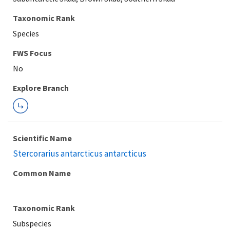
Taxonomic Rank
Species
FWS Focus
Explore Branch
Scientific Name
Stercorarius antarcticus antarcticus
Common Name
Taxonomic Rank
Subspecies