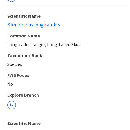
Scientific Name
Stercorarius longicaudus
Common Name
Long-tailed Jaeger, Long-tailed Skua
Taxonomic Rank
Species
FWS Focus
Explore Branch
Scientific Name