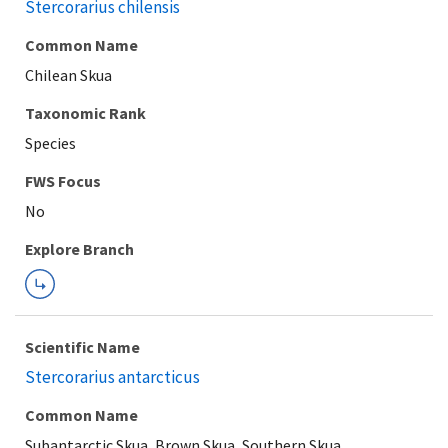
Stercorarius chilensis
Common Name
Chilean Skua
Taxonomic Rank
Species
FWS Focus
Explore Branch
Scientific Name
Stercorarius antarcticus
Common Name
Subantarctic Skua, Brown Skua, Southern Skua