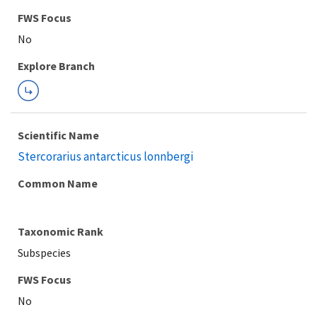
FWS Focus
Explore Branch
Scientific Name
Stercorarius antarcticus lonnbergi
Common Name
Taxonomic Rank
Subspecies
FWS Focus