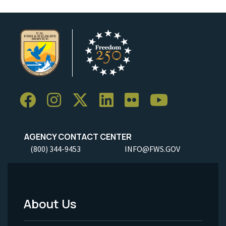
AGENCY CONTACT CENTER
(800) 344-9453
INFO@FWS.GOV
About Us
Footer