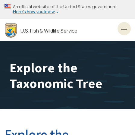
Skip
An official website of the United States government
to
Here’s how you know
main
content
U.S. Fish & Wildlife Service
Toggl
Explore the
Taxonomic Tree
Explore the