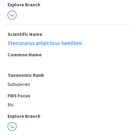
Explore Branch
Scientific Name
Stercorarius antarcticus hamiltoni
Common Name
Taxonomic Rank
Subspecies
FWS Focus
Explore Branch