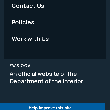
Menu
Contact Us
-
Policies
Legal
Work with Us
FWS.GOV
An official website of the
Department of the Interior
Help improve this site