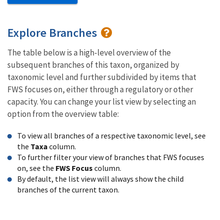
Explore Branches
The table below is a high-level overview of the
subsequent branches of this taxon, organized by
taxonomic level and further subdivided by items that
FWS focuses on, either through a regulatory or other
capacity. You can change your list view by selecting an
option from the overview table:
To view all branches of a respective taxonomic level, see
the
Taxa
column.
To further filter your view of branches that FWS focuses
on, see the
FWS Focus
column.
By default, the list view will always show the child
branches of the current taxon.