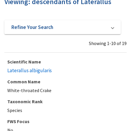
Viewing: descendants of Laterallus
Refine Your Search
Showing 1-10 of 19
Scientific Name
Laterallus albigularis
Common Name
White-throated Crake
Taxonomic Rank
Species