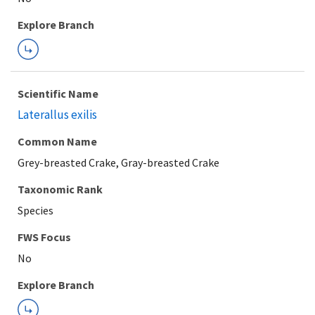
Explore Branch
Scientific Name
Laterallus exilis
Common Name
Grey-breasted Crake, Gray-breasted Crake
Taxonomic Rank
Species
FWS Focus
Explore Branch