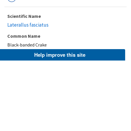
Scientific Name
Laterallus fasciatus
Common Name
Black-banded Crake
Help improve this site
Taxonomic Rank
Species
FWS Focus
Explore Branch
Scientific Name