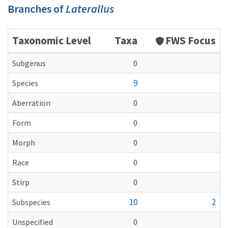
Branches of
Laterallus
Taxonomic Level
Taxa
FWS Focus
Subgenus
0
9
Species
Aberration
0
Form
0
Morph
0
Race
0
Stirp
0
10
2
Subspecies
Unspecified
0