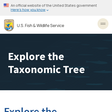
Skip
An official website of the United States government
to
Here’s how you know
main
content
U.S. Fish & Wildlife Service
Toggl
Explore the
Taxonomic Tree
Explore the