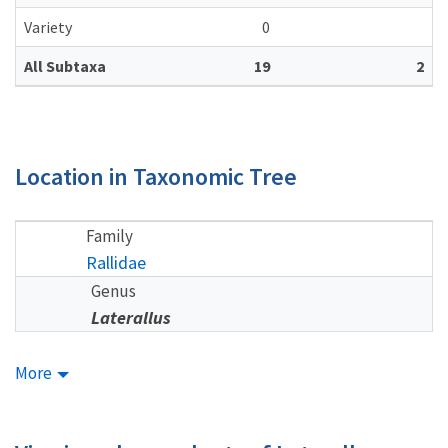
Variety
0
All Subtaxa
19
2
Location in Taxonomic Tree
Family
Rallidae
Genus
Laterallus
More