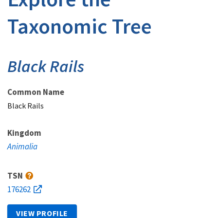
Taxonomic Tree
Black Rails
Common Name
Black Rails
Kingdom
Animalia
TSN
176262
VIEW PROFILE