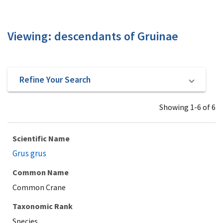
Viewing: descendants of Gruinae
Refine Your Search
Showing 1-6 of 6
Scientific Name
Grus grus
Common Name
Common Crane
Taxonomic Rank
Species