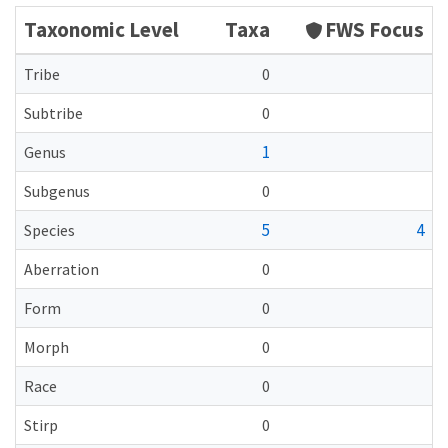
Taxonomic Level
Taxa
FWS Focus
Tribe
0
Subtribe
0
1
Genus
Subgenus
0
5
4
Species
Aberration
0
Form
0
Morph
0
Race
0
Stirp
0