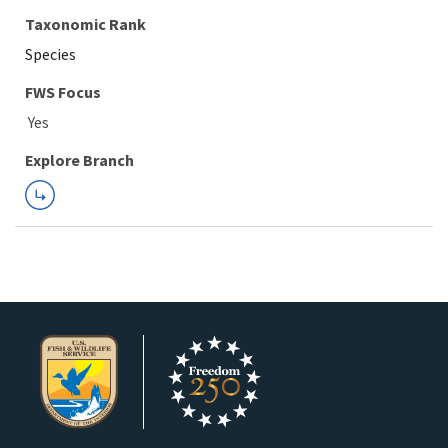
Taxonomic Rank
Species
FWS Focus
Explore Branch