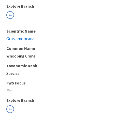
Explore Branch
Scientific Name
Grus americana
Common Name
Whooping Crane
Taxonomic Rank
Species
FWS Focus
Explore Branch