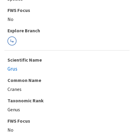
Explore Branch
Scientific Name
Grus
Common Name
Cranes
Taxonomic Rank
Genus
FWS Focus