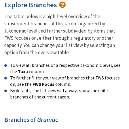
Explore Branches
The table below is a high-level overview of the
subsequent branches of this taxon, organized by
taxonomic level and further subdivided by items that
FWS focuses on, either through a regulatory or other
capacity. You can change your list view by selecting an
option from the overview table:
To view all branches of a respective taxonomic level, see
the
Taxa
column.
To further filter your view of branches that FWS focuses
on, see the
FWS Focus
column.
By default, the list view will always show the child
branches of the current taxon.
Branches of
Gruinae