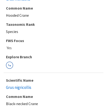
Common Name
Hooded Crane
Taxonomic Rank
Species
FWS Focus
Explore Branch
Scientific Name
Grus nigricollis
Common Name
Black-necked Crane