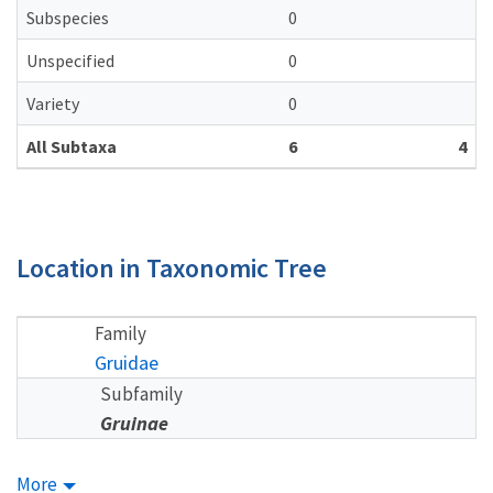
Subspecies
0
Unspecified
0
Variety
0
All Subtaxa
6
4
Location in Taxonomic Tree
Family
Gruidae
Subfamily
Gruinae
More