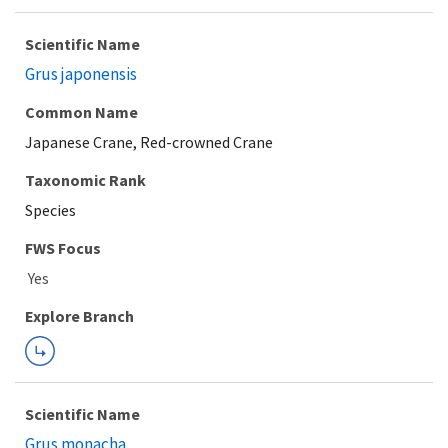
Scientific Name
Grus japonensis
Common Name
Japanese Crane, Red-crowned Crane
Taxonomic Rank
Species
FWS Focus
Explore Branch
Scientific Name
Grus monacha