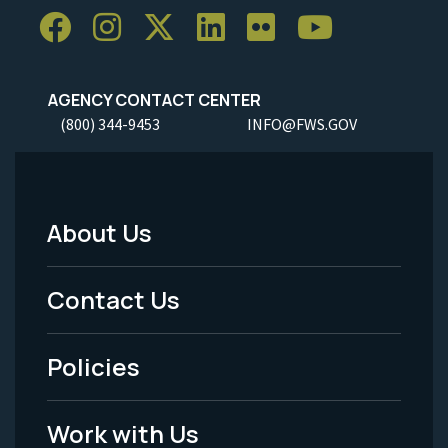
AGENCY CONTACT CENTER
(800) 344-9453
INFO@FWS.GOV
About Us
Footer
Menu
Contact Us
-
Policies
Legal
Work with Us