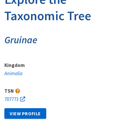
Taxonomic Tree
Gruinae
Kingdom
Animalia
TSN
707773
VIEW PROFILE