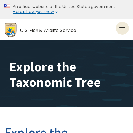
Skip
An official website of the United States government
to
Here’s how you know
main
content
U.S. Fish & Wildlife Service
Toggl
Explore the
Taxonomic Tree
Explore the