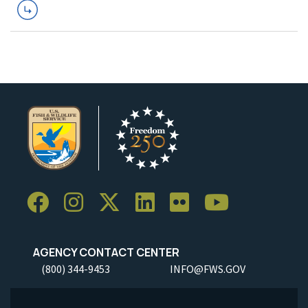
AGENCY CONTACT CENTER
(800) 344-9453
INFO@FWS.GOV