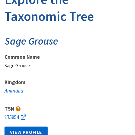
Taxonomic Tree
Sage Grouse
Common Name
Sage Grouse
Kingdom
Animalia
TSN
175854
VIEW PROFILE