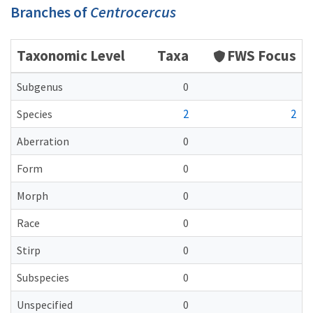
Branches of
Centrocercus
Taxonomic Level
Taxa
FWS Focus
Subgenus
0
2
2
Species
Aberration
0
Form
0
Morph
0
Race
0
Stirp
0
Subspecies
0
Unspecified
0