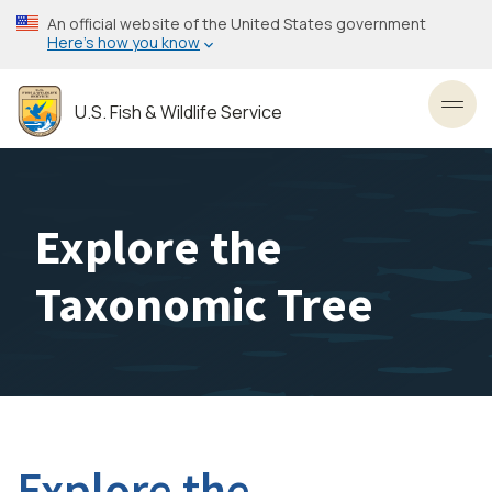
Skip
An official website of the United States government
to
Here’s how you know
main
content
U.S. Fish & Wildlife Service
Toggl
Explore the
Taxonomic Tree
Explore the