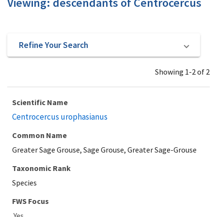
Viewing: descendants of Centrocercus
Refine Your Search
Showing 1-2 of 2
Scientific Name
Centrocercus urophasianus
Common Name
Greater Sage Grouse, Sage Grouse, Greater Sage-Grouse
Taxonomic Rank
Species