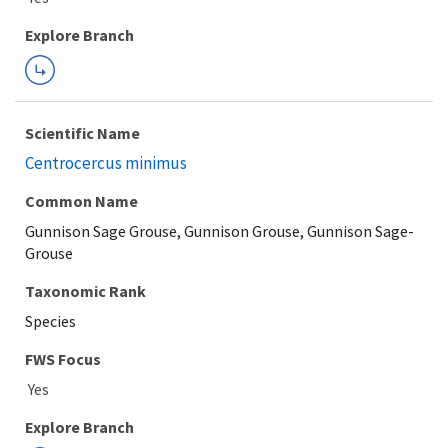
Explore Branch
Scientific Name
Centrocercus minimus
Common Name
Gunnison Sage Grouse, Gunnison Grouse, Gunnison Sage-
Grouse
Taxonomic Rank
Species
FWS Focus
Explore Branch