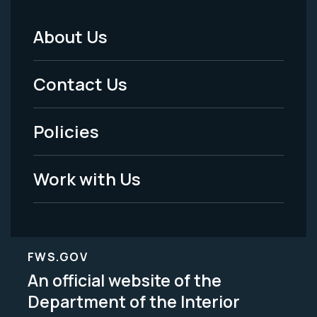
About Us
Footer
Menu
Contact Us
-
Policies
Legal
Work with Us
FWS.GOV
An official website of the
Department of the Interior