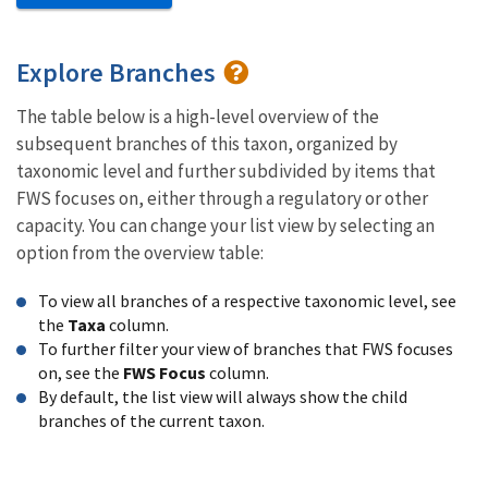
Explore Branches
The table below is a high-level overview of the
subsequent branches of this taxon, organized by
taxonomic level and further subdivided by items that
FWS focuses on, either through a regulatory or other
capacity. You can change your list view by selecting an
option from the overview table:
To view all branches of a respective taxonomic level, see
the
Taxa
column.
To further filter your view of branches that FWS focuses
on, see the
FWS Focus
column.
By default, the list view will always show the child
branches of the current taxon.