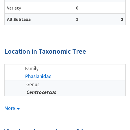
Variety
0
All Subtaxa
2
2
Location in Taxonomic Tree
Family
Phasianidae
Genus
Centrocercus
More