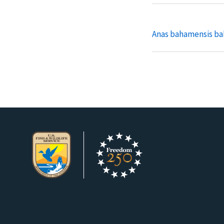
Anas bahamensis b