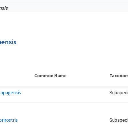
nsis
mensis
Common Name
Taxonom
lapagensis
Subspec
rirostris
Subspec