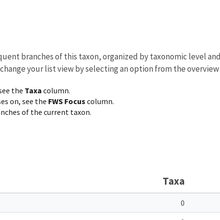
equent branches of this taxon, organized by taxonomic level an
 change your list view by selecting an option from the overview
 see the
Taxa
column.
ses on, see the
FWS Focus
column.
ranches of the current taxon.
Taxa
0