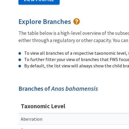
Explore Branches
The table below is a high-level overview of the subs
either through a regulatory or other capacity. You can
To view all branches of a respective taxonomic level,
To further filter your view of branches that FWS focu
By default, the list view will always show the child b
Branches of
Anas bahamensis
Taxonomic Level
Aberration