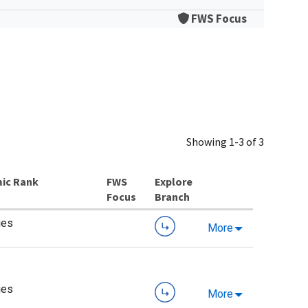
FWS Focus
Showing 1-3 of 3
ic Rank
Explore
Branch
ies
More
ies
More