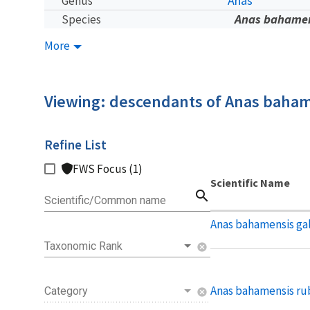
Anas
Genus
Anas bahame
Species
More
Viewing: descendants of Anas baha
Refine List
FWS Focus (1)
Scientific Name
search
Scientific/Common name
Anas bahamensis ga
Taxonomic Rank
cancel
Anas bahamensis rub
Category
cancel