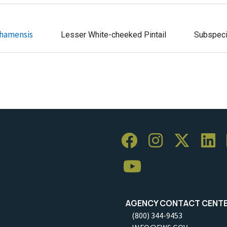
ahamensis
Lesser White-cheeked Pintail
Subspec
AGENCY CONTACT CENT
(800) 344-9453