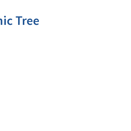
ic Tree