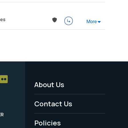
ies
More
About Us
Footer
Menu
Contact Us
-
ER
Policies
Legal