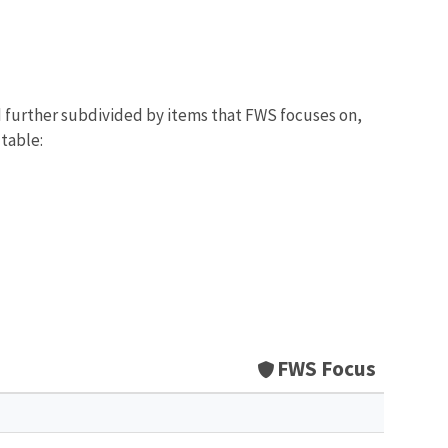
d further subdivided by items that FWS focuses on,
 table:
FWS Focus