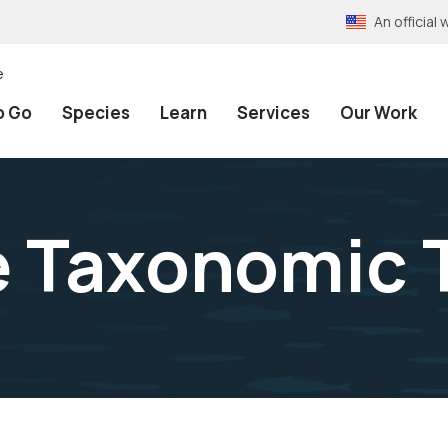
An officia
e
o Go
Species
Learn
Services
Our Work
e Taxonomic 