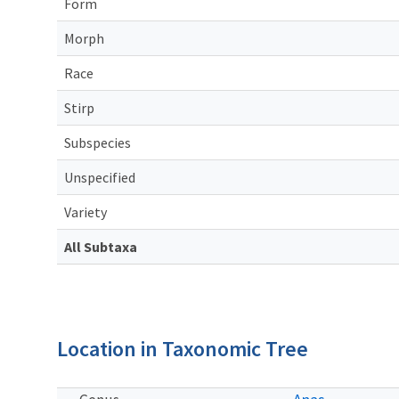
Form
Morph
Race
Stirp
Subspecies
Unspecified
Variety
All Subtaxa
Location in Taxonomic Tree