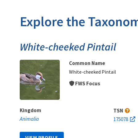
Explore the Taxonom
White-cheeked Pintail
Common Name
White-cheeked Pintail
FWS Focus
Kingdom
TSN
Animalia
175078
VIEW PROFILE