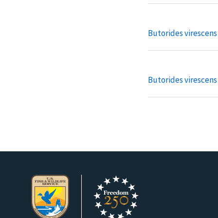
Butorides virescens
Butorides virescen