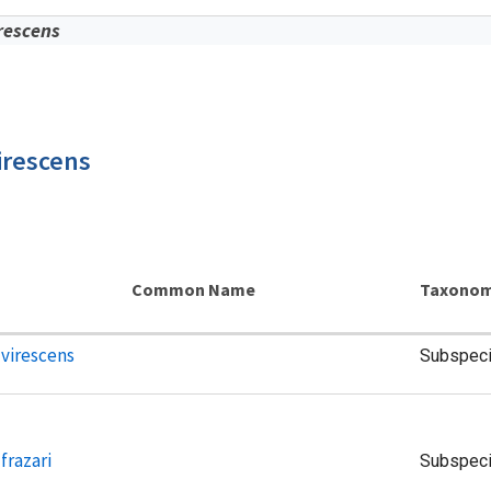
rescens
irescens
Common Name
Taxonom
 virescens
Subspec
frazari
Subspec