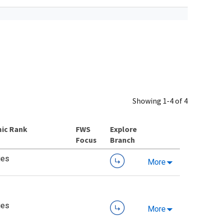
Showing 1-4 of 4
ic Rank
Explore
Branch
ies
More
ies
More