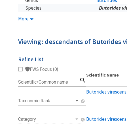
Butorides
Genus
Butorides vi
Species
More
Viewing: descendants of Butorides v
Refine List
FWS Focus (0)
Scientific Name
search
Scientific/Common name
Butorides virescens
Taxonomic Rank
cancel
Butorides virescens 
Category
cancel