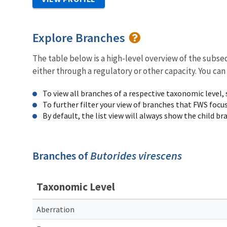
Explore Branches
The table below is a high-level overview of the subs
either through a regulatory or other capacity. You can
To view all branches of a respective taxonomic level,
To further filter your view of branches that FWS focu
By default, the list view will always show the child b
Branches of
Butorides virescens
Taxonomic Level
Aberration