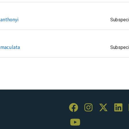
 anthonyi
Subspec
s maculata
Subspec