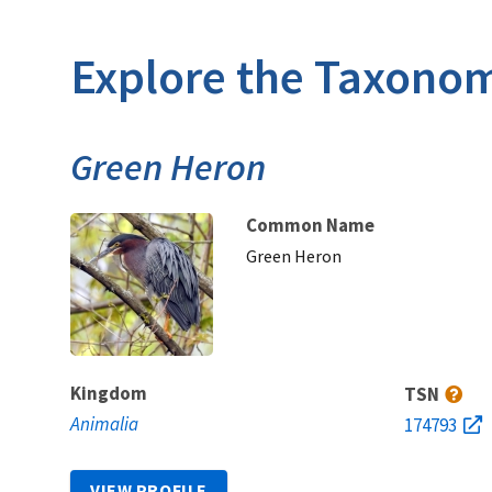
Explore the Taxonom
Green Heron
Common Name
Green Heron
Kingdom
TSN
Animalia
174793
VIEW PROFILE