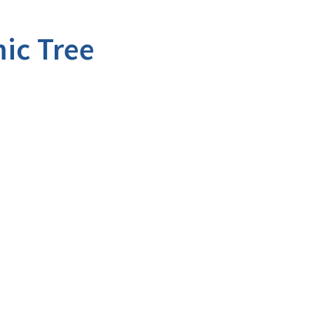
ic Tree