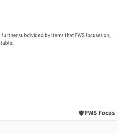
d further subdivided by items that FWS focuses on,
 table:
FWS Focus