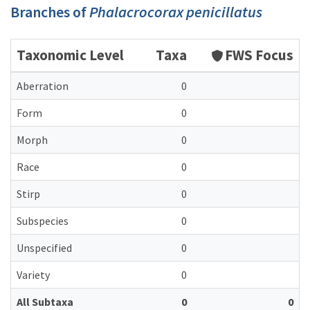
Branches of
Phalacrocorax penicillatus
Taxonomic Level
Taxa
FWS Focus
Aberration
0
Form
0
Morph
0
Race
0
Stirp
0
Subspecies
0
Unspecified
0
Variety
0
All Subtaxa
0
0