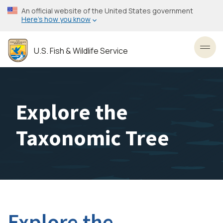
Skip
An official website of the United States government
to
Here’s how you know
main
content
U.S. Fish & Wildlife Service
Toggl
Explore the
Taxonomic Tree
Explore the