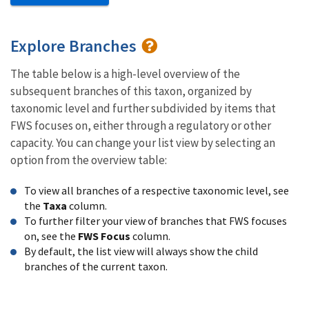
Explore Branches
The table below is a high-level overview of the
subsequent branches of this taxon, organized by
taxonomic level and further subdivided by items that
FWS focuses on, either through a regulatory or other
capacity. You can change your list view by selecting an
option from the overview table:
To view all branches of a respective taxonomic level, see
the
Taxa
column.
To further filter your view of branches that FWS focuses
on, see the
FWS Focus
column.
By default, the list view will always show the child
branches of the current taxon.