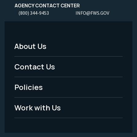
AGENCY CONTACT CENTER
(800) 344-9453
INFO@FWS.GOV
About Us
Footer
Menu
Contact Us
-
Policies
Legal
Work with Us