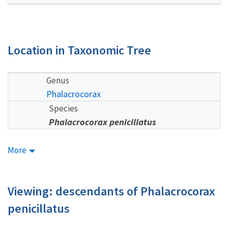
Location in Taxonomic Tree
Genus
Phalacrocorax
Species
Phalacrocorax penicillatus
More
Viewing: descendants of Phalacrocorax
penicillatus