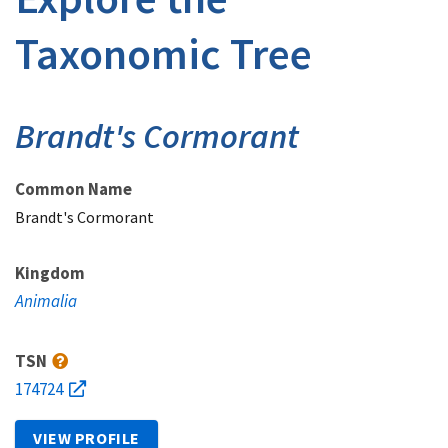
Taxonomic Tree
Brandt's Cormorant
Common Name
Brandt's Cormorant
Kingdom
Animalia
TSN
174724
VIEW PROFILE