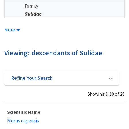
Family
Sulidae
More
Viewing: descendants of Sulidae
Refine Your Search
Showing 1-10 of 28
Scientific Name
Morus capensis