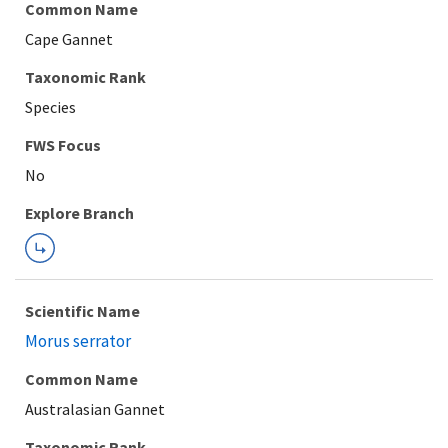
Common Name
Cape Gannet
Taxonomic Rank
Species
Explore Branch
Scientific Name
Morus serrator
Common Name
Australasian Gannet
Taxonomic Rank