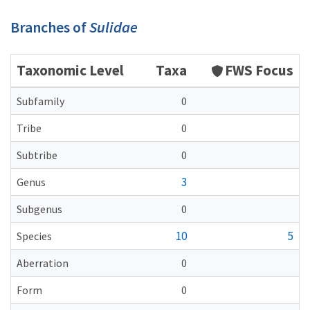
Branches of
Sulidae
Taxonomic Level
Taxa
FWS Focus
Subfamily
0
Tribe
0
Subtribe
0
3
Genus
Subgenus
0
10
5
Species
Aberration
0
Form
0