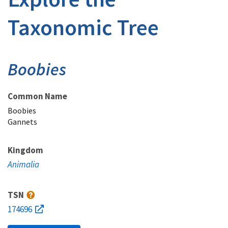
Taxonomic Tree
Boobies
Common Name
Boobies
Gannets
Kingdom
Animalia
TSN
174696