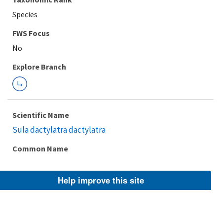
Species
FWS Focus
Explore Branch
Scientific Name
Sula dactylatra dactylatra
Common Name
Help improve this site
Taxonomic Rank
Subspecies
FWS Focus