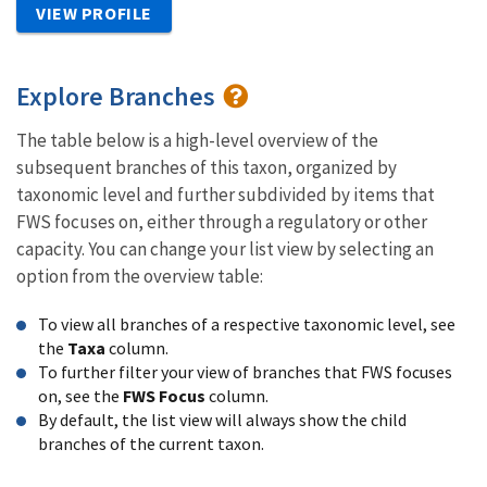
VIEW PROFILE
Explore Branches
The table below is a high-level overview of the
subsequent branches of this taxon, organized by
taxonomic level and further subdivided by items that
FWS focuses on, either through a regulatory or other
capacity. You can change your list view by selecting an
option from the overview table:
To view all branches of a respective taxonomic level, see
the
Taxa
column.
To further filter your view of branches that FWS focuses
on, see the
FWS Focus
column.
By default, the list view will always show the child
branches of the current taxon.