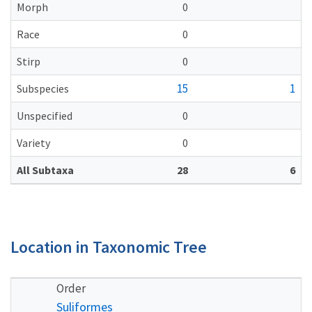
Morph
0
Race
0
Stirp
0
15
1
Subspecies
Unspecified
0
Variety
0
All Subtaxa
28
6
Location in Taxonomic Tree
Order
Suliformes