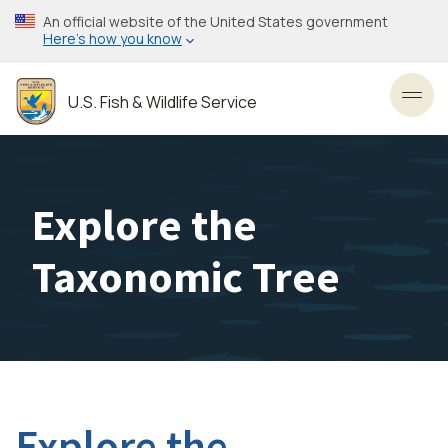
Skip
An official website of the United States government
to
Here’s how you know
main
content
U.S. Fish & Wildlife Service
Toggl
Explore the
Taxonomic Tree
Explore the