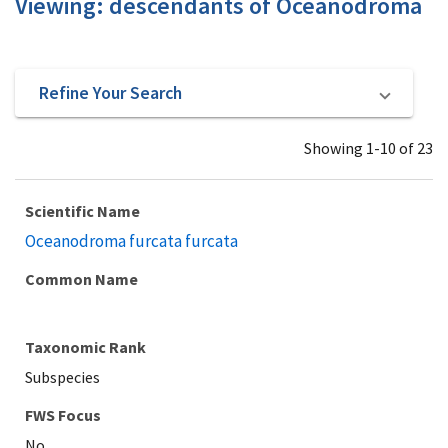
Viewing: descendants of Oceanodroma
Refine Your Search
Showing 1-10 of 23
Scientific Name
Oceanodroma furcata furcata
Common Name
Taxonomic Rank
Subspecies