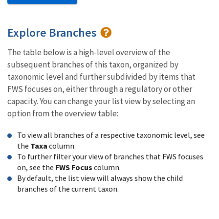
Explore Branches
The table below is a high-level overview of the
subsequent branches of this taxon, organized by
taxonomic level and further subdivided by items that
FWS focuses on, either through a regulatory or other
capacity. You can change your list view by selecting an
option from the overview table:
To view all branches of a respective taxonomic level, see
the
Taxa
column.
To further filter your view of branches that FWS focuses
on, see the
FWS Focus
column.
By default, the list view will always show the child
branches of the current taxon.