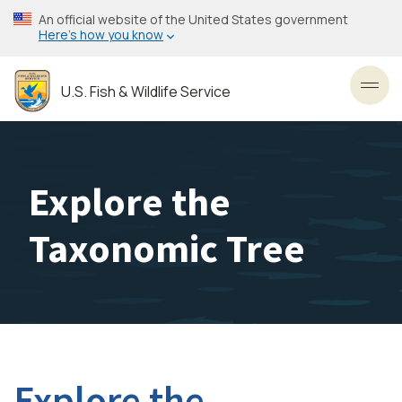
Skip
An official website of the United States government
to
Here’s how you know
main
content
U.S. Fish & Wildlife Service
Toggl
Explore the
Taxonomic Tree
Explore the