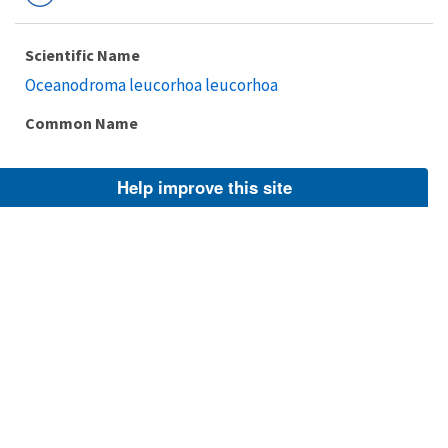
Scientific Name
Oceanodroma leucorhoa leucorhoa
Common Name
Help improve this site
Taxonomic Rank
Subspecies
FWS Focus
Explore Branch
Scientific Name