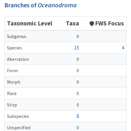
Branches of
Oceanodroma
Taxonomic Level
Taxa
FWS Focus
Subgenus
0
15
4
Species
Aberration
0
Form
0
Morph
0
Race
0
Stirp
0
8
Subspecies
Unspecified
0