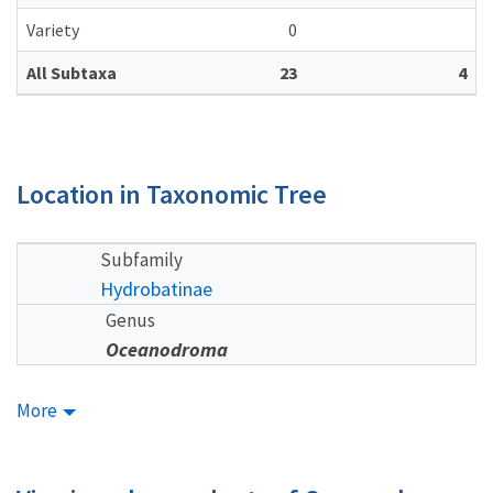
Variety
0
All Subtaxa
23
4
Location in Taxonomic Tree
Subfamily
Hydrobatinae
Genus
Oceanodroma
More