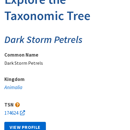
Taxonomic Tree
Dark Storm Petrels
Common Name
Dark Storm Petrels
Kingdom
Animalia
TSN
174624
VIEW PROFILE