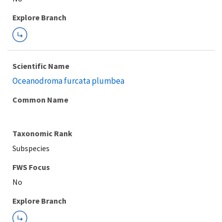
Explore Branch
Scientific Name
Oceanodroma furcata plumbea
Common Name
Taxonomic Rank
Subspecies
FWS Focus
Explore Branch