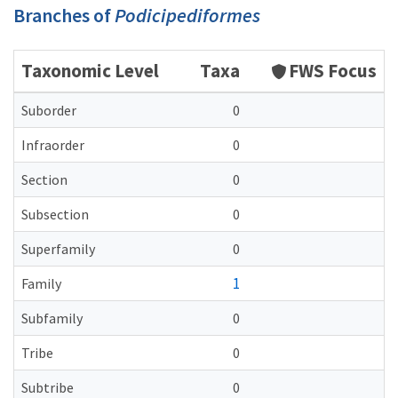
Branches of
Podicipediformes
Taxonomic Level
Taxa
FWS Focus
Suborder
0
Infraorder
0
Section
0
Subsection
0
Superfamily
0
1
Family
Subfamily
0
Tribe
0
Subtribe
0