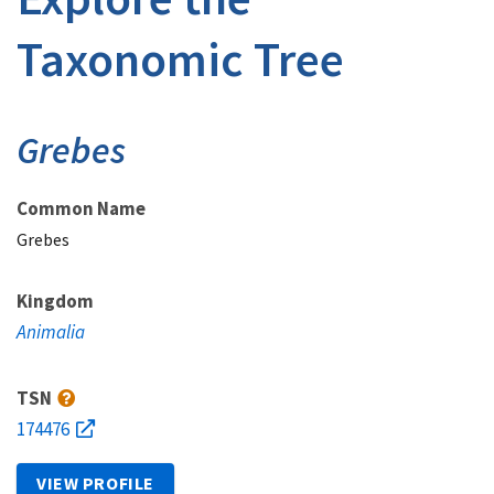
Taxonomic Tree
Grebes
Common Name
Grebes
Kingdom
Animalia
TSN
174476
VIEW PROFILE