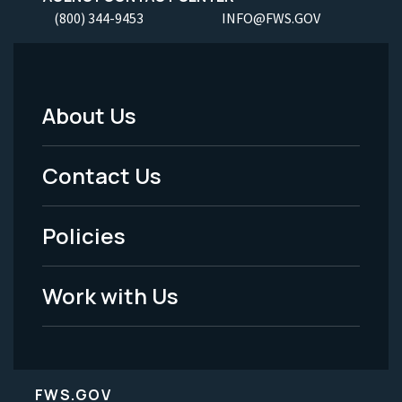
(800) 344-9453
INFO@FWS.GOV
About Us
Footer
Menu
Contact Us
-
Policies
Legal
Work with Us
FWS.GOV