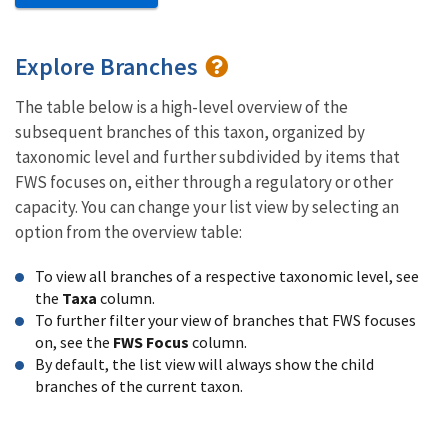
Explore Branches
The table below is a high-level overview of the
subsequent branches of this taxon, organized by
taxonomic level and further subdivided by items that
FWS focuses on, either through a regulatory or other
capacity. You can change your list view by selecting an
option from the overview table:
To view all branches of a respective taxonomic level, see
the
Taxa
column.
To further filter your view of branches that FWS focuses
on, see the
FWS Focus
column.
By default, the list view will always show the child
branches of the current taxon.