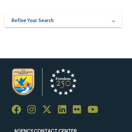
Refine Your Search
AGENCY CONTACT CENTER