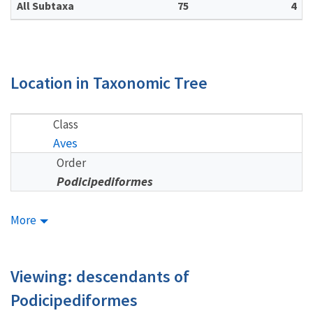
All Subtaxa
75
4
Location in Taxonomic Tree
Class
Aves
Order
Podicipediformes
More
Viewing: descendants of
Podicipediformes