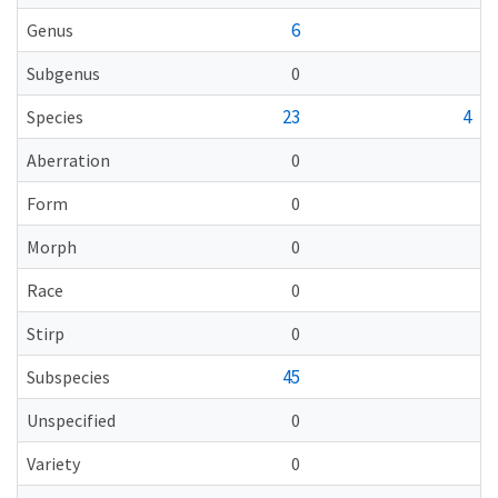
6
Genus
Subgenus
0
23
4
Species
Aberration
0
Form
0
Morph
0
Race
0
Stirp
0
45
Subspecies
Unspecified
0
Variety
0