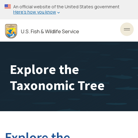
Skip
An official website of the United States government
to
Here’s how you know
main
content
U.S. Fish & Wildlife Service
Toggl
Explore the
Taxonomic Tree
Explore the