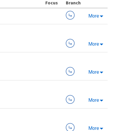
Branch
More
More
More
More
More