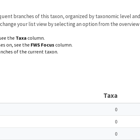
equent branches of this taxon, organized by taxonomic level an
 change your list view by selecting an option from the overview
 see the
Taxa
column.
ses on, see the
FWS Focus
column.
ranches of the current taxon.
Taxa
0
0
0