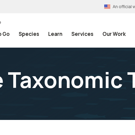
An officia
e
o Go
Species
Learn
Services
Our Work
e Taxonomic 