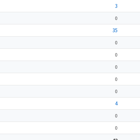
3
0
35
0
0
0
0
0
4
0
0
42