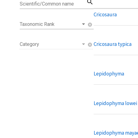
search
Scientific/Common name
Cricosaura
Taxonomic Rank
cancel
Cricosaura typica
Category
cancel
Lepidophyma
Lepidophyma lowei
Lepidophyma maya