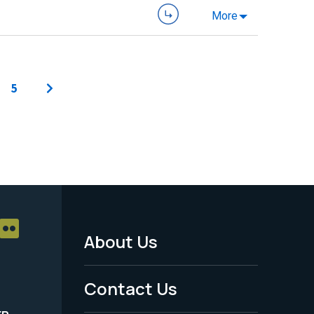
More
5
About Us
Footer
Menu
Contact Us
-