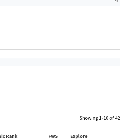
Showing 1-10 of 42
ic Rank
Explore