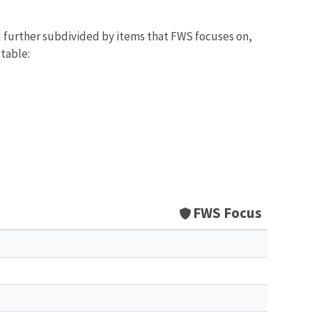
d further subdivided by items that FWS focuses on,
 table:
FWS Focus