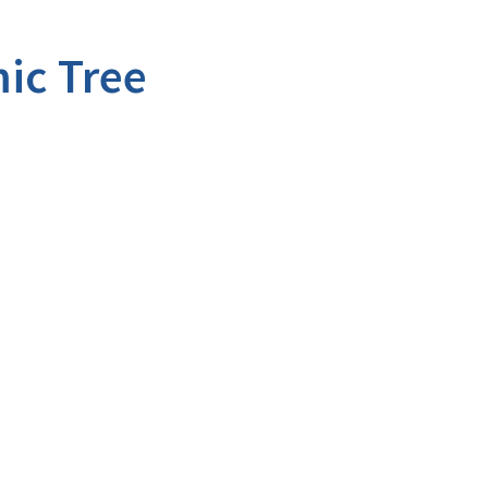
ic Tree