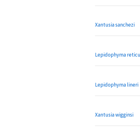
Xantusia sanchezi
Lepidophyma retic
Lepidophyma lineri
Xantusia wigginsi