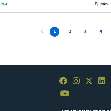
teca
Species
1
2
3
4