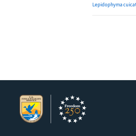
Lepidophyma cuica