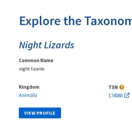
Explore the Taxonom
Night Lizards
Common Name
night lizards
Kingdom
TSN
Animalia
174088
VIEW PROFILE