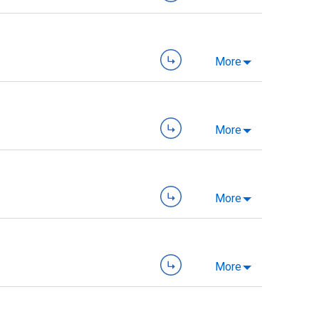
More
More
More
More