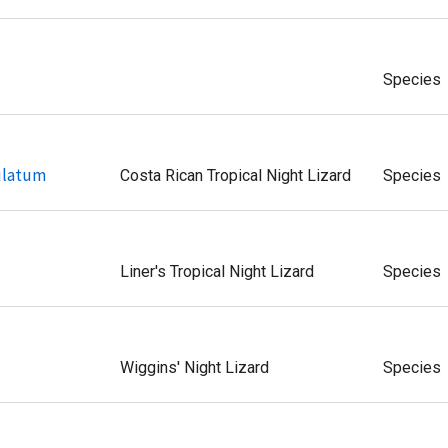
Species
ulatum
Costa Rican Tropical Night Lizard
Species
Liner's Tropical Night Lizard
Species
Wiggins' Night Lizard
Species