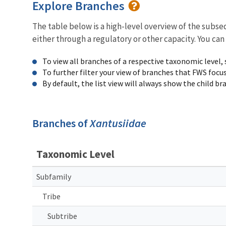
Explore Branches
The table below is a high-level overview of the subs
either through a regulatory or other capacity. You can
To view all branches of a respective taxonomic level,
To further filter your view of branches that FWS focu
By default, the list view will always show the child b
Branches of
Xantusiidae
Taxonomic Level
Subfamily
Tribe
Subtribe