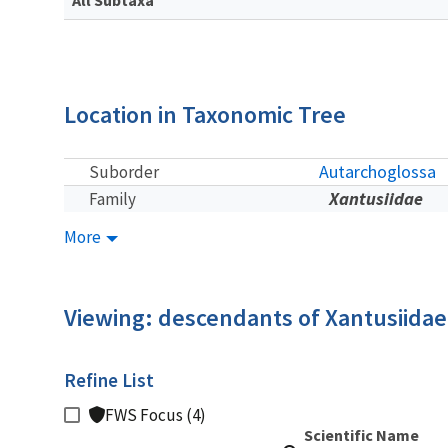
Location in Taxonomic Tree
Autarchoglossa
Suborder
Xantusiidae
Family
More
Viewing: descendants of Xantusiidae
Refine List
FWS Focus (4)
Scientific Name