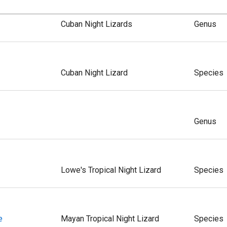
Cuban Night Lizards
Genus
Cuban Night Lizard
Species
Genus
Lowe's Tropical Night Lizard
Species
e
Mayan Tropical Night Lizard
Species