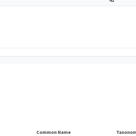
Common Name
Taxonom