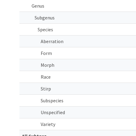
Genus
Subgenus
Species
Aberration
Form
Morph
Race
Stirp
Subspecies
Unspecified
Variety
All Subtaxa