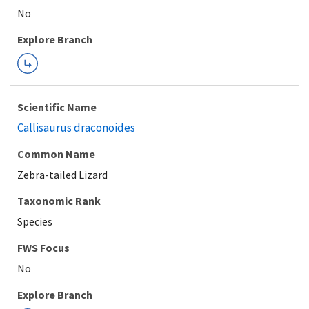
Explore Branch
Scientific Name
Callisaurus draconoides
Common Name
Zebra-tailed Lizard
Taxonomic Rank
Species
FWS Focus
Explore Branch