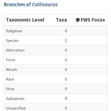
Branches of
Callisaurus
Taxonomic Level
Taxa
FWS Focus
Subgenus
0
1
Species
Aberration
0
Form
0
Morph
0
Race
0
Stirp
0
9
Subspecies
Unspecified
0