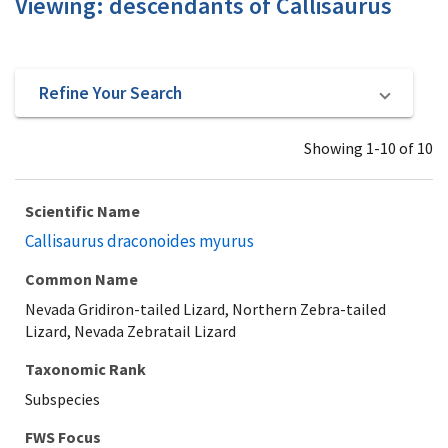
Viewing: descendants of Callisaurus
Refine Your Search
Showing 1-10 of 10
Scientific Name
Callisaurus draconoides myurus
Common Name
Nevada Gridiron-tailed Lizard, Northern Zebra-tailed
Lizard, Nevada Zebratail Lizard
Taxonomic Rank
Subspecies