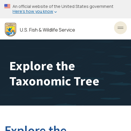
Skip
An official website of the United States government
to
Here’s how you know
main
content
U.S. Fish & Wildlife Service
Toggl
Explore the
Taxonomic Tree
Explore the