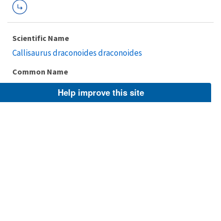
Scientific Name
Callisaurus draconoides draconoides
Common Name
Zebra-tailed Lizard, Common Zebra-tailed Lizard
Help improve this site
Taxonomic Rank
Subspecies
FWS Focus
Explore Branch
Scientific Name