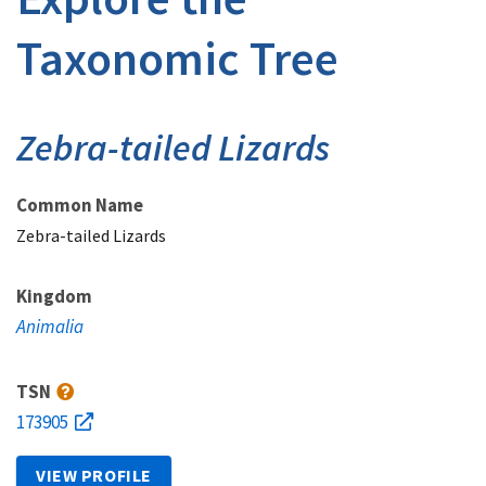
Taxonomic Tree
Zebra-tailed Lizards
Common Name
Zebra-tailed Lizards
Kingdom
Animalia
TSN
173905
VIEW PROFILE