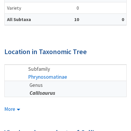
Variety
0
All Subtaxa
10
0
Location in Taxonomic Tree
Subfamily
Phrynosomatinae
Genus
Callisaurus
More