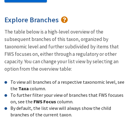
Explore Branches
The table below is a high-level overview of the
subsequent branches of this taxon, organized by
taxonomic level and further subdivided by items that
FWS focuses on, either through a regulatory or other
capacity. You can change your list view by selecting an
option from the overview table:
To view all branches of a respective taxonomic level, see
the
Taxa
column.
To further filter your view of branches that FWS focuses
on, see the
FWS Focus
column.
By default, the list view will always show the child
branches of the current taxon.