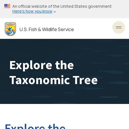
Skip
An official website of the United States government
to
Here’s how you know
main
content
U.S. Fish & Wildlife Service
Toggl
Explore the
Taxonomic Tree
Explore the