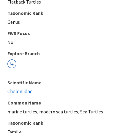
Flatback Turtles
Taxonomic Rank
Genus
Explore Branch
Scientific Name
Cheloniidae
Common Name
marine turtles, modern sea turtles, Sea Turtles
Taxonomic Rank
Family