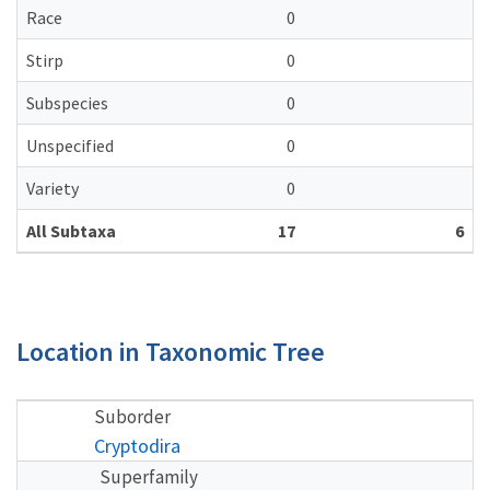
Race
0
Stirp
0
Subspecies
0
Unspecified
0
Variety
0
All Subtaxa
17
6
Location in Taxonomic Tree
Suborder
Cryptodira
Superfamily