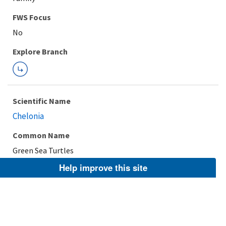
FWS Focus
Explore Branch
Scientific Name
Chelonia
Common Name
Green Sea Turtles
Help improve this site
Taxonomic Rank
Genus
FWS Focus