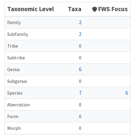
Taxonomic Level
Taxa
FWS Focus
2
Family
2
Subfamily
Tribe
0
Subtribe
0
6
Genus
Subgenus
0
7
6
Species
Aberration
0
Form
0
Morph
0