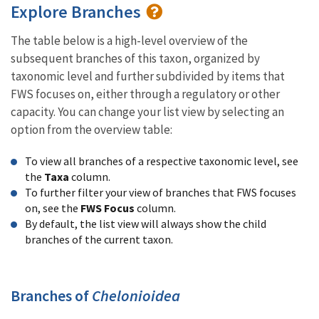
Explore Branches
The table below is a high-level overview of the
subsequent branches of this taxon, organized by
taxonomic level and further subdivided by items that
FWS focuses on, either through a regulatory or other
capacity. You can change your list view by selecting an
option from the overview table:
To view all branches of a respective taxonomic level, see
the
Taxa
column.
To further filter your view of branches that FWS focuses
on, see the
FWS Focus
column.
By default, the list view will always show the child
branches of the current taxon.
Branches of
Chelonioidea