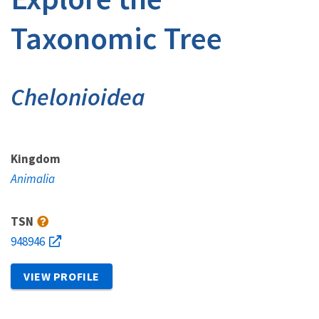
Taxonomic Tree
Chelonioidea
Kingdom
Animalia
TSN
948946
VIEW PROFILE