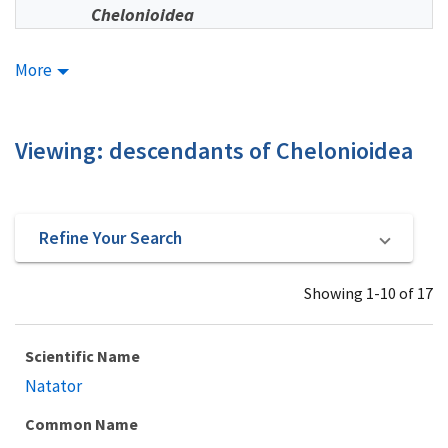
Chelonioidea
More
Viewing: descendants of Chelonioidea
Refine Your Search
Showing 1-10 of 17
Scientific Name
Natator
Common Name