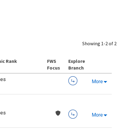
Showing 1-2 of 2
ic Rank
Explore
Branch
ies
More
ies
More