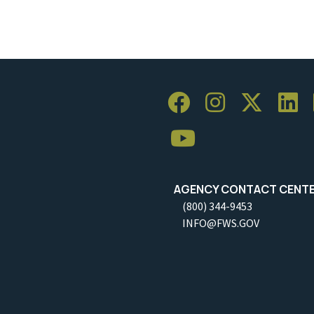
AGENCY CONTACT CENT
(800) 344-9453
INFO@FWS.GOV