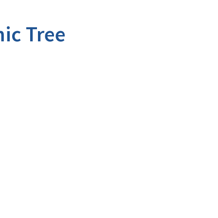
ic Tree