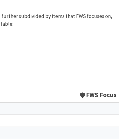
d further subdivided by items that FWS focuses on,
 table:
FWS Focus