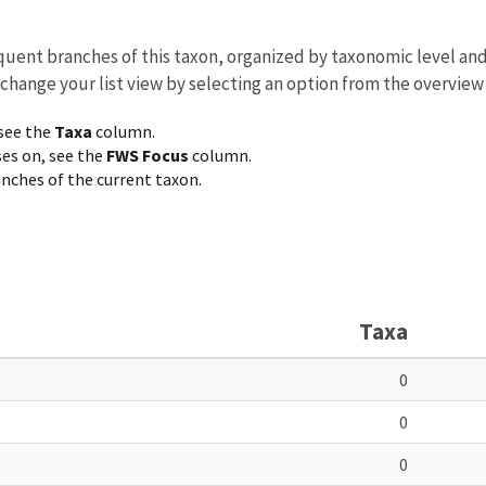
equent branches of this taxon, organized by taxonomic level an
 change your list view by selecting an option from the overview
 see the
Taxa
column.
ses on, see the
FWS Focus
column.
ranches of the current taxon.
Taxa
0
0
0