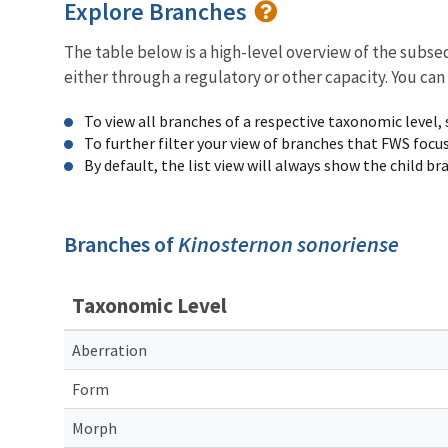
Explore Branches
The table below is a high-level overview of the subs
either through a regulatory or other capacity. You can
To view all branches of a respective taxonomic level,
To further filter your view of branches that FWS focu
By default, the list view will always show the child b
Branches of
Kinosternon sonoriense
Taxonomic Level
Aberration
Form
Morph