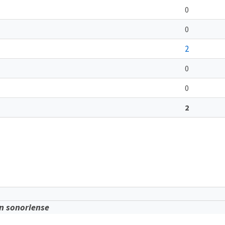
0
0
2
0
0
2
n sonoriense