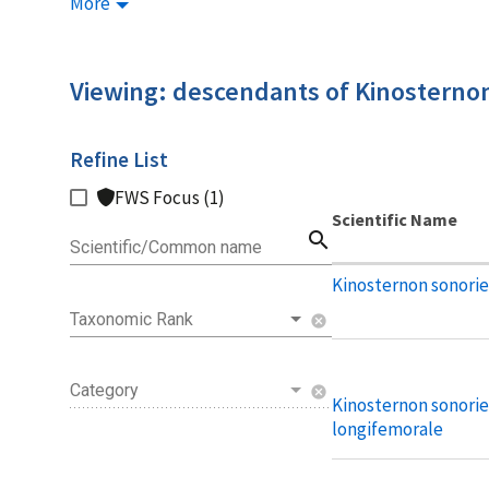
More
Viewing: descendants of Kinosterno
Refine List
FWS Focus (1)
Scientific Name
search
Scientific/Common name
Kinosternon sonorie
Taxonomic Rank
cancel
Category
cancel
Kinosternon sonori
longifemorale