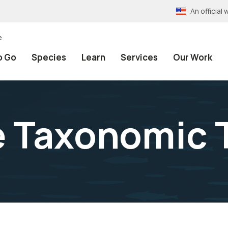
An officia
e
o Go
Species
Learn
Services
Our Work
e Taxonomic 