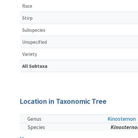
Race
Stirp
Subspecies
Unspecified
Variety
All Subtaxa
Location in Taxonomic Tree
Kinosternon
Genus
Kinosterno
Species