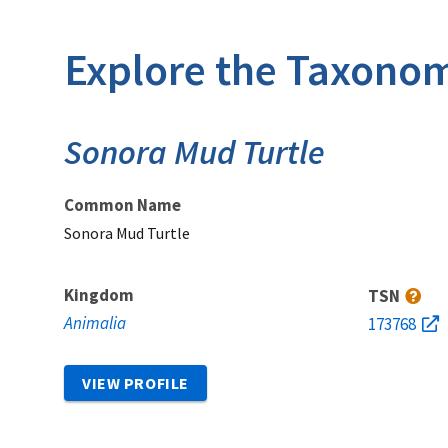
Explore the Taxonom
Sonora Mud Turtle
Common Name
Sonora Mud Turtle
Kingdom
TSN
Animalia
173768
VIEW PROFILE