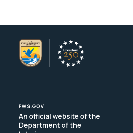
FWS.GOV
An official website of the
Department of the