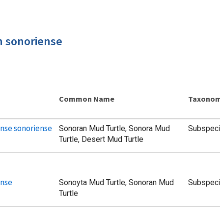
n sonoriense
Common Name
Taxonom
nse sonoriense
Sonoran Mud Turtle, Sonora Mud
Subspec
Turtle, Desert Mud Turtle
ense
Sonoyta Mud Turtle, Sonoran Mud
Subspec
Turtle