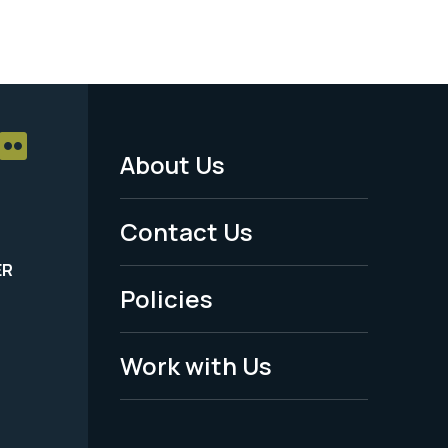
About Us
Footer
Menu
Contact Us
-
ER
Policies
Legal
Work with Us